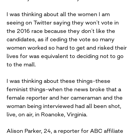
I was thinking about all the women I am
seeing on Twitter saying they won’t vote in
the 2016 race because they don’t like the
candidates, as if ceding the vote so many
women worked so hard to get and risked their
lives for was equivalent to deciding not to go
to the mall.
I was thinking about these things–these
feminist things–when the news broke that a
female reporter and her cameraman and the
woman being interviewed had all been shot,
live, on air, in Roanoke, Virginia.
Alison Parker, 24, a reporter for ABC affiliate