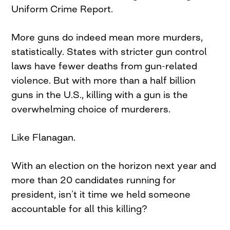
Uniform Crime Report.
More guns do indeed mean more murders,
statistically. States with stricter gun control
laws have fewer deaths from gun-related
violence. But with more than a half billion
guns in the U.S., killing with a gun is the
overwhelming choice of murderers.
Like Flanagan.
With an election on the horizon next year and
more than 20 candidates running for
president, isn’t it time we held someone
accountable for all this killing?