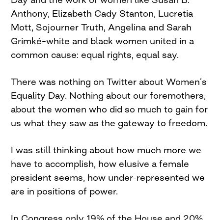
Anthony, Elizabeth Cady Stanton, Lucretia
Mott, Sojourner Truth, Angelina and Sarah
Grimké–white and black women united in a
common cause: equal rights, equal say.
There was nothing on Twitter about Women’s
Equality Day. Nothing about our foremothers,
about the women who did so much to gain for
us what they saw as the gateway to freedom.
I was still thinking about how much more we
have to accomplish, how elusive a female
president seems, how under-represented we
are in positions of power.
In Congress only 19% of the House and 20%