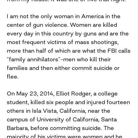
I am not the only woman in America in the
center of gun violence. Women are killed
every day in this country by guns and are the
most frequent victims of mass shootings,
more than half of which are what the FBI calls
“family annihilators”–men who kill their
families and then either commit suicide or
flee.
On May 23, 2014, Elliot Rodger, a college
student, killed six people and injured fourteen
others in Isla Vista, California, near the
campus of University of California, Santa
Barbara, before committing suicide. The
majority of his victims were women and he