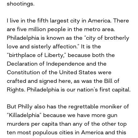
shootings.
I live in the fifth largest city in America. There
are five million people in the metro area.
Philadelphia is known as the “city of brotherly
love and sisterly affection.” It is the
“birthplace of Liberty,” because both the
Declaration of Independence and the
Constitution of the United States were
crafted and signed here, as was the Bill of
Rights. Philadelphia is our nation’s first capital.
But Philly also has the regrettable moniker of
“Killadelphia” because we have more gun
murders per capita than any of the other top
ten most populous cities in America and this