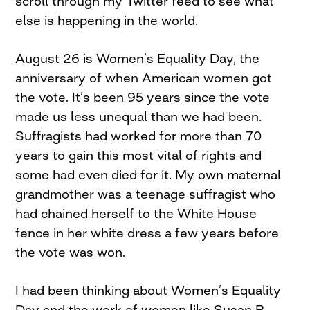
scroll through my Twitter feed to see what
else is happening in the world.
August 26 is Women’s Equality Day, the
anniversary of when American women got
the vote. It’s been 95 years since the vote
made us less unequal than we had been.
Suffragists had worked for more than 70
years to gain this most vital of rights and
some had even died for it. My own maternal
grandmother was a teenage suffragist who
had chained herself to the White House
fence in her white dress a few years before
the vote was won.
I had been thinking about Women’s Equality
Day and the work of women like Susan B.