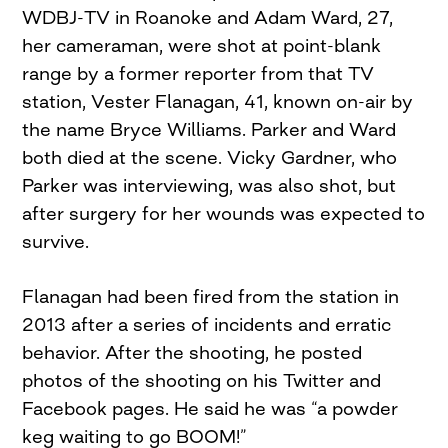
WDBJ-TV in Roanoke and Adam Ward, 27,
her cameraman, were shot at point-blank
range by a former reporter from that TV
station, Vester Flanagan, 41, known on-air by
the name Bryce Williams. Parker and Ward
both died at the scene. Vicky Gardner, who
Parker was interviewing, was also shot, but
after surgery for her wounds was expected to
survive.
Flanagan had been fired from the station in
2013 after a series of incidents and erratic
behavior. After the shooting, he posted
photos of the shooting on his Twitter and
Facebook pages. He said he was “a powder
keg waiting to go BOOM!”