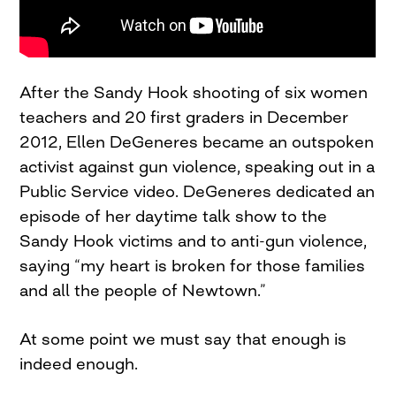
After the Sandy Hook shooting of six women
teachers and 20 first graders in December
2012, Ellen DeGeneres became an outspoken
activist against gun violence, speaking out in a
Public Service video. DeGeneres dedicated an
episode of her daytime talk show to the
Sandy Hook victims and to anti-gun violence,
saying “my heart is broken for those families
and all the people of Newtown.”
At some point we must say that enough is
indeed enough.