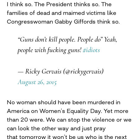
I think so. The President thinks so. The
families of dead and maimed victims like
Congresswoman Gabby Giffords think so.
“Guns don’t kill people. People do” Yeah,
people with fucking guns!
#idiots
— Ricky Gervais (@rickygervais)
August 26, 2015
No woman should have been murdered in
America on Women’s Equality Day. Yet more
than 20 were. We can stop the violence or we
can look the other way and just pray
that tomorrow it won’t be us who is the next