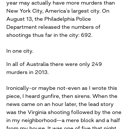
year may actually have more murders than
New York City, America’s largest city. On
August 13, the Philadelphia Police
Department released the numbers of
shootings thus far in the city: 692.
In one city.
In all of Australia there were only 249
murders in 2013.
Ironically–or maybe not–even as I wrote this
piece, I heard gunfire, then sirens. When the
news came on an hour later, the lead story
was the Virginia shooting followed by the one
in my neighborhood—a mere block and a half
from my house. It was one of five that night.