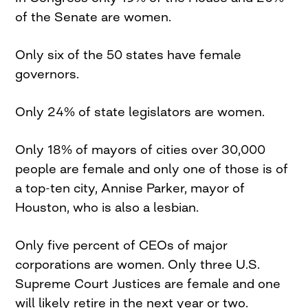
of the Senate are women.
Only six of the 50 states have female
governors.
Only 24% of state legislators are women.
Only 18% of mayors of cities over 30,000
people are female and only one of those is of
a top-ten city, Annise Parker, mayor of
Houston, who is also a lesbian.
Only five percent of CEOs of major
corporations are women. Only three U.S.
Supreme Court Justices are female and one
will likely retire in the next year or two.