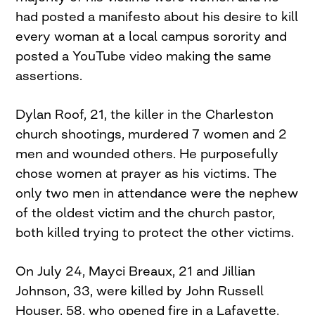
had posted a manifesto about his desire to kill
every woman at a local campus sorority and
posted a YouTube video making the same
assertions.
Dylan Roof, 21, the killer in the Charleston
church shootings, murdered 7 women and 2
men and wounded others. He purposefully
chose women at prayer as his victims. The
only two men in attendance were the nephew
of the oldest victim and the church pastor,
both killed trying to protect the other victims.
On July 24, Mayci Breaux, 21 and Jillian
Johnson, 33, were killed by John Russell
Houser, 58, who opened fire in a Lafayette,