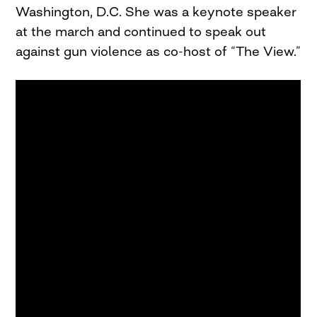
Washington, D.C. She was a keynote speaker
at the march and continued to speak out
against gun violence as co-host of “The View.”