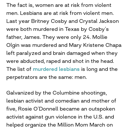
The fact is, women are at risk from violent
men. Lesbians are at risk from violent men.
Last year Britney Cosby and Crystal Jackson
were both murdered in Texas by Cosby’s
father, James. They were only 24. Mollie
Olgin was murdered and Mary Kristene Chapa
left paralyzed and brain damaged when they
were abducted, raped and shot in the head.
The list of
murdered lesbians
is long and the
perpetrators are the same: men.
Galvanized by the Columbine shootings,
lesbian activist and comedian and mother of
five, Rosie O’Donnell became an outspoken
activist against gun violence in the U.S. and
helped organize the Million Mom March on