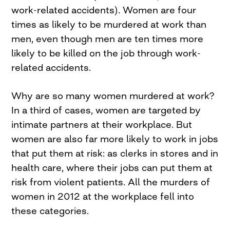
work-related accidents). Women are four
times as likely to be murdered at work than
men, even though men are ten times more
likely to be killed on the job through work-
related accidents.
Why are so many women murdered at work?
In a third of cases, women are targeted by
intimate partners at their workplace. But
women are also far more likely to work in jobs
that put them at risk: as clerks in stores and in
health care, where their jobs can put them at
risk from violent patients. All the murders of
women in 2012 at the workplace fell into
these categories.