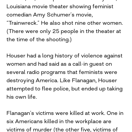
Louisiana movie theater showing feminist
comedian Amy Schumer’s movie,
“Trainwreck.” He also shot nine other women.
(There were only 25 people in the theater at
the time of the shooting.)
Houser had a long history of violence against
women and had said as a call-in guest on
several radio programs that feminists were
destroying America. Like Flanagan, Houser
attempted to flee police, but ended up taking
his own life.
Flanagan’s victims were killed at work. One in
six Americans killed in the workplace are
victims of murder (the other five, victims of