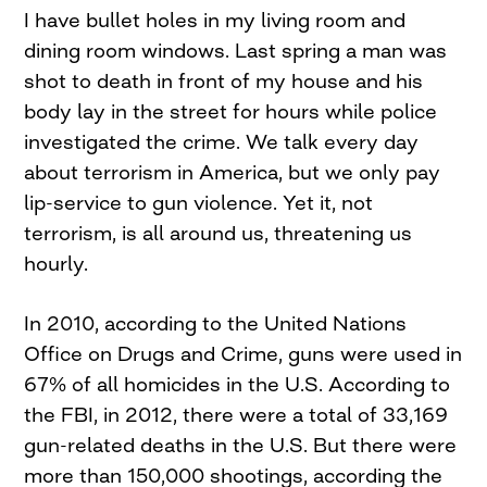
I have bullet holes in my living room and
dining room windows. Last spring a man was
shot to death in front of my house and his
body lay in the street for hours while police
investigated the crime. We talk every day
about terrorism in America, but we only pay
lip-service to gun violence. Yet it, not
terrorism, is all around us, threatening us
hourly.
In 2010, according to the United Nations
Office on Drugs and Crime, guns were used in
67% of all homicides in the U.S. According to
the FBI, in 2012, there were a total of 33,169
gun-related deaths in the U.S. But there were
more than 150,000 shootings, according the