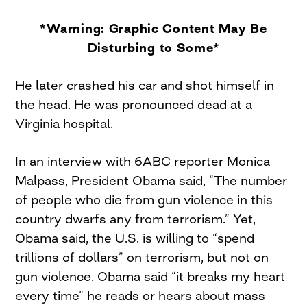
*Warning: Graphic Content May Be
Disturbing to Some*
He later crashed his car and shot himself in
the head. He was pronounced dead at a
Virginia hospital.
In an interview with 6ABC reporter Monica
Malpass, President Obama said, “The number
of people who die from gun violence in this
country dwarfs any from terrorism.” Yet,
Obama said, the U.S. is willing to “spend
trillions of dollars” on terrorism, but not on
gun violence. Obama said “it breaks my heart
every time” he reads or hears about mass