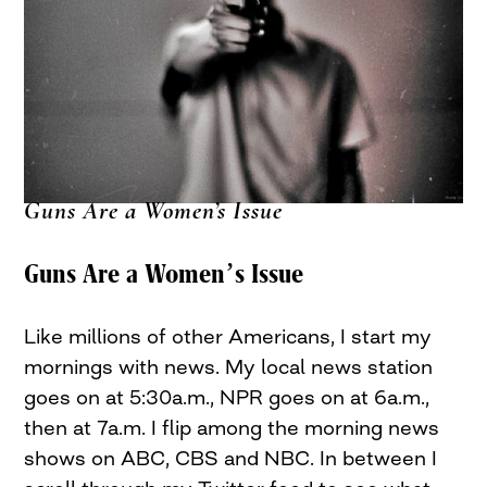
Guns Are a Women’s Issue
Guns Are a Women’s Issue
Like millions of other Americans, I start my
mornings with news. My local news station
goes on at 5:30a.m., NPR goes on at 6a.m.,
then at 7a.m. I flip among the morning news
shows on ABC, CBS and NBC. In between I