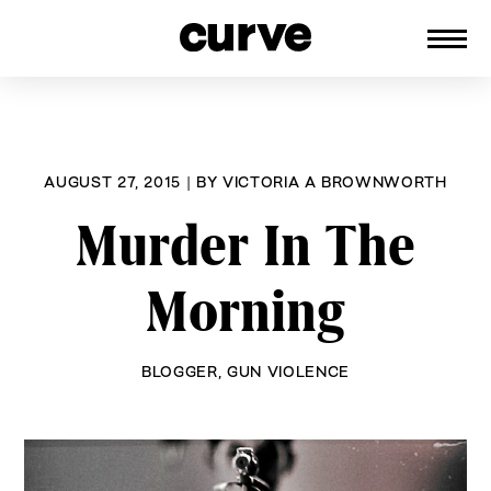
CURVE
Providing content for Lesbians and
Skip
Queer Women worldwide since 1989
to
content
AUGUST 27, 2015
|
BY
VICTORIA A BROWNWORTH
Murder In The
Morning
BLOGGER
,
GUN VIOLENCE