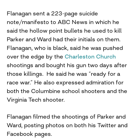
Flanagan sent a 223-page suicide
note/manifesto to ABC News in which he
said the hollow point bullets he used to kill
Parker and Ward had their initials on them.
Flanagan, who is black, said he was pushed
over the edge by the
Charleston Church
shootings and bought his gun two days after
those killings. He said he was “ready for a
race war.” He also expressed admiration for
both the Columbine school shooters and the
Virginia Tech shooter.
Flanagan filmed the shootings of Parker and
Ward, posting photos on both his Twitter and
Facebook pages.