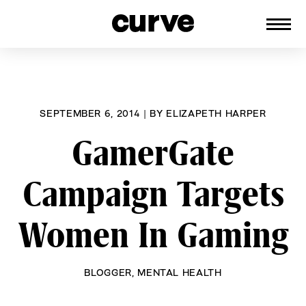
CURVE
Providing content for Lesbians and
Skip
Queer Women worldwide since 1989
to
content
SEPTEMBER 6, 2014
|
BY
ELIZAPETH HARPER
GamerGate
Campaign Targets
Women In Gaming
BLOGGER
,
MENTAL HEALTH