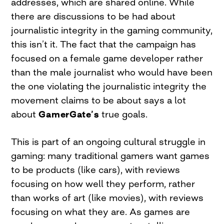
addresses, which are shared online. While
there are discussions to be had about
journalistic integrity in the gaming community,
this isn’t it. The fact that the campaign has
focused on a female game developer rather
than the male journalist who would have been
the one violating the journalistic integrity the
movement claims to be about says a lot
about
GamerGate’s
true goals.
This is part of an ongoing cultural struggle in
gaming: many traditional gamers want games
to be products (like cars), with reviews
focusing on how well they perform, rather
than works of art (like movies), with reviews
focusing on what they are. As games are