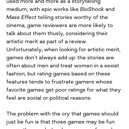
used more and more as a storytelling
medium, with epic works like
BioShock
and
Mass Effect
telling stories worthy of the
cinema, game reviewers are more likely to
talk about them thusly, considering their
artistic merit as part of a review.
Unfortunately, when looking for artistic merit,
games don’t always add up: the stories are
often about men and treat women in a sexist
fashion, but rating games based on these
features tends to frustrate gamers whose
favorite games get poor ratings for what they
feel are social or political reasons.
The problem with the cry that games should
just be fun is that those games may be fun