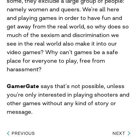
some, they exclude a large group of people:
namely women and queers. We’re all here
and playing games in order to have fun and
get away from the real world, so why does so
much of the sexism and discrimination we
see in the real world also make it into our
video games? Why can’t games be a safe
place for everyone to play, free from
harassment?
GamerGate
says that’s not possible, unless
you’re only interested in playing shooters and
other games without any kind of story or
message.
PREVIOUS
NEXT
Post