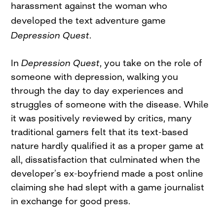
harassment against the woman who
developed the text adventure game
Depression Quest
.
In
Depression Quest
, you take on the role of
someone with depression, walking you
through the day to day experiences and
struggles of someone with the disease. While
it was positively reviewed by critics, many
traditional gamers felt that its text-based
nature hardly qualified it as a proper game at
all, dissatisfaction that culminated when the
developer’s ex-boyfriend made a post online
claiming she had slept with a game journalist
in exchange for good press.