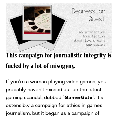
This campaign for journalistic integrity is
fueled by a lot of misogyny.
If you’re a woman playing video games, you
probably haven’t missed out on the latest
gaming scandal, dubbed “
GamerGate
“. It’s
ostensibly a campaign for ethics in games
journalism, but it began as a campaign of