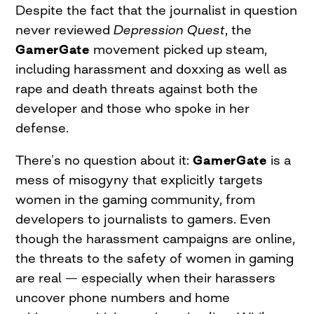
Despite the fact that the journalist in question
never reviewed
Depression Quest
, the
GamerGate
movement picked up steam,
including harassment and doxxing as well as
rape and death threats against both the
developer and those who spoke in her
defense.
There’s no question about it:
GamerGate
is a
mess of misogyny that explicitly targets
women in the gaming community, from
developers to journalists to gamers. Even
though the harassment campaigns are online,
the threats to the safety of women in gaming
are real — especially when their harassers
uncover phone numbers and home