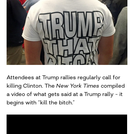
Attendees at Trump rallies regularly call for
killing Clinton. The
New York Times
compiled
a video of what gets said at a Trump rally – it
begins with “kill the bitch.”