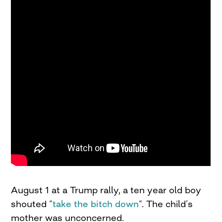
August 1 at a Trump rally, a ten year old boy
shouted “
take the bitch down
“. The child’s
mother was unconcerned.