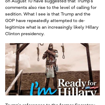
on August 10 have suggested that Trump’s
comments also rise to the level of calling for
sedition. What I see is that Trump and the
GOP have repeatedly attempted to de-
legitimize what is an increasingly likely Hillary
Clinton presidency.