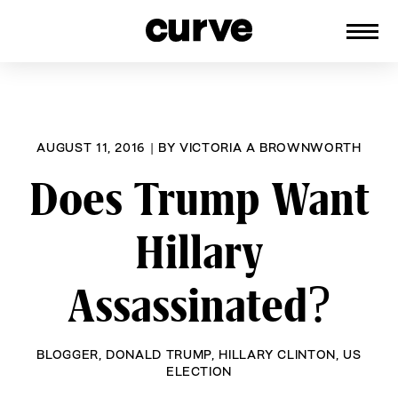
CURVE
Providing content for Lesbians and
Skip
Queer Women worldwide since 1989
to
content
AUGUST 11, 2016
|
BY
VICTORIA A BROWNWORTH
Does Trump Want
Hillary
Assassinated?
BLOGGER
,
DONALD TRUMP
,
HILLARY CLINTON
,
US
ELECTION