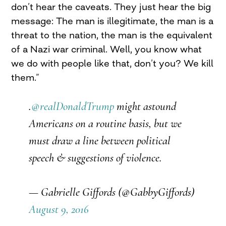
don’t hear the caveats. They just hear the big
message: The man is illegitimate, the man is a
threat to the nation, the man is the equivalent
of a Nazi war criminal. Well, you know what
we do with people like that, don’t you? We kill
them.”
.
@realDonaldTrump
might astound
Americans on a routine basis, but we
must draw a line between political
speech & suggestions of violence.
— Gabrielle Giffords (@GabbyGiffords)
August 9, 2016