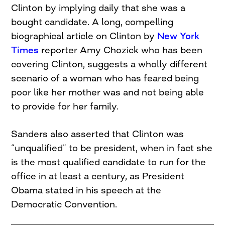
Clinton by implying daily that she was a
bought candidate. A long, compelling
biographical article on Clinton by
New York
Times
reporter Amy Chozick who has been
covering Clinton, suggests a wholly different
scenario of a woman who has feared being
poor like her mother was and not being able
to provide for her family.
Sanders also asserted that Clinton was
“unqualified” to be president, when in fact she
is the most qualified candidate to run for the
office in at least a century, as President
Obama stated in his speech at the
Democratic Convention.