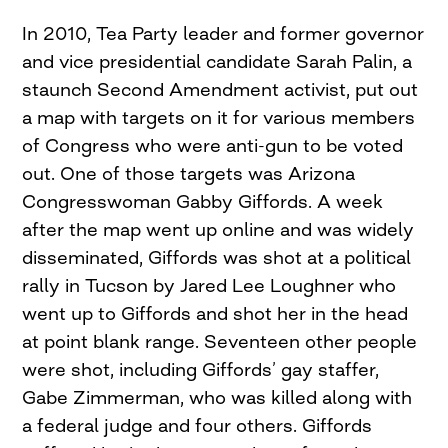
In 2010, Tea Party leader and former governor
and vice presidential candidate Sarah Palin, a
staunch Second Amendment activist, put out
a map with targets on it for various members
of Congress who were anti-gun to be voted
out. One of those targets was Arizona
Congresswoman Gabby Giffords. A week
after the map went up online and was widely
disseminated, Giffords was shot at a political
rally in Tucson by Jared Lee Loughner who
went up to Giffords and shot her in the head
at point blank range. Seventeen other people
were shot, including Giffords’ gay staffer,
Gabe Zimmerman, who was killed along with
a federal judge and four others. Giffords