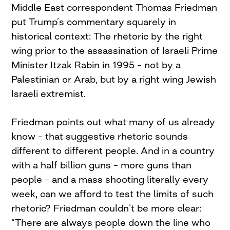
Middle East correspondent Thomas Friedman
put Trump’s commentary squarely in
historical context: The rhetoric by the right
wing prior to the assassination of Israeli Prime
Minister Itzak Rabin in 1995 – not by a
Palestinian or Arab, but by a right wing Jewish
Israeli extremist.
Friedman points out what many of us already
know – that suggestive rhetoric sounds
different to different people. And in a country
with a half billion guns – more guns than
people – and a mass shooting literally every
week, can we afford to test the limits of such
rhetoric? Friedman couldn’t be more clear:
“There are always people down the line who