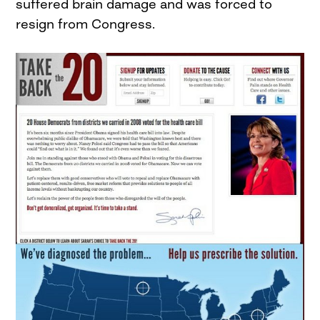
suffered brain damage and was forced to
resign from Congress.