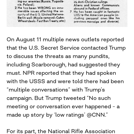
On August 11 multiple news outlets reported
that the U.S. Secret Service contacted Trump
to discuss the threats as many pundits,
including Scarborough, had suggested they
must. NPR reported that they had spoken
with the USSS and were told there had been
“multiple conversations” with Trump’s
campaign. But Trump tweeted “No such
meeting or conversation ever happened – a
made up story by ‘low ratings’ @CNN.”
For its part, the National Rifle Association