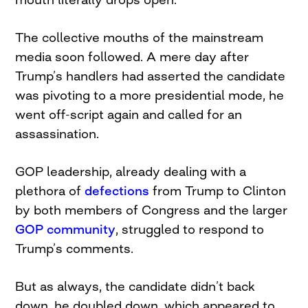
The collective mouths of the mainstream
media soon followed. A mere day after
Trump’s handlers had asserted the candidate
was pivoting to a more presidential mode, he
went off-script again and called for an
assassination.
GOP leadership, already dealing with a
plethora of
defections
from Trump to Clinton
by both members of Congress and the larger
GOP community
, struggled to respond to
Trump’s comments.
But as always, the candidate didn’t back
down, he doubled down, which appeared to