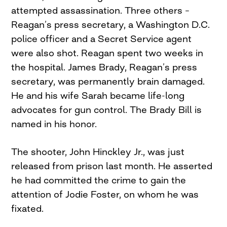
attempted assassination. Three others –
Reagan’s press secretary, a Washington D.C.
police officer and a Secret Service agent
were also shot. Reagan spent two weeks in
the hospital. James Brady, Reagan’s press
secretary, was permanently brain damaged.
He and his wife Sarah became life-long
advocates for gun control. The Brady Bill is
named in his honor.
The shooter, John Hinckley Jr., was just
released from prison last month. He asserted
he had committed the crime to gain the
attention of Jodie Foster, on whom he was
fixated.