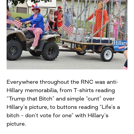
Everywhere throughout the RNC was anti-
Hillary memorabilia, from T-shirts reading
“Trump that Bitch” and simple “cunt” over
Hillary’s picture, to buttons reading “Life’s a
bitch – don’t vote for one” with Hillary’s
picture.