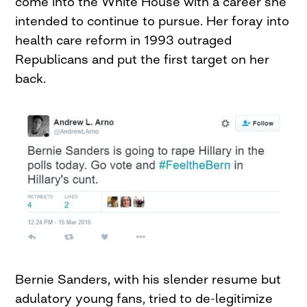
come into the White House with a career she
intended to continue to pursue. Her foray into
health care reform in 1993 outraged
Republicans and put the first target on her
back.
Bernie Sanders, with his slender resume but
adulatory young fans, tried to de-legitimize