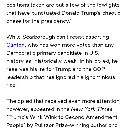
positions taken are but a few of the lowlights
that have punctuated Donald Trump’s chaotic
chase for the presidency.”
While Scarborough can’t resist asserting
Clinton
, who has won more votes than any
Democratic primary candidate in U.S.
history as “historically weak” in his op-ed, he
reserves his ire for Trump and the GOP
leadership that has ignored his ignominious
rise.
The op-ed that received even more attention,
however, appeared in the
New York Times
.
“Trump’s Wink Wink to Second Amendment
People” by Pulitzer Prize-winning author and