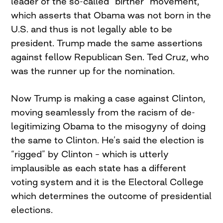
leader of the so-called “birther” movement,
which asserts that Obama was not born in the
U.S. and thus is not legally able to be
president. Trump made the same assertions
against fellow Republican Sen. Ted Cruz, who
was the runner up for the nomination.
Now Trump is making a case against Clinton,
moving seamlessly from the racism of de-
legitimizing Obama to the misogyny of doing
the same to Clinton. He’s said the election is
“rigged” by Clinton – which is utterly
implausible as each state has a different
voting system and it is the Electoral College
which determines the outcome of presidential
elections.