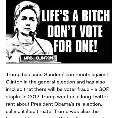
Trump has used Sanders’ comments against
Clinton in the general election and has also
implied that there will be voter fraud – a GOP
staple. In 2012 Trump went on a long Twitter
rant about President Obama’s re-election,
calling it illegitimate. Trump was also the