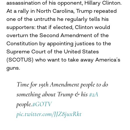
assassination of his opponent, Hillary Clinton.
At a rally in North Carolina, Trump repeated
one of the untruths he regularly tells his
supporters: that if elected, Clinton would
overturn the Second Amendment of the
Constitution by appointing justices to the
Supreme Court of the United States
(SCOTUS) who want to take away America’s
guns.
Time for 19th Amendment people to do
something about Trump & his
#2A
people.
#GOTV
pic.twitter.com/JJZ8juxRkt