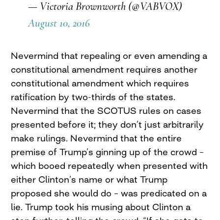
— Victoria Brownworth (@VABVOX)
August 10, 2016
Nevermind that repealing or even amending a
constitutional amendment requires another
constitutional amendment which requires
ratification by two-thirds of the states.
Nevermind that the SCOTUS rules on cases
presented before it; they don’t just arbitrarily
make rulings. Nevermind that the entire
premise of Trump’s ginning up of the crowd –
which booed repeatedly when presented with
either Clinton’s name or what Trump
proposed she would do – was predicated on a
lie. Trump took his musing about Clinton a