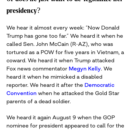
presidency?
We hear it almost every week: “Now Donald
Trump has gone too far.” We heard it when he
called Sen. John McCain (R-AZ), who was
tortured as a POW for five years in Vietnam, a
coward. We heard it when Trump attacked
Fox news commentator
Megyn Kelly
. We
heard it when he mimicked a disabled
reporter. We heard it after the
Democratic
Convention
when he attacked the Gold Star
parents of a dead soldier.
We heard it again August 9 when the GOP
nominee for president appeared to call for the