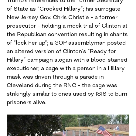
Trump’s references to the former Secretary
of State as “Crooked Hillary”; his surrogate
New Jersey Gov. Chris Christie – a former
prosecutor – holding a mock trial of Clinton at
the Republican convention resulting in chants
of “lock her up”; a GOP assemblyman posted
an altered version of Clinton’s “Ready for
Hillary” campaign slogan with a blood-stained
executioner; a cage with a person in a Hillary
mask was driven through a parade in
Cleveland during the RNC – the cage was
strikingly similar to ones used by ISIS to burn
prisoners alive.