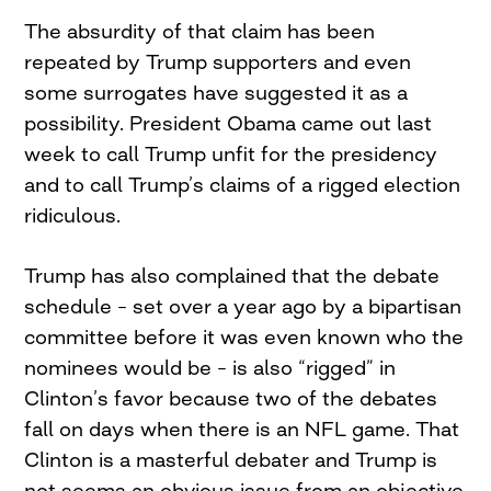
The absurdity of that claim has been
repeated by Trump supporters and even
some surrogates have suggested it as a
possibility. President Obama came out last
week to call Trump unfit for the presidency
and to call Trump’s claims of a rigged election
ridiculous.
Trump has also complained that the debate
schedule – set over a year ago by a bipartisan
committee before it was even known who the
nominees would be – is also “rigged” in
Clinton’s favor because two of the debates
fall on days when there is an NFL game. That
Clinton is a masterful debater and Trump is
not seems an obvious issue from an objective