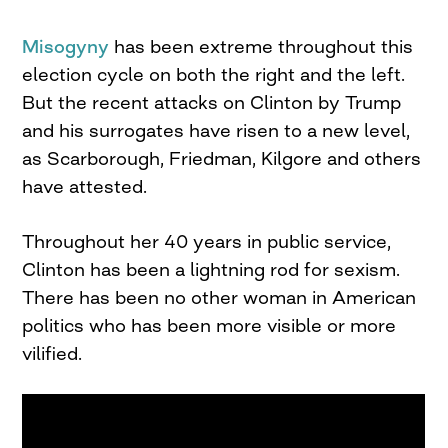
Misogyny
has been extreme throughout this
election cycle on both the right and the left.
But the recent attacks on Clinton by Trump
and his surrogates have risen to a new level,
as Scarborough, Friedman, Kilgore and others
have attested.
Throughout her 40 years in public service,
Clinton has been a lightning rod for sexism.
There has been no other woman in American
politics who has been more visible or more
vilified.