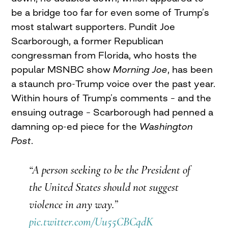
be a bridge too far for even some of Trump’s
most stalwart supporters. Pundit Joe
Scarborough, a former Republican
congressman from Florida, who hosts the
popular MSNBC show
Morning Joe
, has been
a staunch pro-Trump voice over the past year.
Within hours of Trump’s comments – and the
ensuing outrage – Scarborough had penned a
damning op-ed piece for the
Washington
Post
.
“A person seeking to be the President of
the United States should not suggest
violence in any way.”
pic.twitter.com/Uu55CBCqdK