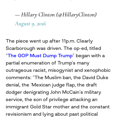
— Hillary Clinton (@HillaryClinton)
August 9, 2016
The piece went up after 11p.m. Clearly
Scarborough was driven. The op-ed, titled
“
The GOP Must Dump Trump
” began with a
partial enumeration of Trump’s many
outrageous racist, misogynist and xenophobic
comments: “The Muslim ban, the David Duke
denial, the ‘Mexican judge flap, the draft
dodger denigrating John McCain’s military
service, the son of privilege attacking an
immigrant Gold Star mother and the constant
revisionism and lying about past political