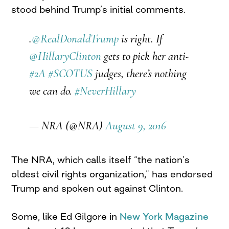
stood behind Trump’s initial comments.
.
@RealDonaldTrump
is right. If
@HillaryClinton
gets to pick her anti-
#2A
#SCOTUS
judges, there’s nothing
we can do.
#NeverHillary
— NRA (@NRA)
August 9, 2016
The NRA, which calls itself “the nation’s
oldest civil rights organization,” has endorsed
Trump and spoken out against Clinton.
Some, like Ed Gilgore in
New York Magazine