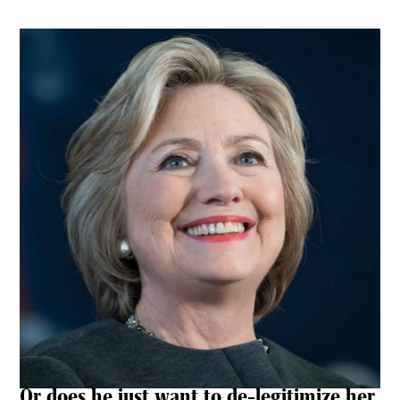
Or does he just want to de-legitimize her