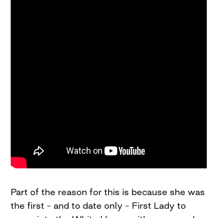
Part of the reason for this is because she was
the first – and to date only – First Lady to