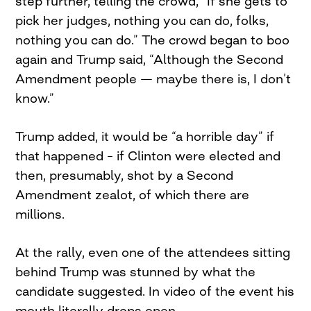
step further, telling the crowd, “If she gets to
pick her judges, nothing you can do, folks,
nothing you can do.” The crowd began to boo
again and Trump said, “Although the Second
Amendment people — maybe there is, I don’t
know.”
Trump added, it would be “a horrible day” if
that happened – if Clinton were elected and
then, presumably, shot by a Second
Amendment zealot, of which there are
millions.
At the rally, even one of the attendees sitting
behind Trump was stunned by what the
candidate suggested. In video of the event his
mouth literally drops open.