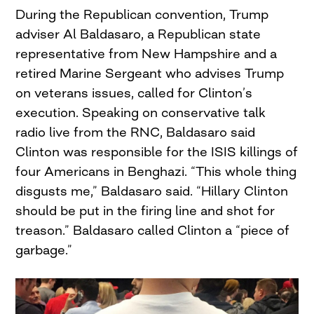
During the Republican convention, Trump
adviser Al Baldasaro, a Republican state
representative from New Hampshire and a
retired Marine Sergeant who advises Trump
on veterans issues, called for Clinton’s
execution. Speaking on conservative talk
radio live from the RNC, Baldasaro said
Clinton was responsible for the ISIS killings of
four Americans in Benghazi. “This whole thing
disgusts me,” Baldasaro said. “Hillary Clinton
should be put in the firing line and shot for
treason.” Baldasaro called Clinton a “piece of
garbage.”