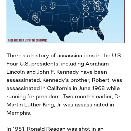
There’s a history of assassinations in the U.S.
Four U.S. presidents, including Abraham
Lincoln and John F. Kennedy have been
assassinated. Kennedy’s brother, Robert, was
assassinated in California in June 1968 while
running for president. Two months earlier, Dr.
Martin Luther King, Jr. was assassinated in
Memphis.
In 1981, Ronald Reagan was shot in an