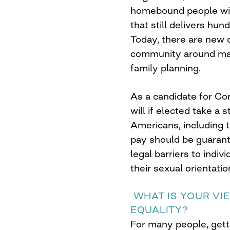
homebound people wit
that still delivers hu
Today, there are new 
community around marr
family planning.
As a candidate for Cong
will if elected take a 
Americans, including 
pay should be guarant
legal barriers to indiv
their sexual orientatio
WHAT IS YOUR VI
EQUALITY?
For many people, gett