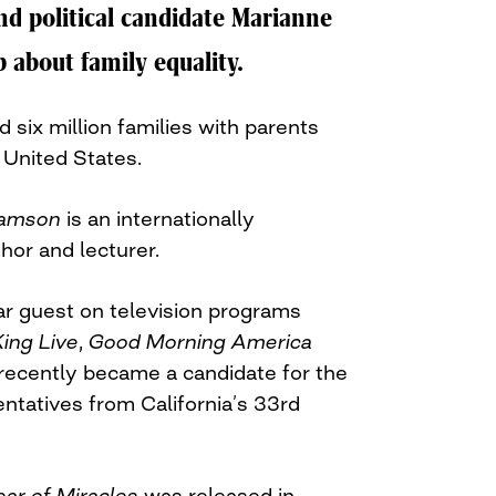
nd political candidate Marianne
 about family equality.
 six million families with parents
United States.
iamson
is an internationally
thor and lecturer.
r guest on television programs
King Live
,
Good Morning America
recently became a candidate for the
ntatives from California’s 33rd
ear of Miracles
was released in