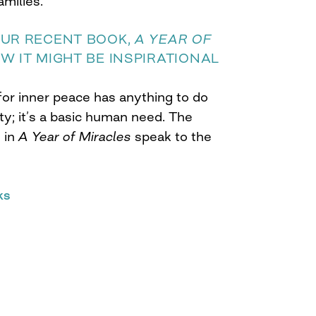
amilies.
OUR RECENT BOOK,
A YEAR OF
OW IT MIGHT BE INSPIRATIONAL
 for inner peace has anything to do
ty; it’s a basic human need. The
 in
A Year of Miracles
speak to the