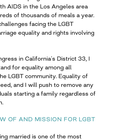
h AIDS in the Los Angeles area
ndreds of thousands of meals a year.
challenges facing the LGBT
iage equality and rights involving
ress in California’s District 33, I
stand for equality among all
the LGBT community. Equality of
eed, and I will push to remove any
iduals starting a family regardless of
n.
EW OF AND MISSION FOR LGBT
ing married is one of the most