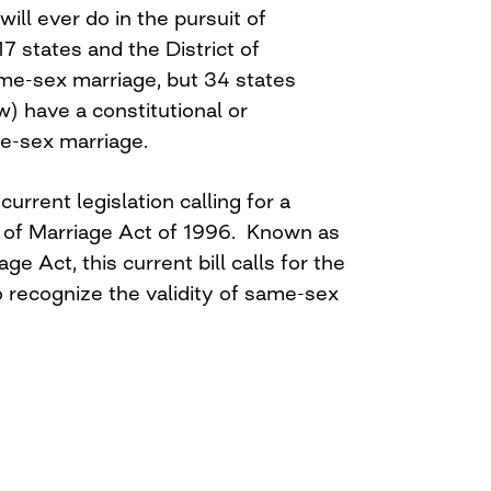
ill ever do in the pursuit of
17 states and the District of
me-sex marriage, but 34 states
w) have a constitutional or
me-sex marriage.
current legislation calling for a
 of Marriage Act of 1996. Known as
e Act, this current bill calls for the
 recognize the validity of same-sex