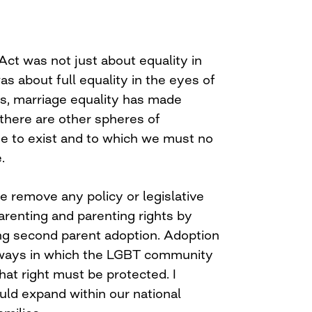
Act was not just about equality in
was about full equality in the eyes of
rs, marriage equality has made
 there are other spheres of
ue to exist and to which we must no
.
t we remove any policy or legislative
parenting and parenting rights by
ng second parent adoption. Adoption
y ways in which the LGBT community
hat right must be protected. I
uld expand within our national