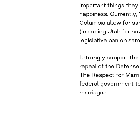
important things they w
happiness. Currently, 
Columbia allow for sa
(including Utah for no
legislative ban on sa
I strongly support the 
repeal of the Defense
The Respect for Marriag
federal government to
marriages.