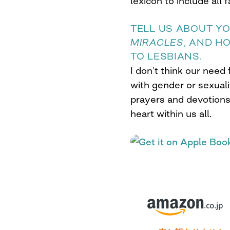
lexicon to include all f
TELL US ABOUT Y
MIRACLES
, AND H
TO LESBIANS.
I don’t think our need
with gender or sexuali
prayers and devotions
heart within us all.