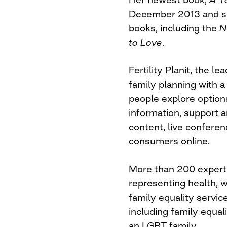
December 2013 and she
books, including the
N
to Love
.
Fertility Planit, the l
family planning with a
people explore options
information, support a
content, live confere
consumers online.
More than 200 experts
representing health, we
family equality servic
including family equali
an LGBT family.