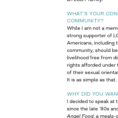
WHAT’S YOUR CON
COMMUNITY?
While I am not a memb
strong supporter of LG
Americans, including 
community, should be 
livelihood free from di
rights afforded under
of their sexual orient
It is as simple as that.
WHY DID YOU WAN
I decided to speak at 
since the late ‘80s an
Angel Food
, a meals-