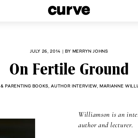
esbians and Queer Women worldwide since 1989
JULY 26, 2014
|
BY
MERRYN JOHNS
On Fertile Ground
 & PARENTING BOOKS
,
AUTHOR INTERVIEW
,
MARIANNE WILL
Williamson is an inte
author and lecturer.