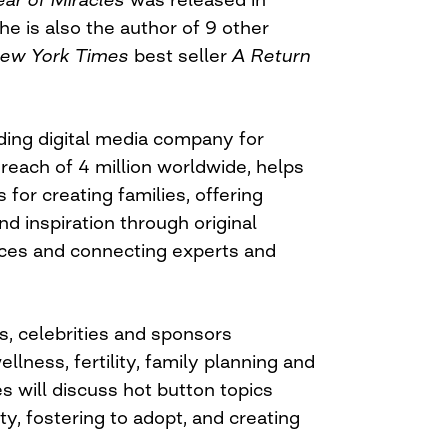
 is also the author of 9 other
ew York Times
best seller
A Return
eading digital media company for
 reach of 4 million worldwide, helps
 for creating families, offering
nd inspiration through original
nces and connecting experts and
, celebrities and sponsors
llness, fertility, family planning and
es will discuss hot button topics
ty, fostering to adopt, and creating