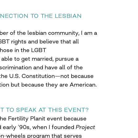
NECTION TO THE LESBIAN
er of the lesbian community, I am a
BT rights and believe that all
those in the LGBT
able to get married, pursue a
scrimination and have all of the
 the U.S. Constitution—not because
ation but because they are American.
T TO SPEAK AT THIS EVENT?
the Fertility Planit event because
d early ‘90s, when I founded
Project
on-wheels program that serves