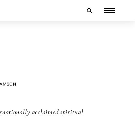
IAMSON
rnationally acclaimed spiritual