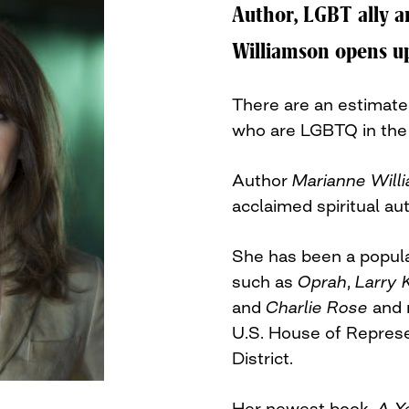
Author, LGBT ally a
Williamson opens up
There are an estimated
who are LGBTQ in the 
Author
Marianne Will
acclaimed spiritual au
She has been a popula
such as
Oprah
,
Larry 
and
Charlie Rose
and 
U.S. House of Represe
District.
Her newest book,
A Y