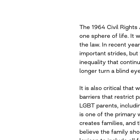
The 1964 Civil Rights 
one sphere of life. It 
the law. In recent yea
important strides, but
inequality that contin
longer turn a blind eye
It is also critical tha
barriers that restrict 
LGBT parents, includi
is one of the primar
creates families, and t
believe the family sho