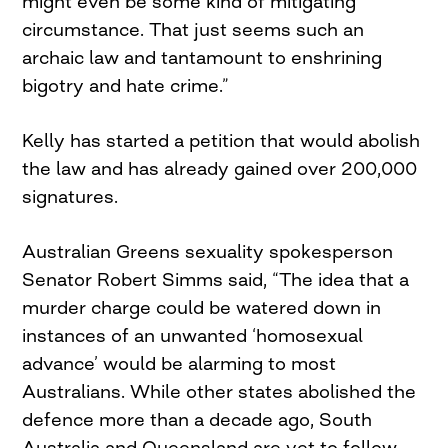
might even be some kind of mitigating
circumstance. That just seems such an
archaic law and tantamount to enshrining
bigotry and hate crime.”
Kelly has started a petition that would abolish
the law and has already gained over 200,000
signatures.
Australian Greens sexuality spokesperson
Senator Robert Simms said, “The idea that a
murder charge could be watered down in
instances of an unwanted ‘homosexual
advance’ would be alarming to most
Australians. While other states abolished the
defence more than a decade ago, South
Australia and Queensland are yet to follow