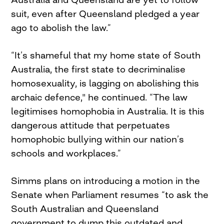
suit, even after Queensland pledged a year
ago to abolish the law.”
“It’s shameful that my home state of South
Australia, the first state to decriminalise
homosexuality, is lagging on abolishing this
archaic defence," he continued. “The law
legitimises homophobia in Australia. It is this
dangerous attitude that perpetuates
homophobic bullying within our nation’s
schools and workplaces.”
Simms plans on introducing a motion in the
Senate when Parliament resumes “to ask the
South Australian and Queensland
government to dump this outdated and