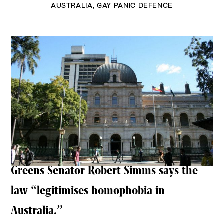
AUSTRALIA
,
GAY PANIC DEFENCE
Greens Senator Robert Simms says the
law “legitimises homophobia in
Australia.”