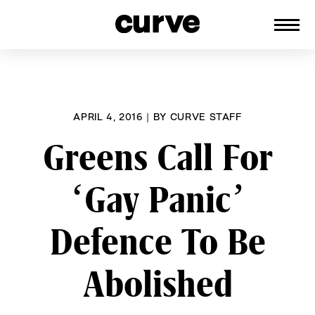
CURVE
Providing content for Lesbians and
Skip
Queer Women worldwide since 1989
to
content
APRIL 4, 2016
|
BY
CURVE STAFF
Greens Call For
‘Gay Panic’
Defence To Be
Abolished