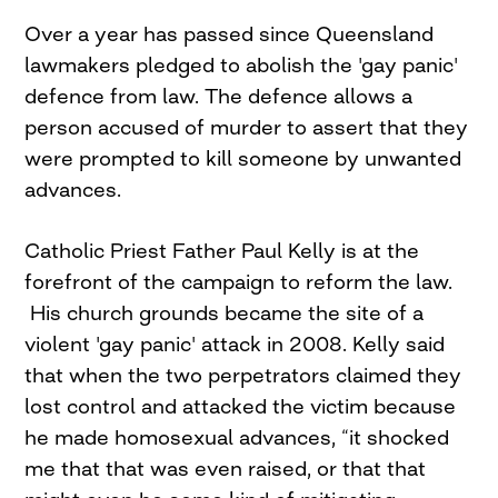
Over a year has passed since Queensland
lawmakers pledged to abolish the 'gay panic'
defence from law. The defence allows a
person accused of murder to assert that they
were prompted to kill someone by unwanted
advances.
Catholic Priest Father Paul Kelly is at the
forefront of the campaign to reform the law.
His church grounds became the site of a
violent 'gay panic' attack in 2008. Kelly said
that when the two perpetrators claimed they
lost control and attacked the victim because
he made homosexual advances, “it shocked
me that that was even raised, or that that