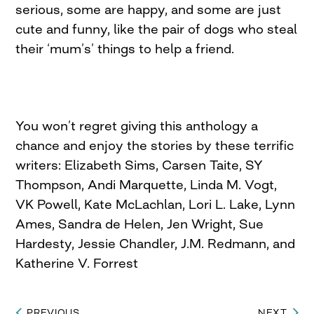
serious, some are happy, and some are just
cute and funny, like the pair of dogs who steal
their ‘mum’s’ things to help a friend.
You won’t regret giving this anthology a
chance and enjoy the stories by these terrific
writers: Elizabeth Sims, Carsen Taite, SY
Thompson, Andi Marquette, Linda M. Vogt,
VK Powell, Kate McLachlan, Lori L. Lake, Lynn
Ames, Sandra de Helen, Jen Wright, Sue
Hardesty, Jessie Chandler, J.M. Redmann, and
Katherine V. Forrest
PREVIOUS
NEXT