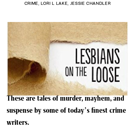
CRIME
,
LORI L LAKE
,
JESSIE CHANDLER
These are tales of murder, mayhem, and
suspense by some of today’s finest crime
writers.