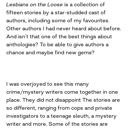
Lesbians on the Loose
is a collection of
fifteen stories by a star-studded cast of
authors, including some of my favourites.
Other authors I had never heard about before.
And isn’t that one of the best things about
anthologies? To be able to give authors a
chance and maybe find new gems?
I was overjoyed to see this many
crime/mystery writers come together in one
place. They did not disappoint The stories are
so different, ranging from cops and private
investigators to a teenage sleuth, a mystery
writer and more. Some of the stories are