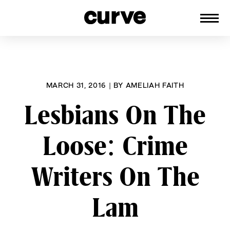
CURVE
Providing content for Lesbians and
Skip
Queer Women worldwide since 1989
to
content
MARCH 31, 2016
|
BY
AMELIAH FAITH
Lesbians On The
Loose: Crime
Writers On The
Lam