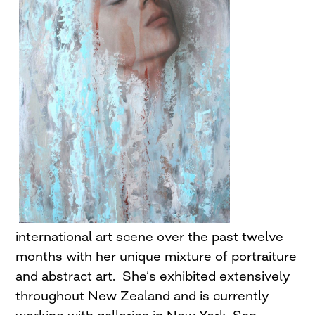
international art scene over the past twelve
months with her unique mixture of portraiture
and abstract art. She’s exhibited extensively
throughout New Zealand and is currently