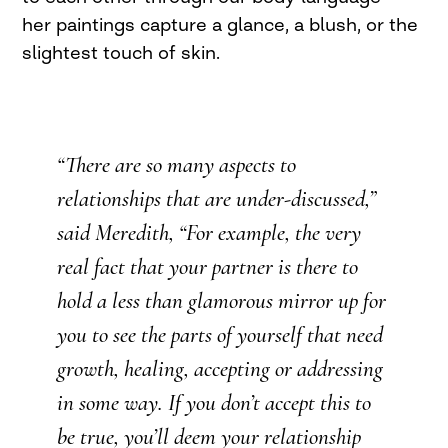
her paintings capture a glance, a blush, or the
slightest touch of skin.
“There are so many aspects to
relationships that are under-discussed,”
said Meredith, “For example, the very
real fact that your partner is there to
hold a less than glamorous mirror up for
you to see the parts of yourself that need
growth, healing, accepting or addressing
in some way. If you don’t accept this to
be true, you’ll deem your relationship