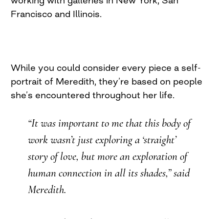
working with galleries in New York, San
Francisco and Illinois.
While you could consider every piece a self-
portrait of Meredith, they’re based on people
she’s encountered throughout her life.
“It was important to me that this body of
work wasn’t just exploring a ‘straight’
story of love, but more an exploration of
human connection in all its shades,” said
Meredith.