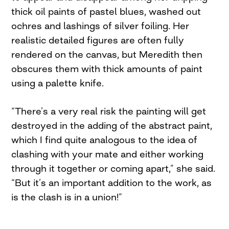
thick oil paints of pastel blues, washed out
ochres and lashings of silver foiling. Her
realistic detailed figures are often fully
rendered on the canvas, but Meredith then
obscures them with thick amounts of paint
using a palette knife.
“There’s a very real risk the painting will get
destroyed in the adding of the abstract paint,
which I find quite analogous to the idea of
clashing with your mate and either working
through it together or coming apart,” she said.
“But it’s an important addition to the work, as
is the clash is in a union!”