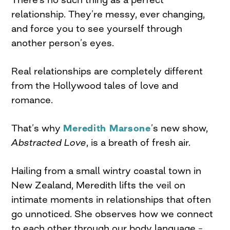
relationship. They’re messy, ever changing,
and force you to see yourself through
another person’s eyes.
Real relationships are completely different
from the Hollywood tales of love and
romance.
That’s why
Meredith Marsone
’s new show,
Abstracted Love
, is a breath of fresh air.
Hailing from a small wintry coastal town in
New Zealand, Meredith lifts the veil on
intimate moments in relationships that often
go unnoticed. She observes how we connect
to each other through our body language –