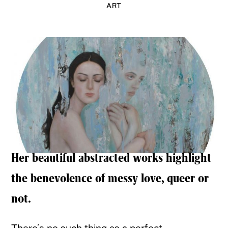
ART
Her beautiful abstracted works highlight
the benevolence of messy love, queer or
not.
There’s no such thing as a perfect