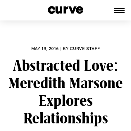
CURVE
Providing content for Lesbians and
Skip
Queer Women worldwide since 1989
to
content
MAY 19, 2016
|
BY
CURVE STAFF
Abstracted Love:
Meredith Marsone
Explores
Relationships