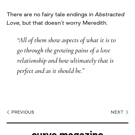
There are no fairy tale endings in
Abstracted
Love,
but that doesn’t worry Meredith.
“All of them show aspects of what it is to
go through the growing pains of a love
relationship and how ultimately that is
perfect and as it should be.”
PREVIOUS
NEXT
Post
navigation
curve magazine