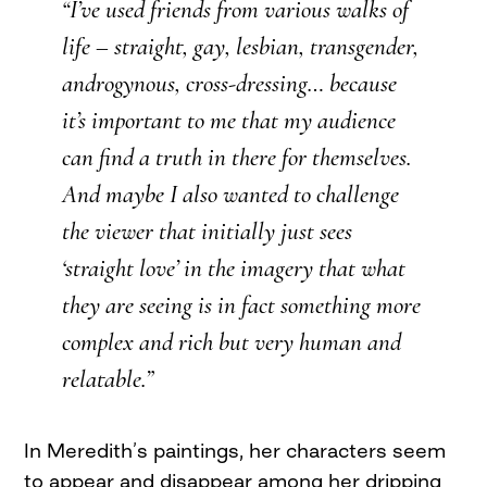
“I’ve used friends from various walks of
life – straight, gay, lesbian, transgender,
androgynous, cross-dressing… because
it’s important to me that my audience
can find a truth in there for themselves.
And maybe I also wanted to challenge
the viewer that initially just sees
‘straight love’ in the imagery that what
they are seeing is in fact something more
complex and rich but very human and
relatable.”
In Meredith’s paintings, her characters seem
to appear and disappear among her dripping