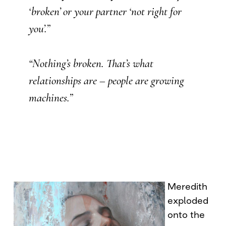
‘broken’ or your partner ‘not right for
you’.”
“Nothing’s broken. That’s what
relationships are – people are growing
machines.”
Meredith
exploded
onto the