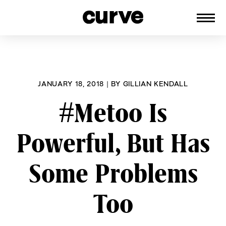
CURVE
Providing content for Lesbians and
Skip
Queer Women worldwide since 1989
to
content
JANUARY 18, 2018
|
BY
GILLIAN KENDALL
#Metoo Is
Powerful, But Has
Some Problems
Too