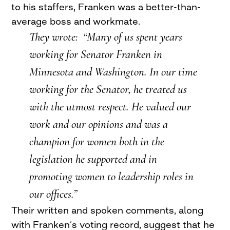
to his staffers, Franken was a better-than-
average boss and workmate.
They wrote: “Many of us spent years
working for Senator Franken in
Minnesota and Washington. In our time
working for the Senator, he treated us
with the utmost respect. He valued our
work and our opinions and was a
champion for women both in the
legislation he supported and in
promoting women to leadership roles in
our offices.”
Their written and spoken comments, along
with Franken’s voting record, suggest that he