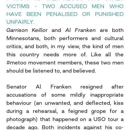
VICTIMS – TWO ACCUSED MEN WHO
HAVE BEEN PENALISED OR PUNISHED
UNFAIRLY.
Garrison Keillo
r and
Al Franken
are both
Minnesotans, both performers and cultural
critics, and both, in my view, the kind of men
this country needs more of. Like all the
#metoo movement members, these two men
should be listened to, and believed.
Senator Al Franken resigned after
accusations of some mildly inappropriate
behaviour (an unwanted, and deflected, kiss
during a rehearsal, a feigned grope for a
photograph) that happened on a USO tour a
decade ago. Both incidents against his co-