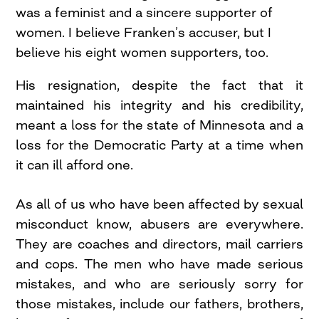
was a feminist and a sincere supporter of
women. I believe Franken’s accuser, but I
believe his eight women supporters, too.
His resignation, despite the fact that it
maintained his integrity and his credibility,
meant a loss for the state of Minnesota and a
loss for the Democratic Party at a time when
it can ill afford one.
As all of us who have been affected by sexual
misconduct know, abusers are everywhere.
They are coaches and directors, mail carriers
and cops. The men who have made serious
mistakes, and who are seriously sorry for
those mistakes, include our fathers, brothers,