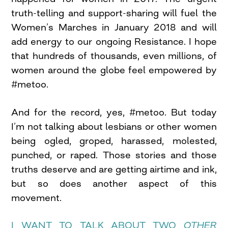
truth-telling and support-sharing will fuel the
Women’s Marches in January 2018 and will
add energy to our ongoing Resistance. I hope
that hundreds of thousands, even millions, of
women around the globe feel empowered by
#metoo.
And for the record, yes, #metoo. But today
I’m not talking about lesbians or other women
being ogled, groped, harassed, molested,
punched, or raped. Those stories and those
truths deserve and are getting airtime and ink,
but so does another aspect of this
movement.
I WANT TO TALK ABOUT TWO
OTHER