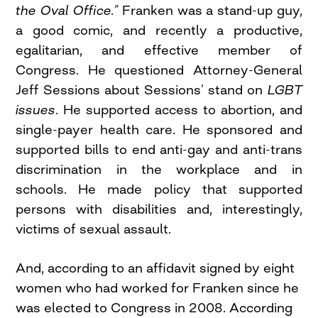
the Oval Office.”
Franken was a stand-up guy,
a good comic, and recently a productive,
egalitarian, and effective member of
Congress. He questioned Attorney-General
Jeff Sessions about Sessions’ stand on
LGBT
issues
. He supported access to abortion, and
single-payer health care. He sponsored and
supported bills to end anti-gay and anti-trans
discrimination in the workplace and in
schools. He made policy that supported
persons with disabilities and, interestingly,
victims of sexual assault.
And, according to an affidavit signed by eight
women who had worked for Franken since he
was elected to Congress in 2008. According