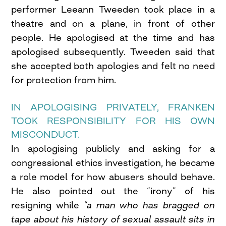
performer Leeann Tweeden took place in a
theatre and on a plane, in front of other
people. He apologised at the time and has
apologised subsequently. Tweeden said that
she accepted both apologies and felt no need
for protection from him.
IN APOLOGISING PRIVATELY, FRANKEN
TOOK RESPONSIBILITY FOR HIS OWN
MISCONDUCT.
In apologising publicly and asking for a
congressional ethics investigation, he became
a role model for how abusers should behave.
He also pointed out the “irony” of his
resigning while
“a man who has bragged on
tape about his history of sexual assault sits in