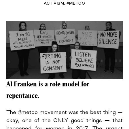
ACTIVISM
,
#METOO
Al Franken is a role model for
repentance.
The #metoo movement was the best thing —
okay, one of the ONLY good things — that
happened for women in 2017. The urgent