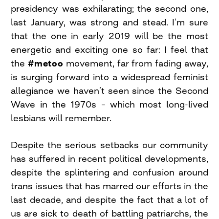
presidency was exhilarating; the second one,
last January, was strong and stead. I’m sure
that the one in early 2019 will be the most
energetic and exciting one so far: I feel that
the
#metoo
movement, far from fading away,
is surging forward into a widespread feminist
allegiance we haven’t seen since the Second
Wave in the 1970s – which most long-lived
lesbians will remember.
Despite the serious setbacks our community
has suffered in recent political developments,
despite the splintering and confusion around
trans issues that has marred our efforts in the
last decade, and despite the fact that a lot of
us are sick to death of battling patriarchs, the