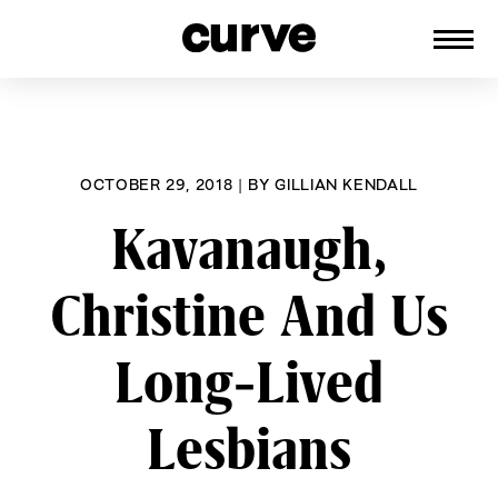
CURVE
Providing content for Lesbians and
Skip
Queer Women worldwide since 1989
to
content
OCTOBER 29, 2018
|
BY
GILLIAN KENDALL
Kavanaugh,
Christine And Us
Long-Lived
Lesbians