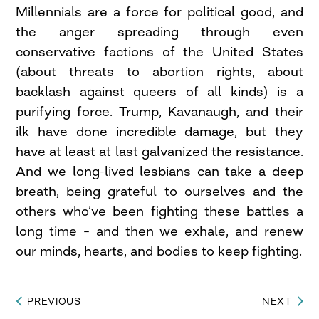
Millennials are a force for political good, and
the anger spreading through even
conservative factions of the United States
(about threats to abortion rights, about
backlash against queers of all kinds) is a
purifying force. Trump, Kavanaugh, and their
ilk have done incredible damage, but they
have at least at last galvanized the resistance.
And we long-lived lesbians can take a deep
breath, being grateful to ourselves and the
others who’ve been fighting these battles a
long time – and then we exhale, and renew
our minds, hearts, and bodies to keep fighting.
PREVIOUS
NEXT
Post