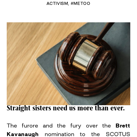
ACTIVISM
,
#METOO
Straight sisters need us more than ever.
The furore and the fury over the
Brett
Kavanaugh
nomination to the SCOTUS