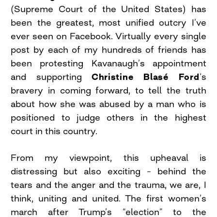
(Supreme Court of the United States) has
been the greatest, most unified outcry I’ve
ever seen on Facebook. Virtually every single
post by each of my hundreds of friends has
been protesting Kavanaugh’s appointment
and supporting
Christine Blasé Ford
‘s
bravery in coming forward, to tell the truth
about how she was abused by a man who is
positioned to judge others in the highest
court in this country.
From my viewpoint, this upheaval is
distressing but also exciting – behind the
tears and the anger and the trauma, we are, I
think, uniting and united. The first women’s
march after Trump’s “election” to the