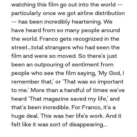
watching this film go out into the world —
particularly once we got airline distribution
— has been incredibly heartening. We
have heard from so many people around
the world. Franco gets recognized in the
street…total strangers who had seen the
film and were so moved. So there’s just
been an outpouring of sentiment from
people who see the film saying, ‘My God, I
remember that,’ or ‘That was so important
to me.’ More than a handful of times we’ve
heard ‘That magazine saved my life,’ and
that’s been incredible. For Franco, it’s a
huge deal. This was her life’s work. And it
felt like it was sort of disappearing…