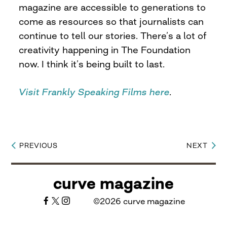
magazine are accessible to generations to
come as resources so that journalists can
continue to tell our stories. There’s a lot of
creativity happening in The Foundation
now. I think it’s being built to last.
Visit Frankly Speaking Films here
.
PREVIOUS
NEXT
Post
navigation
curve magazine
©2026 curve magazine