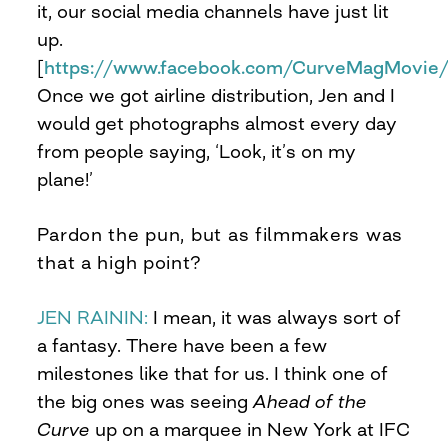
it, our social media channels have just lit
up.
[
https://www.facebook.com/CurveMagMovie
Once we got airline distribution, Jen and I
would get photographs almost every day
from people saying, ‘Look, it’s on my
plane!’
Pardon the pun, but as filmmakers was
that a high point?
JEN RAININ:
I mean, it was always sort of
a fantasy. There have been a few
milestones like that for us. I think one of
the big ones was seeing
Ahead of the
Curve
up on a marquee in New York at IFC