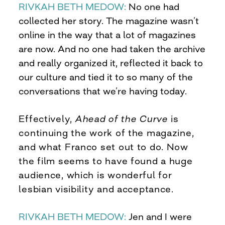
RIVKAH BETH MEDOW:
No one had
collected her story. The magazine wasn’t
online in the way that a lot of magazines
are now. And no one had taken the archive
and really organized it, reflected it back to
our culture and tied it to so many of the
conversations that we’re having today.
Effectively,
Ahead of the Curve
is
continuing the work of the magazine,
and what Franco set out to do. Now
the film seems to have found a huge
audience, which is wonderful for
lesbian visibility and acceptance.
RIVKAH BETH MEDOW:
Jen and I were