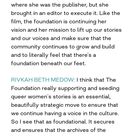
where she was the publisher, but she
brought in an editor to execute it. Like the
film, the foundation is continuing her
vision and her mission to lift up our stories
and our voices and make sure that the
community continues to grow and build
and to literally feel that there’s a
foundation beneath our feet.
RIVKAH BETH MEDOW:
I think that The
Foundation really supporting and seeding
queer women’s stories is an essential,
beautifully strategic move to ensure that
we continue having a voice in the culture.
So I see that as foundational. It secures
and ensures that the archives of the