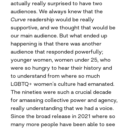
actually really surprised to have two
audiences. We always knew that the
Curve
readership would be really
supportive, and we thought that would be
our main audience. But what ended up
happening is that there was another
audience that responded powerfully;
younger women, women under 25, who
were so hungry to hear their history and
to understand from where so much
LGBTQ+ women’s culture had emanated.
The nineties were such a crucial decade
for amassing collective power and agency,
really understanding that we had a voice.
Since the broad release in 2021 where so
many more people have been able to see