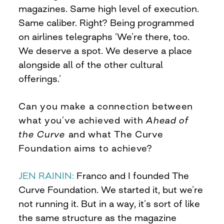
magazines. Same high level of execution.
Same caliber. Right? Being programmed
on airlines telegraphs ‘We’re there, too.
We deserve a spot. We deserve a place
alongside all of the other cultural
offerings.’
Can you make a connection between
what you’ve achieved with
Ahead of
the Curve
and what The Curve
Foundation aims to achieve?
JEN RAININ:
Franco and I founded The
Curve Foundation. We started it, but we’re
not running it. But in a way, it’s sort of like
the same structure as the magazine