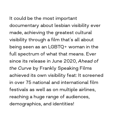
It could be the most important
documentary about lesbian visibility ever
made, achieving the greatest cultural
visibility through a film that’s all about
being seen as an LGBTQ+ woman in the
full spectrum of what that means. Ever
since its release in June 2020,
Ahead of
the Curve
by Frankly Speaking Films
achieved its own visibility feat: It screened
in over 75 national and international film
festivals as well as on multiple airlines,
reaching a huge range of audiences,
demographics, and identities!