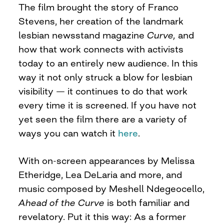
The film brought the story of Franco
Stevens, her creation of the landmark
lesbian newsstand magazine
Curve,
and
how that work connects with activists
today to an entirely new audience. In this
way it not only struck a blow for lesbian
visibility — it continues to do that work
every time it is screened. If you have not
yet seen the film there are a variety of
ways you can watch it
here
.
With on-screen appearances by Melissa
Etheridge, Lea DeLaria and more, and
music composed by Meshell Ndegeocello,
Ahead of the Curve
is both familiar and
revelatory. Put it this way: As a former