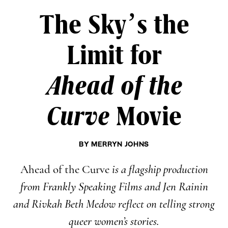
The Sky’s the
Limit for
Ahead of the
Curve
Movie
BY
MERRYN JOHNS
Ahead of the Curve
is a flagship production
from Frankly Speaking Films and Jen Rainin
and Rivkah Beth Medow reflect on telling strong
queer women’s stories.