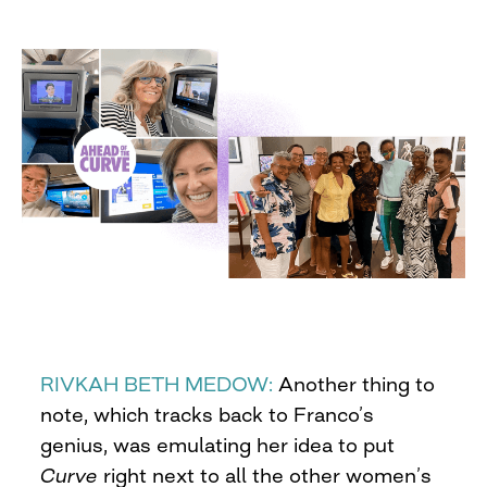
RIVKAH BETH MEDOW:
Another thing to
note, which tracks back to Franco’s
genius, was emulating her idea to put
Curve
right next to all the other women’s