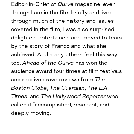
Editor-in-Chief of
Curve
magazine, even
though I am in the film briefly and lived
through much of the history and issues
covered in the film, I was also surprised,
delighted, entertained, and moved to tears
by the story of Franco and what she
achieved. And many others feel this way
too.
Ahead of the Curve
has won the
audience award four times at film festivals
and received rave reviews from
The
Boston Globe
,
The Guardian
,
The L.A.
Times
, and
The Hollywood Reporter
who
called it “accomplished, resonant, and
deeply moving.”