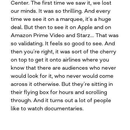
Center. The first time we saw it, we lost
our minds. It was so thrilling. And every
time we see it on a marquee, it’s a huge
deal. But then to see it on Apple and on
Amazon Prime Video and Starz… That was
so validating. It feels so good to see. And
then you’re right, it was sort of the cherry
on top to get it onto airlines where you
know that there are audiences who never
would look for it, who never would come
across it otherwise. But they’re sitting in
their flying box for hours and scrolling
through. And it turns out a lot of people
like to watch documentaries.