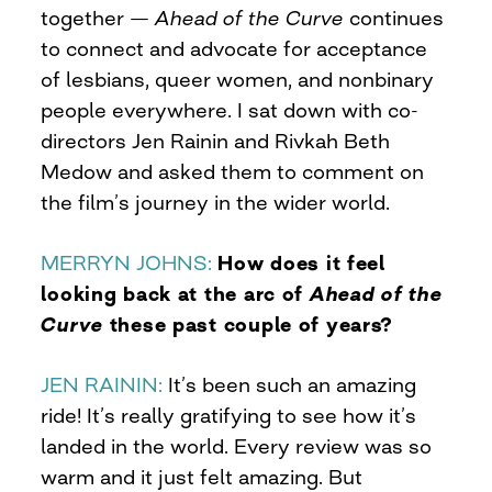
together —
Ahead of the Curve
continues
to connect and advocate for acceptance
of lesbians, queer women, and nonbinary
people everywhere. I sat down with co-
directors Jen Rainin and Rivkah Beth
Medow and asked them to comment on
the film’s journey in the wider world.
MERRYN JOHNS:
How does it feel
looking back at the arc of
Ahead of the
Curve
these past couple of years?
JEN RAININ:
It’s been such an amazing
ride! It’s really gratifying to see how it’s
landed in the world. Every review was so
warm and it just felt amazing. But