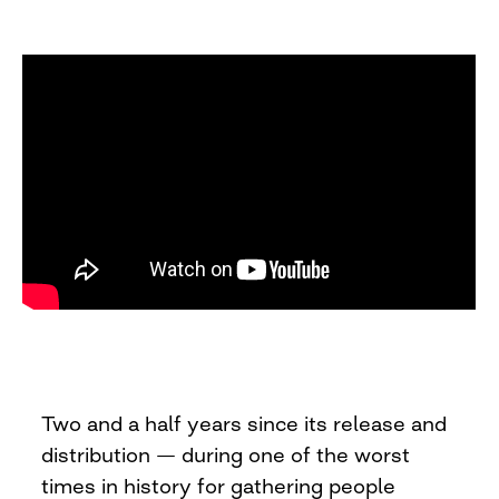
Two and a half years since its release and
distribution — during one of the worst
times in history for gathering people