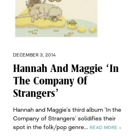
DECEMBER 3, 2014
Hannah And Maggie ‘In
The Company Of
Strangers’
Hannah and Maggie’s third album ‘In the
Company of Strangers’ solidifies their
spot in the folk/pop genre…
READ MORE »