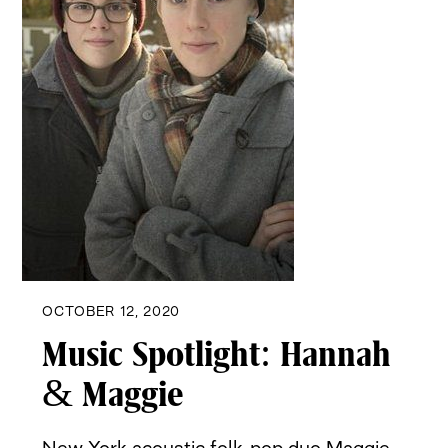
OCTOBER 12, 2020
Music Spotlight: Hannah
& Maggie
New York acoustic folk-pop duo Maggie