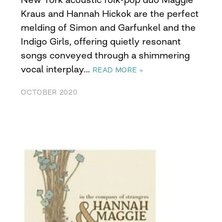
Kraus and Hannah Hickok are the perfect
melding of Simon and Garfunkel and the
Indigo Girls, offering quietly resonant
songs conveyed through a shimmering
vocal interplay…
READ MORE »
OCTOBER 2020