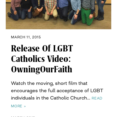
MARCH 11, 2015
Release Of LGBT
Catholics Video:
OwningOurFaith
Watch the moving, short film that
encourages the full acceptance of LGBT
individuals in the Catholic Church…
READ
MORE »