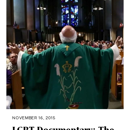
NOVEMBER 16, 2015