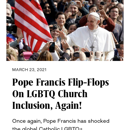
MARCH 23, 2021
Pope Francis Flip-Flops
On LGBTQ Church
Inclusion, Again!
Once again, Pope Francis has shocked
the global Catholic LGBTQ+