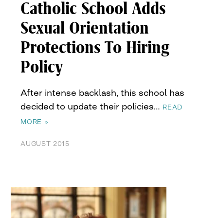
Catholic School Adds
Sexual Orientation
Protections To Hiring
Policy
After intense backlash, this school has
decided to update their policies…
READ
MORE »
AUGUST 2015