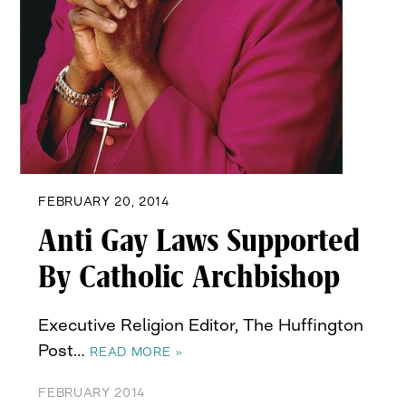
FEBRUARY 20, 2014
Anti Gay Laws Supported
By Catholic Archbishop
Executive Religion Editor, The Huffington
Post…
READ MORE »
FEBRUARY 2014