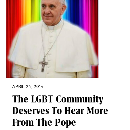
APRIL 24, 2014
The LGBT Community
Deserves To Hear More
From The Pope