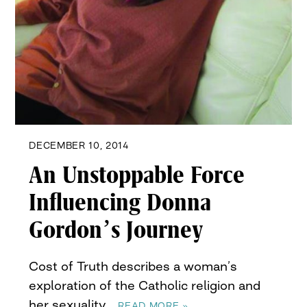
DECEMBER 10, 2014
An Unstoppable Force
Influencing Donna
Gordon’s Journey
Cost of Truth describes a woman’s
exploration of the Catholic religion and
her sexuality…
READ MORE »