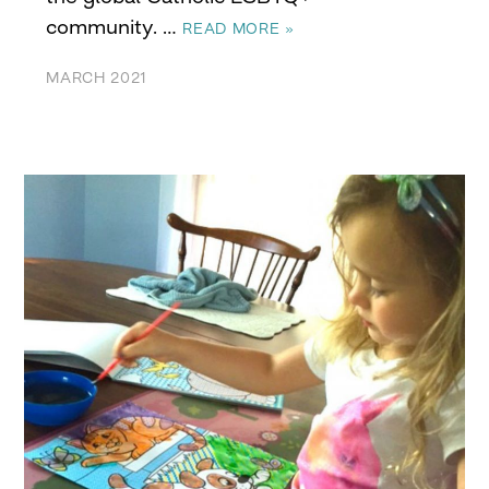
community. …
READ MORE »
MARCH 2021