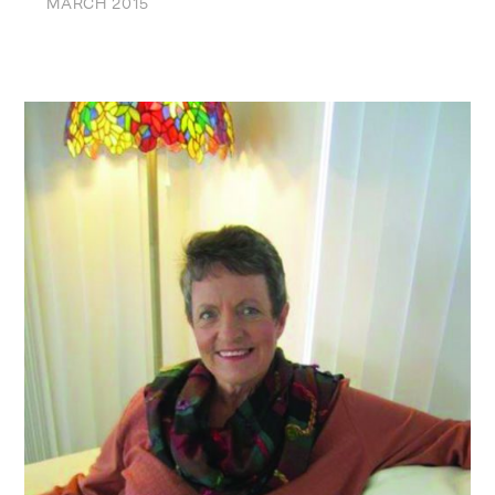
MARCH 2015