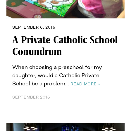
SEPTEMBER 6, 2016
A Private Catholic School
Conundrum
When choosing a preschool for my
daughter, would a Catholic Private
School be a problem…
READ MORE »
SEPTEMBER 2016