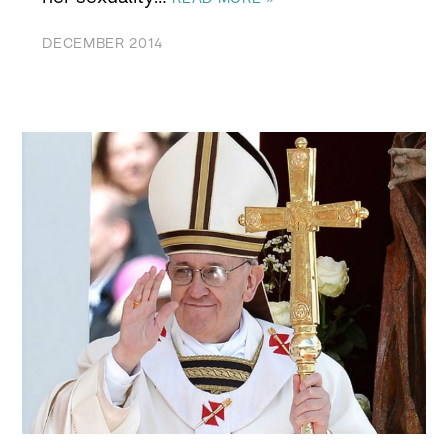
DECEMBER 2014