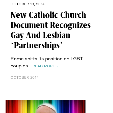
OCTOBER 13, 2014
New Catholic Church
Document Recognizes
Gay And Lesbian
‘Partnerships’
Rome shifts its position on LGBT
couples…
READ MORE »
OCTOBER 2014