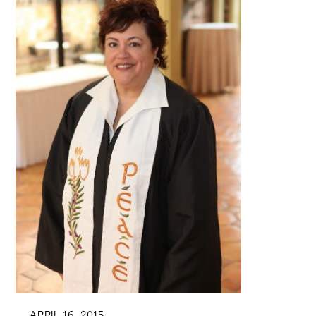
APRIL 16, 2015