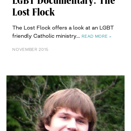
LGBT Documentary: The
Lost Flock
The Lost Flock offers a look at an LGBT
friendly Catholic ministry…
READ MORE »
NOVEMBER 2015