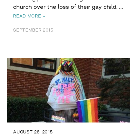
church over the loss of their gay child. …
READ MORE »
SEPTEMBER 2015
AUGUST 28, 2015