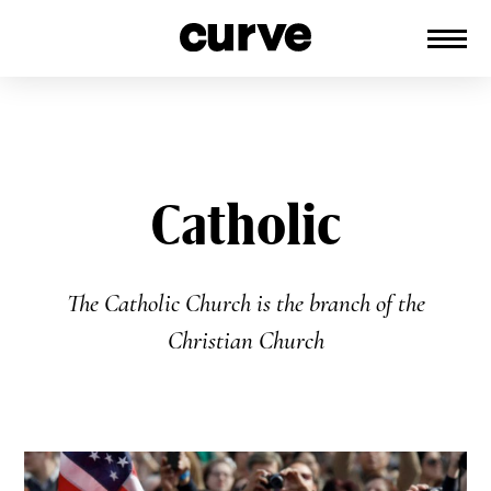
CURVE
Providing content for Lesbians and
Skip
Queer Women worldwide since 1989
to
content
Catholic
The Catholic Church is the branch of the
Christian Church