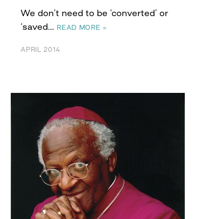
We don’t need to be ‘converted’ or
‘saved…
READ MORE »
APRIL 2014