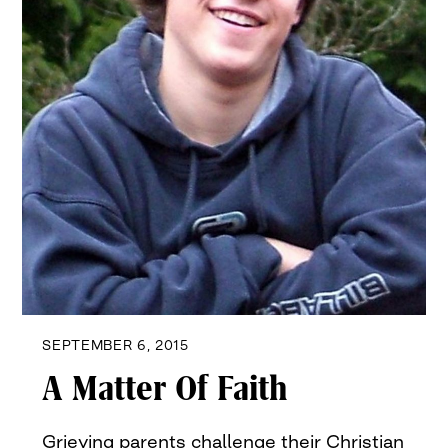
SEPTEMBER 6, 2015
A Matter Of Faith
Grieving parents challenge their Christian