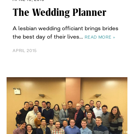
The Wedding Planner
A lesbian wedding officiant brings brides
the best day of their lives…
READ MORE »
APRIL 2015