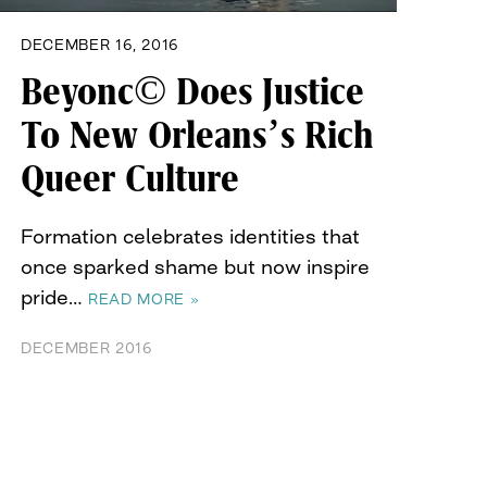
DECEMBER 16, 2016
Beyonc© Does Justice
To New Orleans’s Rich
Queer Culture
Formation celebrates identities that
once sparked shame but now inspire
pride…
READ MORE »
DECEMBER 2016