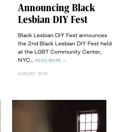
Announcing Black
Lesbian DIY Fest
Black Lesbian DIY Fest announces
the 2nd Black Lesbian DIY Fest held
at the LGBT Community Center,
NYC…
READ MORE »
AUGUST 2015