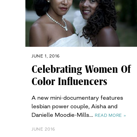
JUNE 1, 2016
Celebrating Women Of
Color Influencers
A new mini-documentary features
lesbian power couple, Aisha and
Danielle Moodie-Mills…
READ MORE »
JUNE 2016