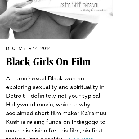
DECEMBER 14, 2014
Black Girls On Film
An omnisexual Black woman
exploring sexuality and spirituality in
Detroit – definitely not your typical
Hollywood movie, which is why
acclaimed short film maker Ka’ramuu
Kush is raising funds on Indiegogo to
make his vision for this film, his first
feature, into a reality…