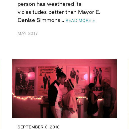
person has weathered its
vicissitudes better than Mayor E.
Denise Simmons…
READ MORE »
MAY 2017
SEPTEMBER 6, 2016