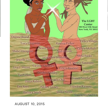
AUGUST 10, 2015