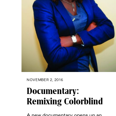
NOVEMBER 2, 2016
Documentary:
Remixing Colorblind
A new documentary opens up an