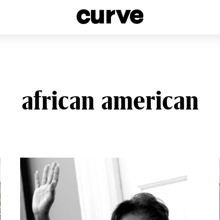
esbians and Queer Women worldwide since 1989
african american