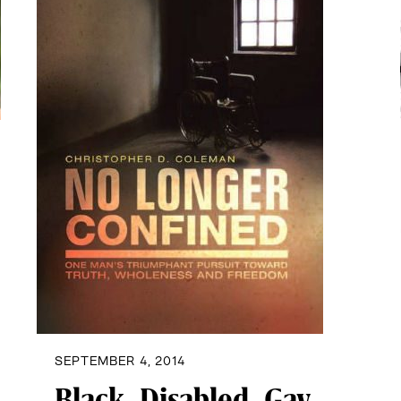
SEPTEMBER 4, 2014
Black, Disabled, Gay