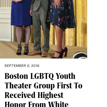
SEPTEMBER 6, 2016
Boston LGBTQ Youth
Theater Group First To
Received Highest
Honor From White