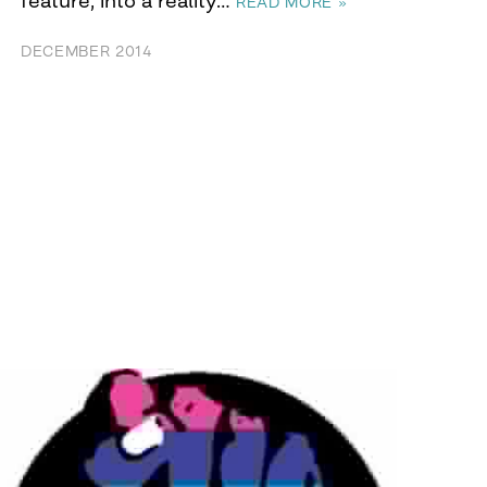
READ MORE »
DECEMBER 2014