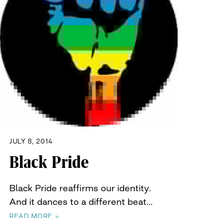
JULY 8, 2014
Black Pride
Black Pride reaffirms our identity.
And it dances to a different beat…
READ MORE »