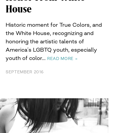
House
Historic moment for True Colors, and
the White House, recognizing and
honoring the artistic talents of
America’s LGBTQ youth, especially
youth of color…
READ MORE »
SEPTEMBER 2016