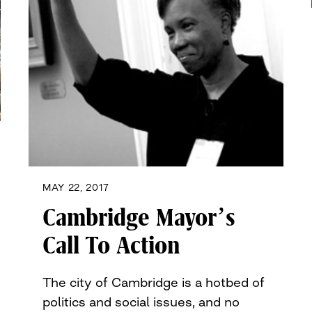
MAY 22, 2017
Cambridge Mayor’s
Call To Action
The city of Cambridge is a hotbed of
politics and social issues, and no