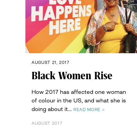
AUGUST 21, 2017
Black Women Rise
How 2017 has affected one woman
of colour in the US, and what she is
doing about it…
READ MORE »
AUGUST 2017