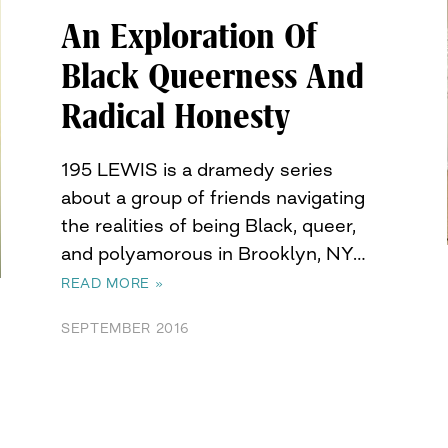
An Exploration Of
Black Queerness And
Radical Honesty
195 LEWIS is a dramedy series
about a group of friends navigating
the realities of being Black, queer,
and polyamorous in Brooklyn, NY…
READ MORE »
SEPTEMBER 2016