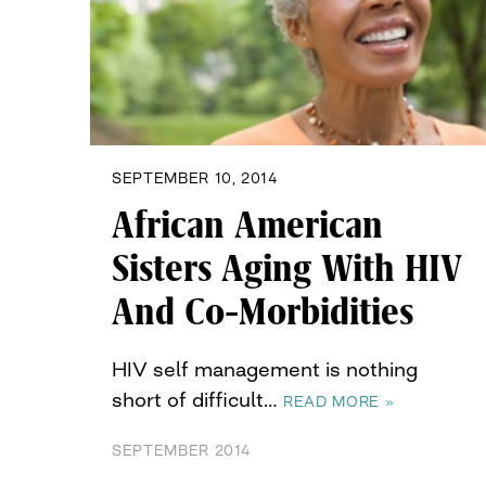
SEPTEMBER 10, 2014
African American
Sisters Aging With HIV
And Co-Morbidities
HIV self management is nothing
short of difficult…
READ MORE »
SEPTEMBER 2014