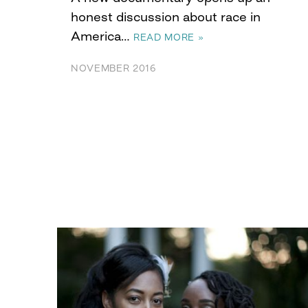
honest discussion about race in
America…
READ MORE »
NOVEMBER 2016