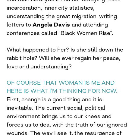
incarceration, inner city statistics,
understanding the great migration, writing
letters to
Angela Davis
and attending
conferences called “Black Women Rise”.
What happened to her? Is she still down the
rabbit hole? Will she ever regain her peace,
love and understanding?
OF COURSE THAT WOMAN IS ME AND
HERE IS WHAT I’M THINKING FOR NOW.
First, change is a good thing and it is
inevitable. The current social, political
environment brings us to our knees and
forces us to deal with the truth of our ignored
wounds. The way I see it, the resurgence of