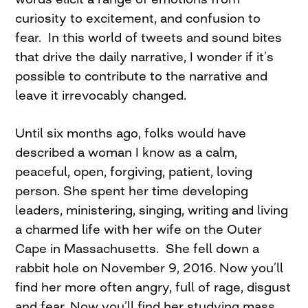
curiosity to excitement, and confusion to
fear. In this world of tweets and sound bites
that drive the daily narrative, I wonder if it’s
possible to contribute to the narrative and
leave it irrevocably changed.
Until six months ago, folks would have
described a woman I know as a calm,
peaceful, open, forgiving, patient, loving
person. She spent her time developing
leaders, ministering, singing, writing and living
a charmed life with her wife on the Outer
Cape in Massachusetts. She fell down a
rabbit hole on November 9, 2016. Now you’ll
find her more often angry, full of rage, disgust
and fear. Now you’ll find her studying mass