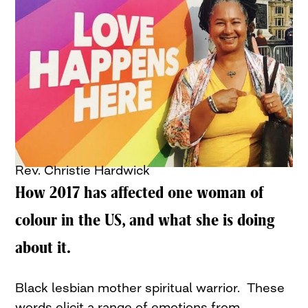
Rev. Christie Hardwick
How 2017 has affected one woman of
colour in the US, and what she is doing
about it.
Black lesbian mother spiritual warrior. These
words elicit a range of emotions from