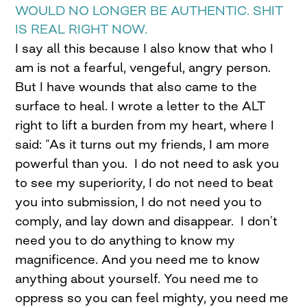
WOULD NO LONGER BE AUTHENTIC. SHIT
IS REAL RIGHT NOW.
I say all this because I also know that who I
am is not a fearful, vengeful, angry person.
But I have wounds that also came to the
surface to heal. I wrote a letter to the ALT
right to lift a burden from my heart, where I
said: “As it turns out my friends, I am more
powerful than you. I do not need to ask you
to see my superiority, I do not need to beat
you into submission, I do not need you to
comply, and lay down and disappear. I don’t
need you to do anything to know my
magnificence. And you need me to know
anything about yourself. You need me to
oppress so you can feel mighty, you need me