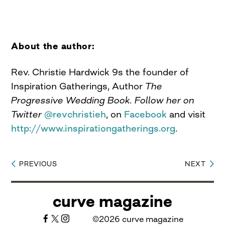
About the author:
Rev. Christie Hardwick 9s the founder of
Inspiration Gatherings, Author
The
Progressive Wedding Book. Follow her on
Twitter
@revchristieh
, on
Facebook
and visit
http://www.inspirationgatherings.org
.
PREVIOUS
NEXT
Post
navigation
curve magazine
©2026 curve magazine