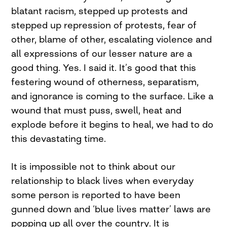
blatant racism, stepped up protests and
stepped up repression of protests, fear of
other, blame of other, escalating violence and
all expressions of our lesser nature are a
good thing. Yes. I said it. It’s good that this
festering wound of otherness, separatism,
and ignorance is coming to the surface. Like a
wound that must puss, swell, heat and
explode before it begins to heal, we had to do
this devastating time.
It is impossible not to think about our
relationship to black lives when everyday
some person is reported to have been
gunned down and ‘blue lives matter’ laws are
popping up all over the country. It is