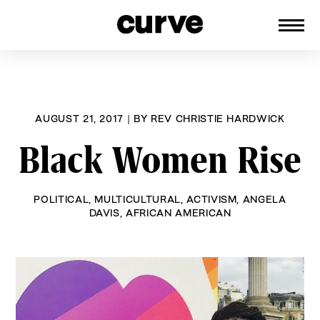
CURVE
Providing content for Lesbians and
Skip
Queer Women worldwide since 1989
to
content
AUGUST 21, 2017
|
BY
REV CHRISTIE HARDWICK
Black Women Rise
POLITICAL
,
MULTICULTURAL
,
ACTIVISM
,
ANGELA
DAVIS
,
AFRICAN AMERICAN