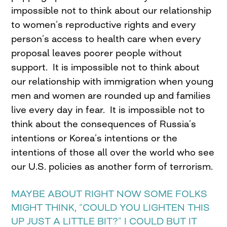
impossible not to think about our relationship
to women’s reproductive rights and every
person’s access to health care when every
proposal leaves poorer people without
support. It is impossible not to think about
our relationship with immigration when young
men and women are rounded up and families
live every day in fear. It is impossible not to
think about the consequences of Russia’s
intentions or Korea’s intentions or the
intentions of those all over the world who see
our U.S. policies as another form of terrorism.
MAYBE ABOUT RIGHT NOW SOME FOLKS
MIGHT THINK, “COULD YOU LIGHTEN THIS
UP JUST A LITTLE BIT?” I COULD BUT IT