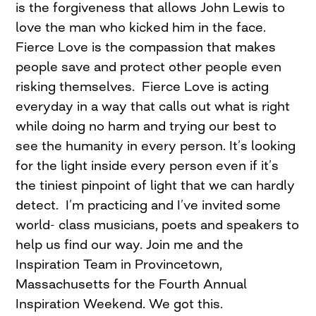
is the forgiveness that allows John Lewis to
love the man who kicked him in the face.
Fierce Love is the compassion that makes
people save and protect other people even
risking themselves. Fierce Love is acting
everyday in a way that calls out what is right
while doing no harm and trying our best to
see the humanity in every person. It’s looking
for the light inside every person even if it’s
the tiniest pinpoint of light that we can hardly
detect. I’m practicing and I’ve invited some
world- class musicians, poets and speakers to
help us find our way. Join me and the
Inspiration Team in Provincetown,
Massachusetts for the Fourth Annual
Inspiration Weekend. We got this.