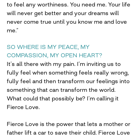
to feel any worthiness. You need me. Your life
will never get better and your dreams will
never come true until you know me and love
me.”
SO WHERE IS MY PEACE, MY
COMPASSION, MY OPEN HEART?
It’s all there with my pain. I’m inviting us to
fully feel when something feels really wrong,
fully feel and then transform our feelings into
something that can transform the world.
What could that possibly be? I’m calling it
Fierce Love.
Fierce Love is the power that lets a mother or
father lift a car to save their child. Fierce Love