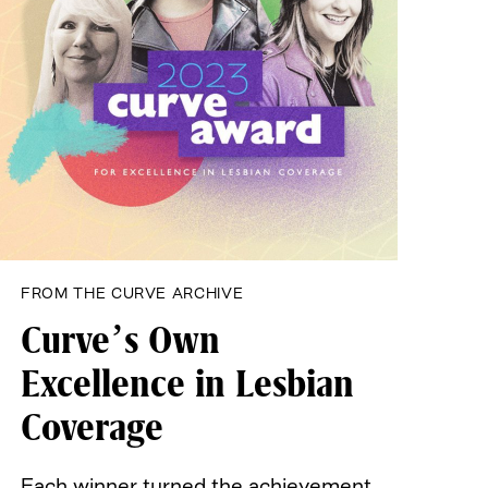
FROM THE CURVE ARCHIVE
Curve’s Own
Excellence
in Lesbian
Coverage
Each winner turned the achievement