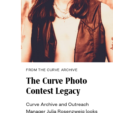
FROM THE CURVE ARCHIVE
The Curve Photo
Contest Legacy
Curve Archive and Outreach
Manager Julia Rosenzweig looks