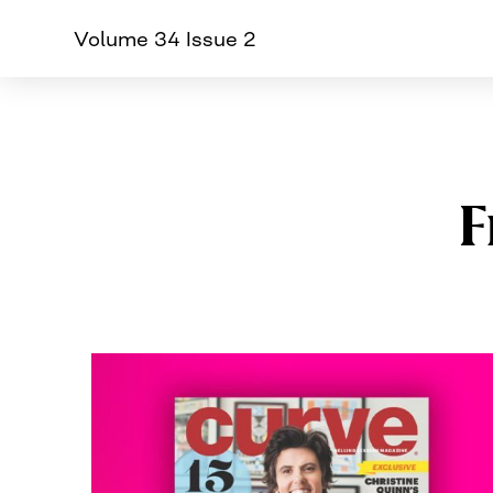
Volume 34 Issue 2
CURVE
Providing content for L
Skip
to
content
F