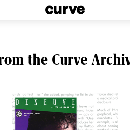
esbians and Queer Women worldwide since 1989
rom the Curve Archi