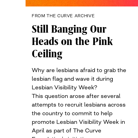
FROM THE CURVE ARCHIVE
Still Banging Our
Heads on the Pink
Ceiling
Why are lesbians afraid to grab the
lesbian flag and wave it during
Lesbian Visibility Week?
This question arose after several
attempts to recruit lesbians across
the country to commit to help
promote Lesbian Visibility Week in
April as part of The Curve