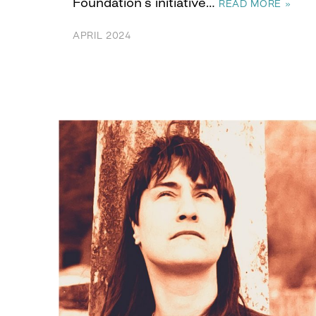
Foundation’s initiative…
READ MORE »
APRIL 2024