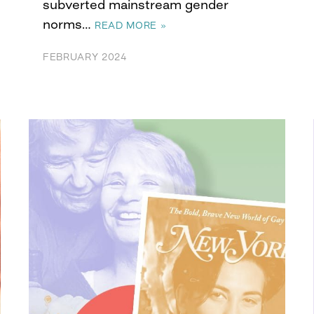
subverted mainstream gender
norms…
READ MORE »
FEBRUARY 2024