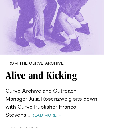
FROM THE CURVE ARCHIVE
Alive and Kicking
Curve Archive and Outreach
Manager Julia Rosenzweig sits down
with Curve Publisher Franco
Stevens…
READ MORE »