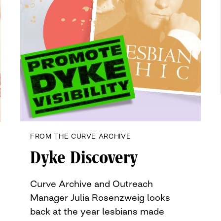
FROM THE CURVE ARCHIVE
Dyke Discovery
Curve Archive and Outreach
Manager Julia Rosenzweig looks
back at the year lesbians made