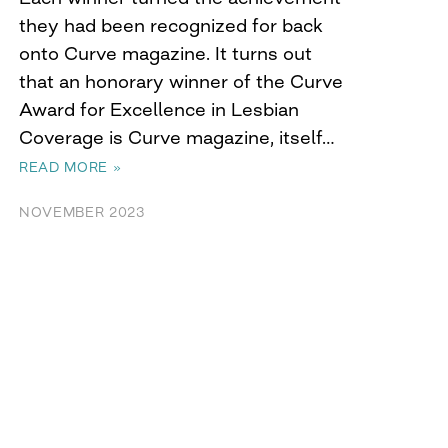
they had been recognized for back
onto Curve magazine. It turns out
that an honorary winner of the Curve
Award for Excellence in Lesbian
Coverage is Curve magazine, itself…
READ MORE »
NOVEMBER 2023