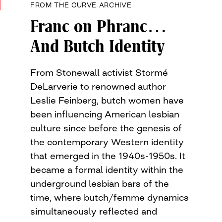
FROM THE CURVE ARCHIVE
Franc on Phranc…
And Butch Identity
From Stonewall activist Stormé
DeLarverie to renowned author
Leslie Feinberg, butch women have
been influencing American lesbian
culture since before the genesis of
the contemporary Western identity
that emerged in the 1940s-1950s. It
became a formal identity within the
underground lesbian bars of the
time, where butch/femme dynamics
simultaneously reflected and