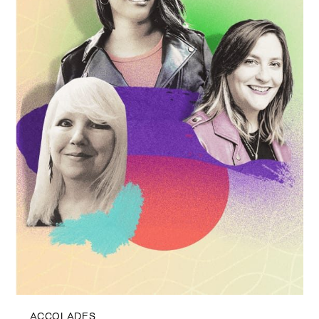
ACCOLADES