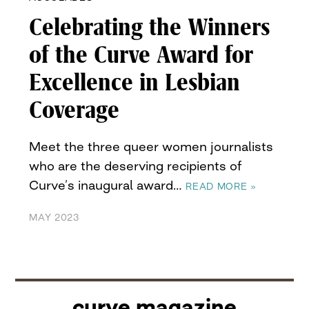
Celebrating the Winners
of the Curve Award for
Excellence in Lesbian
Coverage
Meet the three queer women journalists
who are the deserving recipients of
Curve’s inaugural award…
READ MORE »
MAY 2023
curve magazine