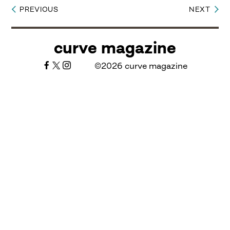
PREVIOUS
NEXT
Post
navigation
curve magazine
©2026 curve magazine