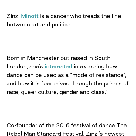
Zinzi
Minott
is a dancer who treads the line
between art and politics.
Born in Manchester but raised in South
London, she’s
interested
in exploring how
dance can be used as a “mode of resistance”,
and how it is “perceived through the prisms of
race, queer culture, gender and class.”
Co-founder of the 2016 festival of dance The
Rebel Man Standard Festival, Zinzi’s newest