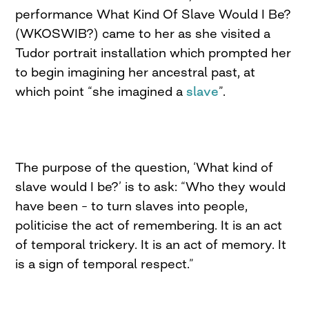
performance What Kind Of Slave Would I Be?
(WKOSWIB?) came to her as she visited a
Tudor portrait installation which prompted her
to begin imagining her ancestral past, at
which point “she imagined a
slave
”.
The purpose of the question, ‘What kind of
slave would I be?’ is to ask: “Who they would
have been – to turn slaves into people,
politicise the act of remembering. It is an act
of temporal trickery. It is an act of memory. It
is a sign of temporal respect.”