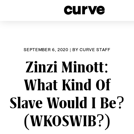
CURVE
Providing content for Lesbi
Skip
Women worldwide sinc
to
content
SEPTEMBER 6, 2020
|
BY
CURVE STAFF
Zinzi Minott:
What Kind Of
Slave Would I Be?
(WKOSWIB?)