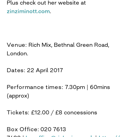
Plus check out her website at
zinziminott.com
.
Venue:
Rich Mix, Bethnal Green Road,
London.
Dates:
22 April 2017
Performance times:
7.30pm | 60mins
(approx)
Tickets:
£12.00 / £8 concessions
Box Office:
020 7613