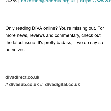
7498
|
boxoffice@richmix.org.uk
|
https://www.r
Only reading DIVA online? You're missing out. For
more news, reviews and comm
entary, check out
the latest issue. It's pretty badass, i
f we do say so
ourselves.
divadirect.co.uk
//
//
divasub.co.uk
divadigital.co.uk