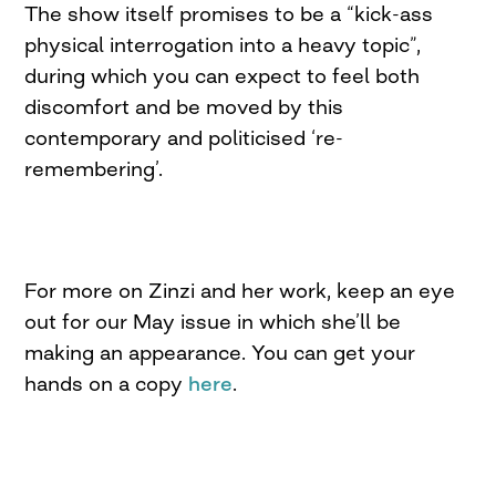
The show itself promises to be a “kick-ass
physical interrogation into a heavy topic”,
during which you can expect to feel both
discomfort and be moved by this
contemporary and politicised ‘re-
remembering’.
For more on Zinzi and her work, keep an eye
out for our May issue in which she’ll be
making an appearance. You can get your
hands on a copy
here
.