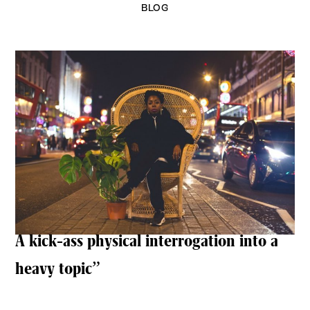
BLOG
A kick-ass physical interrogation into a
heavy topic”