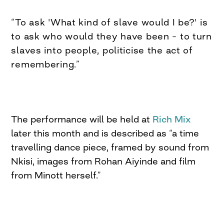
“To ask 'What kind of slave would I be?' is
to ask who would they have been – to turn
slaves into people, politicise the act of
remembering.”
The performance will be held at
Rich Mix
later this month and is described as “a time
travelling dance piece, framed by sound from
Nkisi, images from Rohan Aiyinde and film
from Minott herself.”