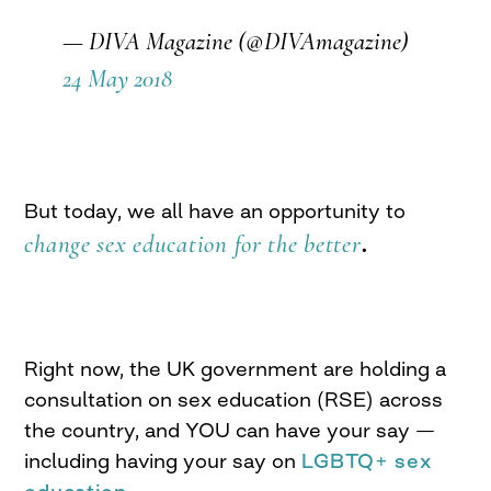
— DIVA Magazine (@DIVAmagazine)
24 May 2018
But today, we all have an opportunity to
change sex education for the better
.
Right now, the UK government are holding a
consultation on sex education (RSE) across
the country, and YOU can have your say —
including having your say on
LGBTQ+ sex