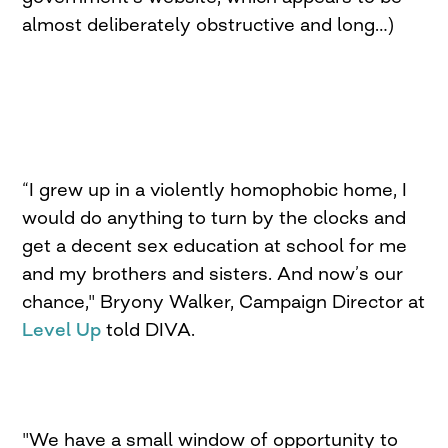
almost deliberately obstructive and long…)
“I grew up in a violently homophobic home, I
would do anything to turn by the clocks and
get a decent sex education at school for me
and my brothers and sisters. And now’s our
chance," Bryony Walker, Campaign Director at
Level Up
told DIVA.
"We have a small window of opportunity to