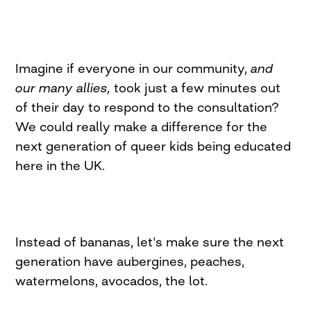
Imagine if everyone in our community,
and
our many allies,
took just a few minutes out
of their day to respond to the consultation?
We could really make a difference for the
next generation of queer kids being educated
here in the UK.
Instead of bananas, let's make sure the next
generation have aubergines, peaches,
watermelons, avocados, the lot.