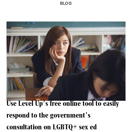
BLOG
Use Level Up’s free online tool to easily
respond to the government’s
consultation on LGBTQ+ sex ed