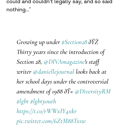
could and couldn't legally say, and so said
nothing…”
Growing up under
#Section28
ðŸŽ
Thirty years since the introduction of
Section 28,
@DIVAmagazine
's staff
writer
@daniellejournal
looks back at
her school days under the controversial
amendment of 1988 ðŸ«
@DiversityRM
#lgbt
#lgbtyouth
https://t.co/rWWxIY4xkr
pic.twitter.com/6ZtM88Txsw