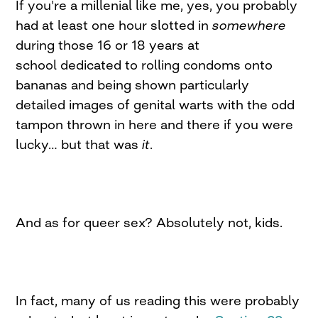
If you're a millenial like me, yes, you probably
had at least one hour slotted in
somewhere
during those 16 or 18 years at
school dedicated to rolling condoms onto
bananas and being shown particularly
detailed images of genital warts with the odd
tampon thrown in here and there if you were
lucky… but that was
it
.
And as for queer sex? Absolutely not, kids.
In fact, many of us reading this were probably