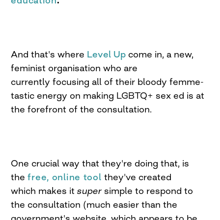
education
.
And that's where
Level Up
come in, a new,
feminist organisation who are
currently focusing all of their bloody femme-
tastic energy on making LGBTQ+ sex ed is at
the forefront of the consultation.
One crucial way that they're doing that, is
the
free, online tool
they've created
which makes it
super
simple to respond to
the consultation (much easier than the
government's website, which appears to be