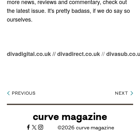
more news, reviews and commentary, check out
the latest issue. It's pretty badass, if we do say so
ourselves.
//
//
divadigital.co.uk
divadirect.co.uk
divasub.co.
PREVIOUS
NEXT
Post
navigation
curve magazine
©2026 curve magazine