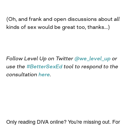
(Oh, and frank and open discussions about
all
kinds of sex would be great too, thanks…)
Follow Level Up on Twitter
@we_level_up
or
use the
#BetterSexEd
tool to respond to the
consultation
here
.
Only reading DIVA online? You're missing out. For