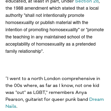
educated, at least in part, under
Section 28
,
he 1988 amendment which
a local
stated that
t
authority "shall not intentionally promote
homosexuality or publish material with the
intention of promoting homosexuality" or "promote
the teaching in any maintained school of the
acceptability of homosexuality as a pretended
family relationship
".
“I went to a north London comprehensive in
the 00s where, as far as I know, not one kid
was "out" as LGBT," remembers Anya
Pearson, guitarist for queer punk band
Dream
Nails
.