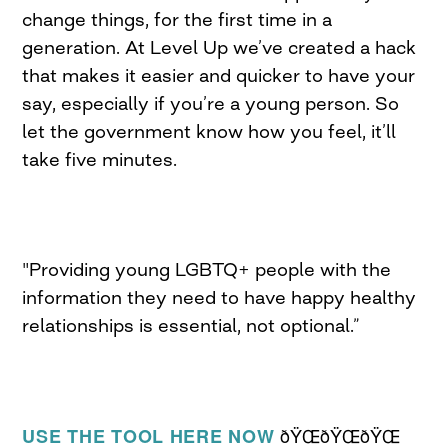
change things, for the first time in a
generation. At Level Up we’ve created a hack
that makes it easier and quicker to have your
say, especially if you’re a young person. So
let the government know how you feel, it’ll
take five minutes.
"Providing young LGBTQ+ people with the
information they need to have happy healthy
relationships is essential, not optional.”
ðŸŒðŸŒðŸŒ
USE THE TOOL HERE NOW