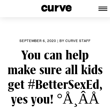
CURVE
Providing content for Lesbians an
Skip
Queer Women worldwide since 198
to
content
SEPTEMBER 6, 2020
|
BY
CURVE STAFF
You can help
make sure all kids
get #BetterSexEd,
yes you! °Å¸ÂÅ