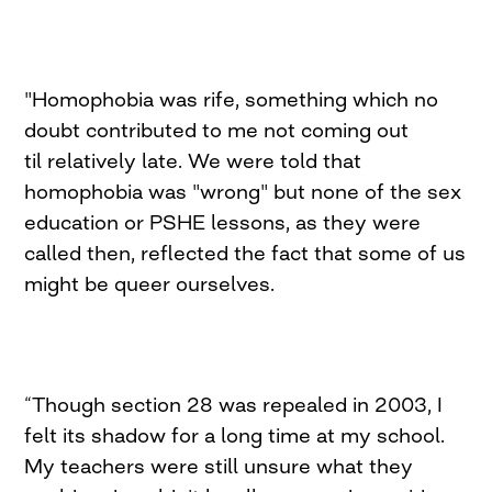
"Homophobia was rife, something which no
doubt contributed to me not coming out
til relatively late. We were told that
homophobia was "wrong" but none of the sex
education or PSHE lessons, as they were
called then, reflected the fact that some of us
might be queer ourselves.
“Though section 28 was repealed in 2003, I
felt its shadow for a long time at my school.
My teachers were still unsure what they