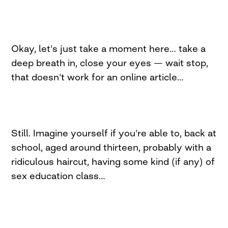
Okay, let's just take a moment here… take a
deep breath in, close your eyes — wait stop,
that doesn't work for an online article…
Still. Imagine yourself if you're able to, back at
school, aged around thirteen, probably with a
ridiculous haircut, having some kind (if any) of
sex education class…