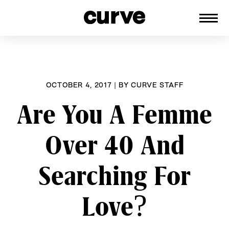
CURVE
Providing content for Lesbians and
Skip
Queer Women worldwide since 1989
to
content
OCTOBER 4, 2017
|
BY
CURVE STAFF
Are You A Femme
Over 40 And
Searching For
Love?