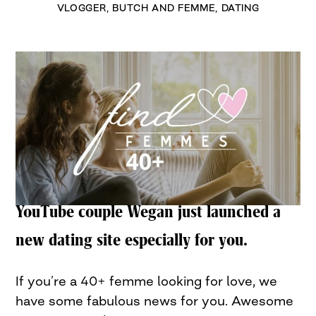
VLOGGER
,
BUTCH AND FEMME
,
DATING
YouTube couple Wegan just launched a
new dating site especially for you.
If you’re a 40+ femme looking for love, we
have some fabulous news for you. Awesome