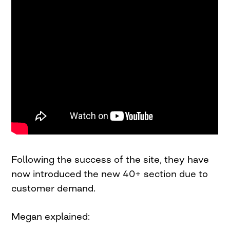
Following the success of the site, they have
now introduced the new 40+ section due to
customer demand.
Megan explained: