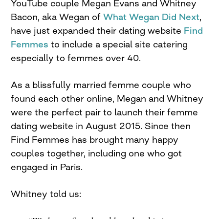
YouTube couple Megan Evans and Whitney
Bacon, aka Wegan of
What Wegan Did Next
,
have just expanded their dating website
Find
Femmes
to include a special site catering
especially to femmes over 40.
As a blissfully married femme couple who
found each other online, Megan and Whitney
were the perfect pair to launch their femme
dating website in August 2015. Since then
Find Femmes has brought many happy
couples together, including one who got
engaged in Paris.
Whitney told us: