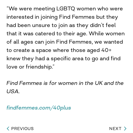
“We were meeting LGBTQ women who were
interested in joining Find Femmes but they
had been unsure to join as they didn’t feel
that it was catered to their age. While women
of all ages can join Find Femmes, we wanted
to create a space where those aged 40+
knew they had a specific area to go and find
love or friendship.”
Find Femmes is for women in the UK and the
USA.
findfemmes.com/40plus
PREVIOUS
NEXT
Post