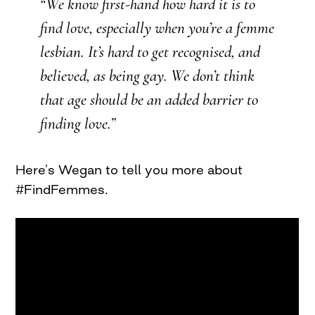
“We know first-hand how hard it is to
find love, especially when you’re a femme
lesbian. It’s hard to get recognised, and
believed, as being gay. We don’t think
that age should be an added barrier to
finding love.”
Here’s Wegan to tell you more about
#FindFemmes.