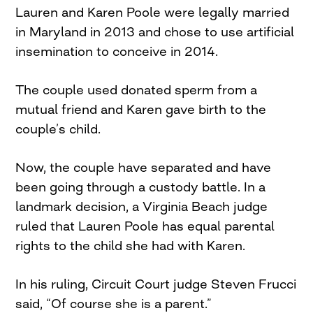
Lauren and Karen Poole were legally married
in Maryland in 2013 and chose to use artificial
insemination to conceive in 2014.
The couple used donated sperm from a
mutual friend and Karen gave birth to the
couple’s child.
Now, the couple have separated and have
been going through a custody battle. In a
landmark decision, a Virginia Beach judge
ruled that Lauren Poole has equal parental
rights to the child she had with Karen.
In his ruling, Circuit Court judge Steven Frucci
said, “Of course she is a parent.”