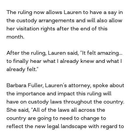
The ruling now allows Lauren to have a say in
the custody arrangements and will also allow
her visitation rights after the end of this
month.
After the ruling, Lauren said, “It felt amazing…
to finally hear what I already knew and what I
already felt.”
Barbara Fuller, Lauren’s attorney, spoke about
the importance and impact this ruling will
have on custody laws throughout the country.
She said, “All of the laws all across the
country are going to need to change to
reflect the new legal landscape with regard to