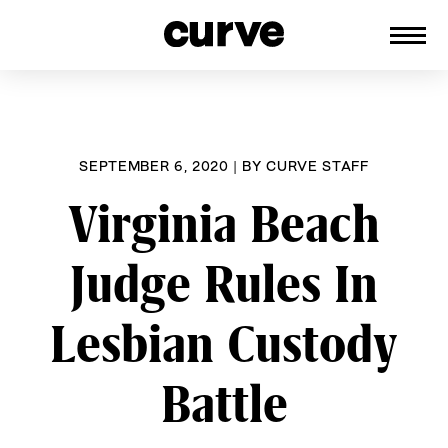
CURVE
Providing content for Lesbians and
Skip
Queer Women worldwide since 1989
to
content
SEPTEMBER 6, 2020
|
BY
CURVE STAFF
Virginia Beach
Judge Rules In
Lesbian Custody
Battle