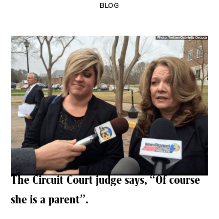
BLOG
The Circuit Court judge says, “Of course
she is a parent”.