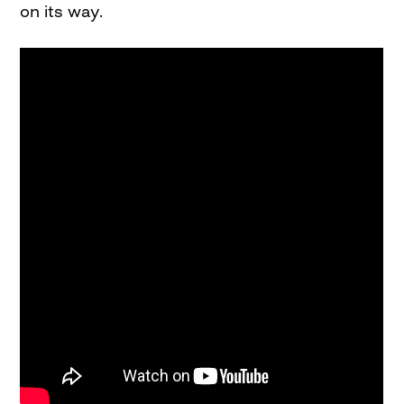
on its way.