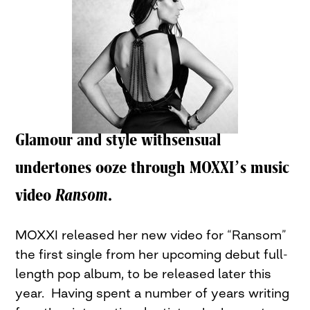
Glamour and style withsensual
undertones ooze through MOXXI’s music
video
Ransom
.
MOXXI released her new video for “Ransom”
the first single from her upcoming debut full-
length pop album, to be released later this
year. Having spent a number of years writing