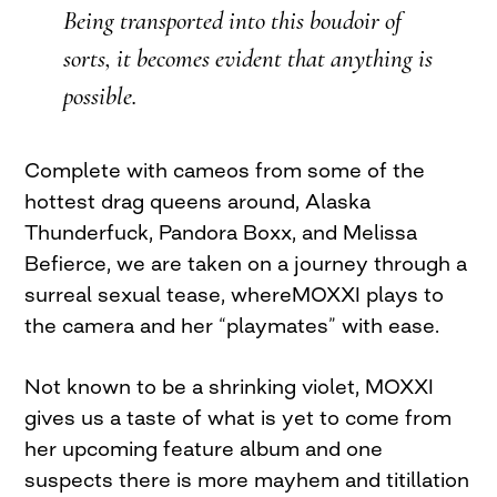
Being transported into this boudoir of
sorts, it becomes evident that anything is
possible.
Complete with cameos from some of the
hottest drag queens around, Alaska
Thunderfuck, Pandora Boxx, and Melissa
Befierce, we are taken on a journey through a
surreal sexual tease, whereMOXXI plays to
the camera and her “playmates” with ease.
Not known to be a shrinking violet, MOXXI
gives us a taste of what is yet to come from
her upcoming feature album and one
suspects there is more mayhem and titillation