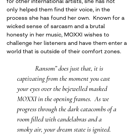
for other international artists, she has not
only helped them find their voice, in the
process she has found her own. Known for a
wicked sense of sarcasm and a brutal
honesty in her music, MOXXI wishes to
challenge her listeners and have them enter a
world that is outside of their comfort zones.
Ransom” does just that, it is
captivating from the moment you cast
your eyes over the bejewelled masked
MOXXI in the opening frames. As we
progress through the dark catacombs of a
room filled with candelabras and a
smoky air, your dream state is ignited.