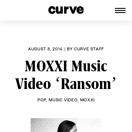
CURVE
Providing content for Lesbians and
Skip
Queer Women worldwide since 1989
to
content
AUGUST 8, 2014
|
BY
CURVE STAFF
MOXXI Music
Video ‘Ransom’
POP
,
MUSIC VIDEO
,
MOXXI