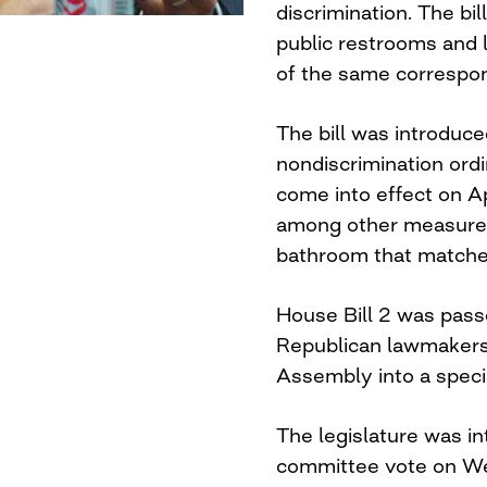
discrimination. The bi
public restrooms and 
of the same correspon
The bill was introduce
nondiscrimination ord
come into effect on Ap
among other measures
bathroom that matched
House Bill 2 was pass
Republican lawmakers 
Assembly into a speci
The legislature was in
committee vote on We