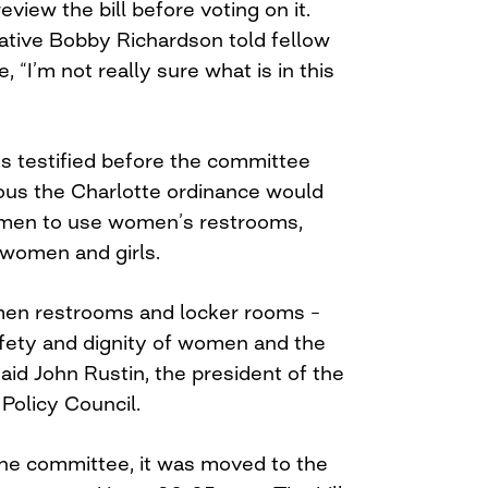
eview the bill before voting on it.
tive Bobby Richardson told fellow
“I’m not really sure what is in this
es testified before the committee
ious the Charlotte ordinance would
men to use women’s restrooms,
’ women and girls.
en restrooms and locker rooms –
afety and dignity of women and the
 said John Rustin, the president of the
Policy Council.
the committee, it was moved to the