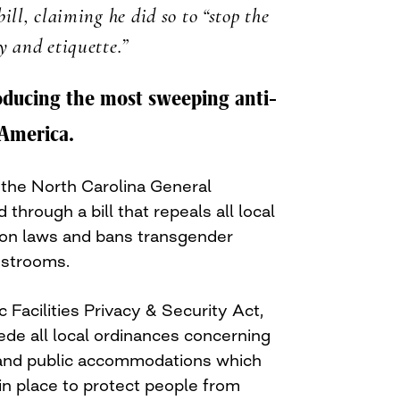
ill, claiming he did so to “stop the
y and etiquette.”
roducing the most sweeping anti-
 America.
 the North Carolina General
hrough a bill that repeals all local
ion laws and bans transgender
estrooms.
c Facilities Privacy & Security Act,
ede all local ordinances concerning
and public accommodations which
in place to protect people from