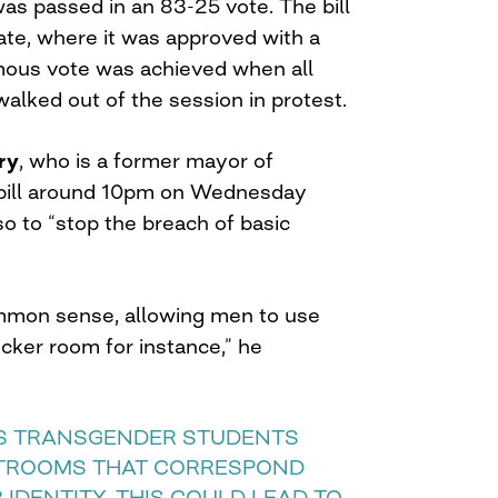
as passed in an 83-25 vote. The bill
te, where it was approved with a
mous vote was achieved when all
alked out of the session in protest.
ry
, who is a former mayor of
 bill around 10pm on Wednesday
so to “stop the breach of basic
”
mmon sense, allowing men to use
ker room for instance,” he
NS TRANSGENDER STUDENTS
TROOMS THAT CORRESPOND
 IDENTITY. THIS COULD LEAD TO