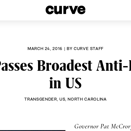
esbians and Queer Women worldwide since 1989
MARCH 24, 2016
|
BY
CURVE STAFF
Passes Broadest Anti-
in US
TRANSGENDER
,
US
,
NORTH CAROLINA
Governor Pat McCrory