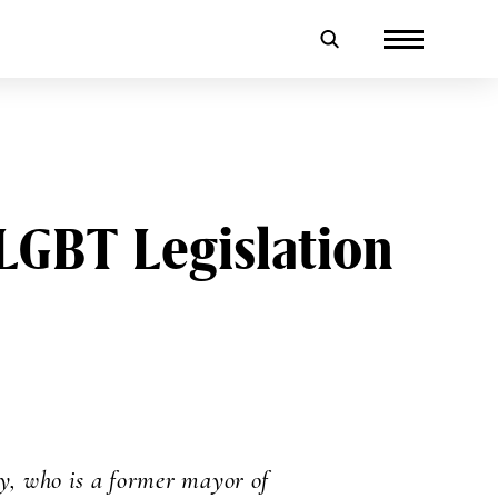
LGBT Legislation
, who is a former mayor of