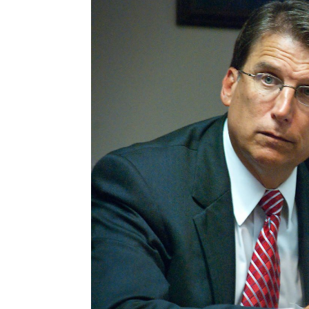
navigation