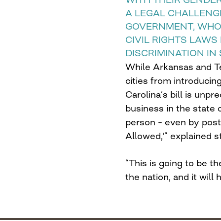
A LEGAL CHALLENG
GOVERNMENT, WHO 
CIVIL RIGHTS LAW
DISCRIMINATION IN
While Arkansas and T
cities from introducin
Carolina’s bill is unp
business in the state
person – even by post
Allowed,'” explained s
“This is going to be t
the nation, and it will 