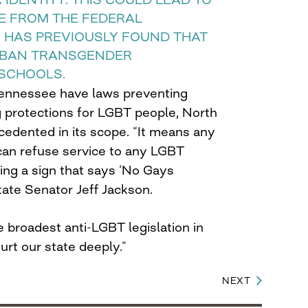
E FROM THE FEDERAL
HAS PREVIOUSLY FOUND THAT
S BAN TRANSGENDER
 SCHOOLS.
ennessee have laws preventing
g protections for LGBT people, North
recedented in its scope. “It means any
 can refuse service to any LGBT
ing a sign that says ‘No Gays
tate Senator Jeff Jackson.
he broadest anti-LGBT legislation in
hurt our state deeply.”
NEXT