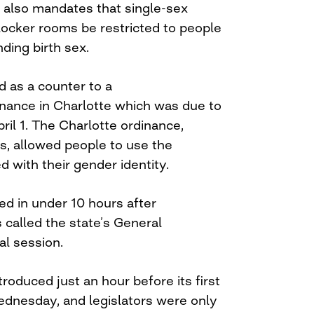
ll also mandates that single-sex
locker rooms be restricted to people
ding birth sex.
d as a counter to a
inance in Charlotte which was due to
ril 1. The Charlotte ordinance,
, allowed people to use the
 with their gender identity.
ed in under 10 hours after
called the state’s General
al session.
troduced just an hour before its first
dnesday, and legislators were only