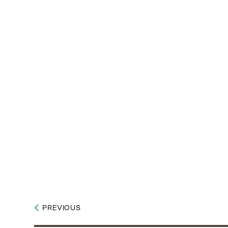
PREVIOUS