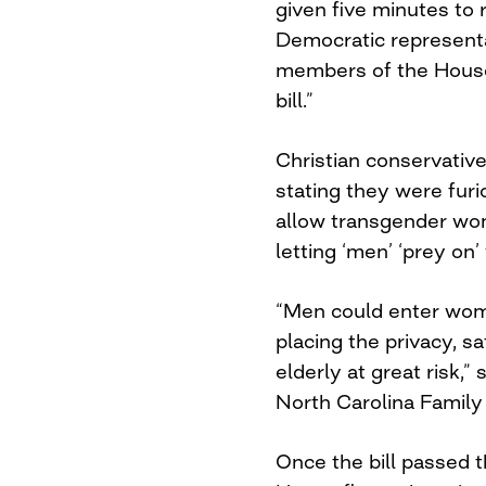
given five minutes to r
Democratic representa
members of the House, 
bill.”
Christian conservativ
stating they were fur
allow transgender wo
letting ‘men’ ‘prey on
“Men could enter wom
placing the privacy, s
elderly at great risk,”
North Carolina Family 
Once the bill passed 