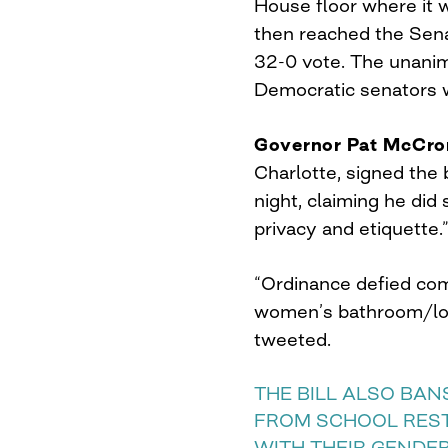
House floor where it w
then reached the Sena
32-0 vote. The unani
Democratic senators w
Governor Pat McCro
Charlotte, signed the
night, claiming he did 
privacy and etiquette.
“Ordinance defied co
women’s bathroom/loc
tweeted.
THE BILL ALSO BA
FROM SCHOOL RES
WITH THEIR GENDER