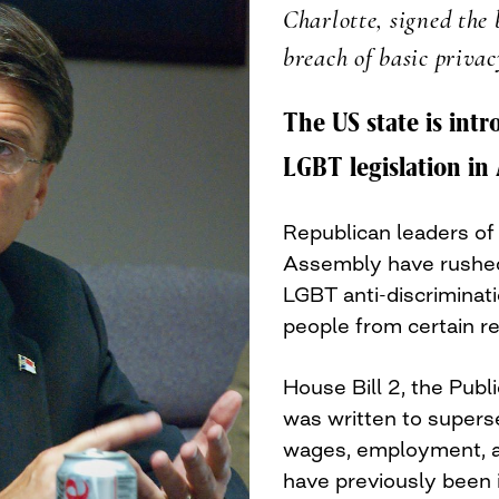
Charlotte, signed the b
breach of basic privac
The US state is int
LGBT legislation in
Republican leaders of
Assembly have rushed t
LGBT anti-discriminat
people from certain r
House Bill 2, the Publi
was written to supers
wages, employment, 
have previously been 