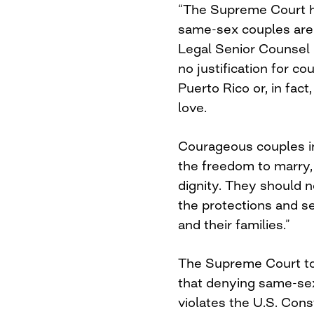
“The Supreme Court h
same-sex couples are 
Legal Senior Counsel
no justification for co
Puerto Rico or, in fac
love.
Courageous couples in
the freedom to marry, 
dignity. They should n
the protections and s
and their families.”
The Supreme Court to
that denying same-se
violates the U.S. Const