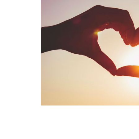
navigation