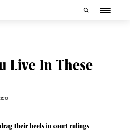
u Live In These
RICO
drag their heels in court rulings