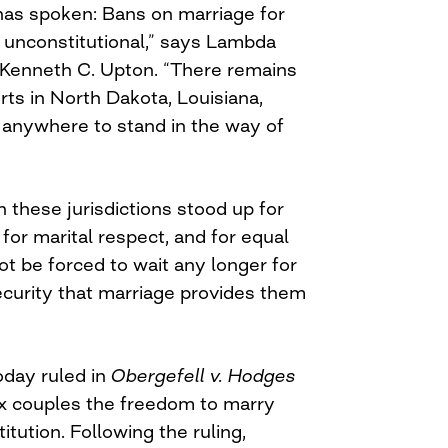
as spoken: Bans on marriage for
unconstitutional,” says Lambda
 Kenneth C. Upton. “There remains
urts in North Dakota, Louisiana,
t, anywhere to stand in the way of
 these jurisdictions stood up for
for marital respect, and for equal
ot be forced to wait any longer for
ecurity that marriage provides them
day ruled in
Obergefell v. Hodges
x couples the freedom to marry
itution. Following the ruling,