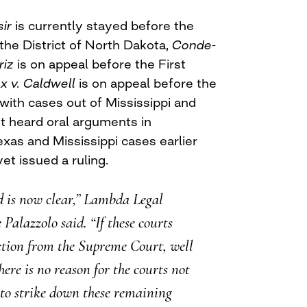
sir
is currently stayed before the
 the District of North Dakota,
Conde-
riz
is on appeal before the First
x v. Caldwell
is on appeal before the
 with cases out of Mississippi and
it heard oral arguments in
exas and Mississippi cases earlier
yet issued a ruling.
d is now clear,” Lambda Legal
Palazzolo said. “If these courts
ction from the Supreme Court, well
ere is no reason for the courts not
to strike down these remaining