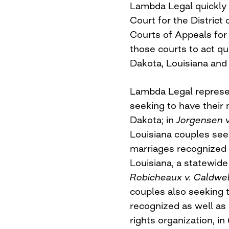
Lambda Legal quickly f
Court for the District
Courts of Appeals for 
those courts to act qu
Dakota, Louisiana and
Lambda Legal represen
seeking to have their
Dakota; in
Jorgensen v
Louisiana couples see
marriages recognized 
Louisiana, a statewide
Robicheaux v. Caldwel
couples also seeking 
recognized as well as
rights organization, in