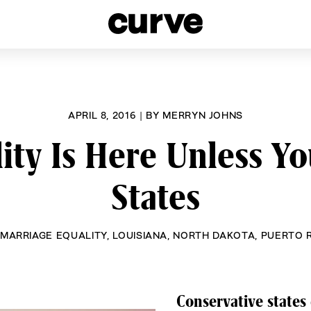
esbians and Queer Women worldwide since 1989
APRIL 8, 2016
|
BY
MERRYN JOHNS
ity Is Here Unless Yo
States
MARRIAGE EQUALITY
,
LOUISIANA
,
NORTH DAKOTA
,
PUERTO 
Conservative states 