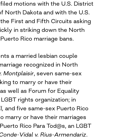
iled motions with the U.S. District
 of North Dakota and with the U.S.
the First and Fifth Circuits asking
ickly in striking down the North
 Puerto Rico marriage bans.
ts a married lesbian couple
 marriage recognized in North
. Montplaisir
, seven same-sex
king to marry or have their
as well as Forum for Equality
 LGBT rights organization; in
l,
and five same-sex Puerto Rico
to marry or have their marriages
 Puerto Rico Para Tod@s, an LGBT
Conde-Vidal v. Rius-Armendariz
.