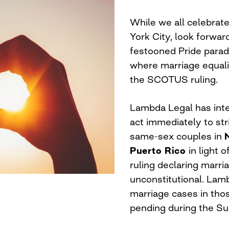
While we all celebrate
York City, look forwar
festooned Pride parad
where marriage equali
the SCOTUS ruling.
Lambda Legal has inte
act immediately to st
same-sex couples in
Puerto Rico
in light 
ruling declaring marr
unconstitutional. Lamb
marriage cases in tho
pending during the Su