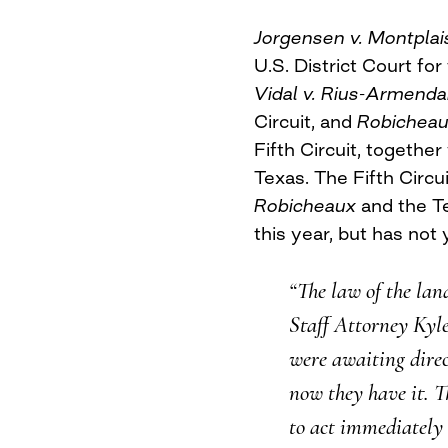
Jorgensen v. Montplai
U.S. District Court for
Vidal v. Rius-Armenda
Circuit, and
Robicheau
Fifth Circuit, together
Texas. The Fifth Circu
Robicheaux
and the T
this year, but has not 
“The law of the lan
Staff Attorney Kyle 
were awaiting dire
now they have it. Th
to act immediately 