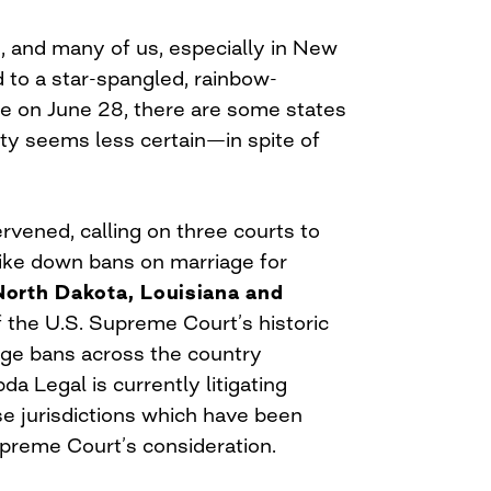
, and many of us, especially in New
d to a star-spangled, rainbow-
e on June 28, there are some states
ty seems less certain—in spite of
rvened, calling on three courts to
rike down bans on marriage for
North Dakota, Louisiana and
of the U.S. Supreme Court’s historic
iage bans across the country
da Legal is currently litigating
se jurisdictions which have been
preme Court’s consideration.