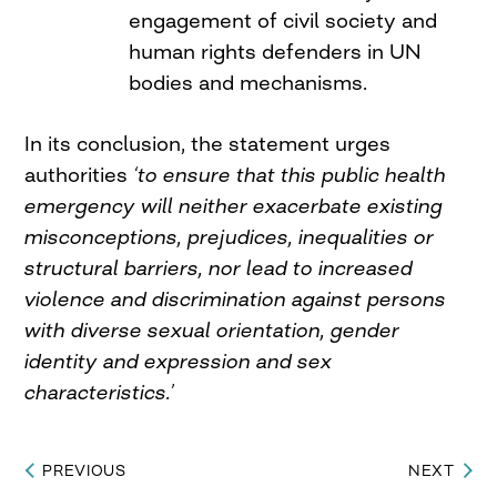
engagement of civil society and
human rights defenders in UN
bodies and mechanisms.
In its conclusion, the statement urges
authorities
‘to ensure that this public health
emergency will neither exacerbate existing
misconceptions, prejudices, inequalities or
structural barriers, nor lead to increased
violence and discrimination against persons
with diverse sexual orientation, gender
identity and expression and sex
characteristics.’
PREVIOUS
NEXT
Post