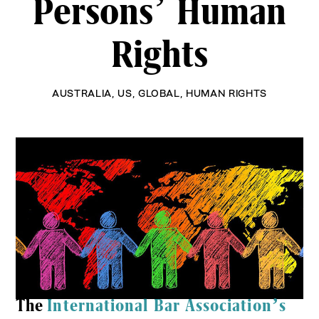
Persons’ Human
Rights
AUSTRALIA
,
US
,
GLOBAL
,
HUMAN RIGHTS
The
International Bar Association’s