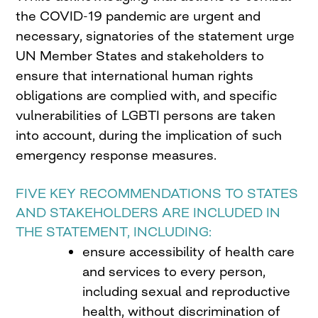
the COVID-19 pandemic are urgent and
necessary, signatories of the statement urge
UN Member States and stakeholders to
ensure that international human rights
obligations are complied with, and specific
vulnerabilities of LGBTI persons are taken
into account, during the implication of such
emergency response measures.
FIVE KEY RECOMMENDATIONS TO STATES
AND STAKEHOLDERS ARE INCLUDED IN
THE STATEMENT, INCLUDING:
ensure accessibility of health care
and services to every person,
including sexual and reproductive
health, without discrimination of