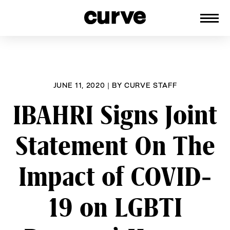
CURVE
Providing content for Lesbians and
Skip
Queer Women worldwide since 1989
to
content
JUNE 11, 2020
|
BY
CURVE STAFF
IBAHRI Signs Joint
Statement On The
Impact of COVID-
19 on LGBTI