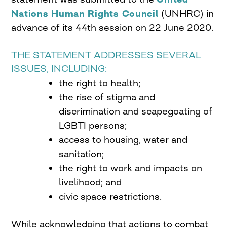
Nations Human Rights Council
(UNHRC) in
advance of its 44th session on 22 June 2020.
THE STATEMENT ADDRESSES SEVERAL
ISSUES, INCLUDING:
the right to health;
the rise of stigma and
discrimination and scapegoating of
LGBTI persons;
access to housing, water and
sanitation;
the right to work and impacts on
livelihood; and
civic space restrictions.
While acknowledging that actions to combat