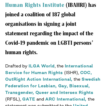
Human Rights Institute
(IBAHRI) has
joined a coalition of 187 global
organisations in signing a joint
statement regarding the impact of the
Covid-19 pandemic on LGBTI persons’
human rights.
Drafted by
ILGA World
, the
International
Service for Human Rights
(ISHR),
COC,
OutRight Action International,
the
Swedish
Federation for Lesbian, Gay, Bisexual,
Transgender, Queer and Intersex Rights
(RFSL),
GATE
and
ARC International,
the
statement was submitted to the
United