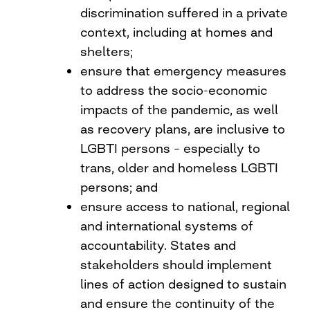
discrimination suffered in a private
context, including at homes and
shelters;
ensure that emergency measures
to address the socio-economic
impacts of the pandemic, as well
as recovery plans, are inclusive to
LGBTI persons – especially to
trans, older and homeless LGBTI
persons; and
ensure access to national, regional
and international systems of
accountability. States and
stakeholders should implement
lines of action designed to sustain
and ensure the continuity of the