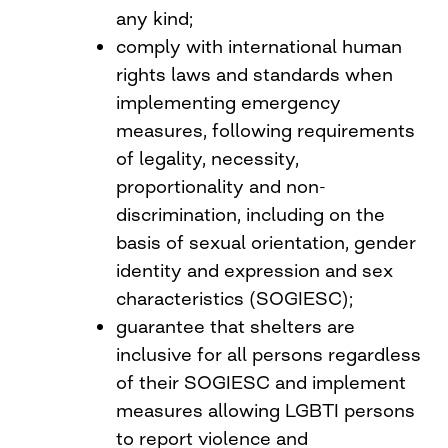
any kind;
comply with international human
rights laws and standards when
implementing emergency
measures, following requirements
of legality, necessity,
proportionality and non-
discrimination, including on the
basis of sexual orientation, gender
identity and expression and sex
characteristics (SOGIESC);
guarantee that shelters are
inclusive for all persons regardless
of their SOGIESC and implement
measures allowing LGBTI persons
to report violence and