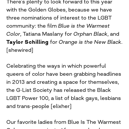
There’s plenty to look forward to this year
with the Golden Globes, because we have
three nominations of interest to the LGBT
community: the film
Blue is the Warmest
Color
, Tatiana Maslany for
Orphan Black
, and
Taylor Schilling
for
Orange is the New Black
.
[shewired]
Celebrating the ways in which powerful
queers of color have been grabbing headlines
in 2013 and creating a space for themselves,
the G-List Society has released the Black
LGBT Power 100, a list of black gays, lesbians
and trans-people [elixher]
Our favorite ladies from Blue Is The Warmest