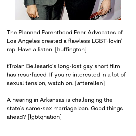
The Planned Parenthood Peer Advocates of
Los Angeles created a flawless LGBT-lovin’
rap. Have a listen. [huffington]
tTroian Bellesario’s long-lost gay short film
has resurfaced. If you’re interested in a lot of
sexual tension, watch on. [afterellen]
A hearing in Arkansas is challenging the
state’s same-sex marriage ban. Good things
ahead? [lgbtqnation]