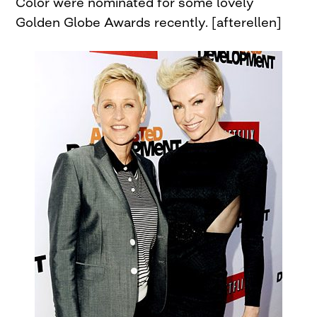
Color were nominated for some lovely
Golden Globe Awards recently. [afterellen]