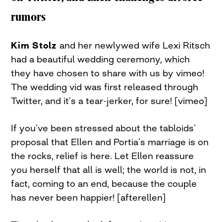
rumors
Kim Stolz
and her newlywed wife Lexi Ritsch
had a beautiful wedding ceremony, which
they have chosen to share with us by vimeo!
The wedding vid was first released through
Twitter, and it’s a tear-jerker, for sure! [vimeo]
If you’ve been stressed about the tabloids’
proposal that Ellen and Portia’s marriage is on
the rocks, relief is here. Let Ellen reassure
you herself that all is well; the world is not, in
fact, coming to an end, because the couple
has never been happier! [afterellen]