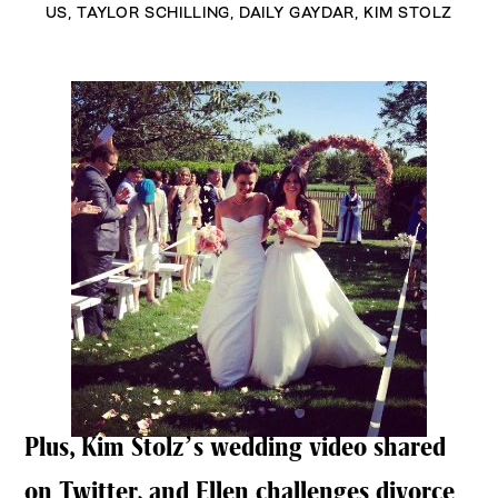
US
,
TAYLOR SCHILLING
,
DAILY GAYDAR
,
KIM STOLZ
Plus, Kim Stolz’s wedding video shared
on Twitter, and Ellen challenges divorce