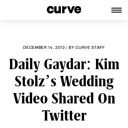
CURVE
Providing content for Lesbians and
Skip
Queer Women worldwide since 1989
to
content
DECEMBER 14, 2013
|
BY
CURVE STAFF
Daily Gaydar: Kim
Stolz’s Wedding
Video Shared On
Twitter