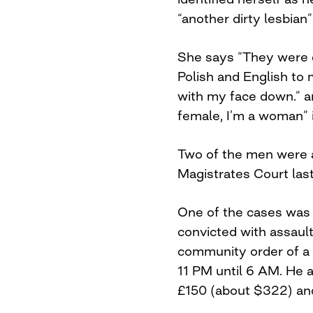
“another dirty lesbian
She says “They were d
Polish and English to m
with my face down.” a
female, I’m a woman” i
Two of the men were 
Magistrates Court las
One of the cases was
convicted with assaul
community order of a
11 PM until 6 AM. He a
£150 (about $322) and