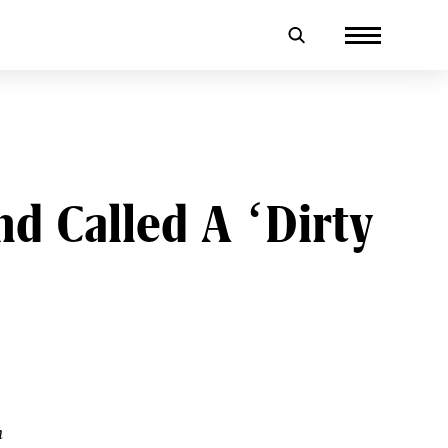
 Called A ‘Dirty
h