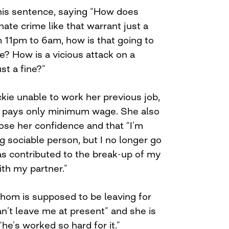
his sentence, saying “How does
hate crime like that warrant just a
m 11pm to 6am, how is that going to
fe? How is a vicious attack on a
t a fine?”
ckie unable to work her previous job,
at pays only minimum wage. She also
ose her confidence and that “I’m
g sociable person, but I no longer go
has contributed to the break-up of my
ith my partner.”
whom is supposed to be leaving for
an’t leave me at present” and she is
e’s worked so hard for it.”