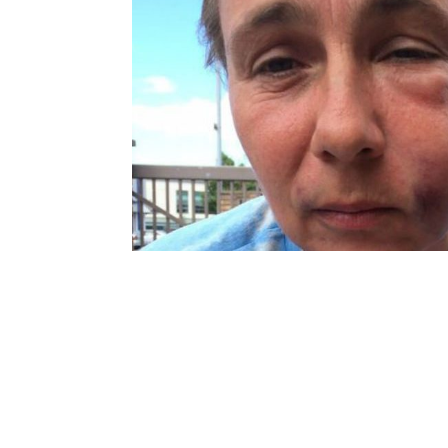
navigation