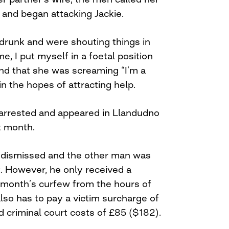
” and began attacking Jackie.
runk and were shouting things in
e, I put myself in a foetal position
nd that she was screaming “I’m a
n the hopes of attracting help.
arrested and appeared in Llandudno
t month.
 dismissed and the other man was
t. However, he only received a
 month’s curfew from the hours of
lso has to pay a victim surcharge of
 criminal court costs of £85 ($182).