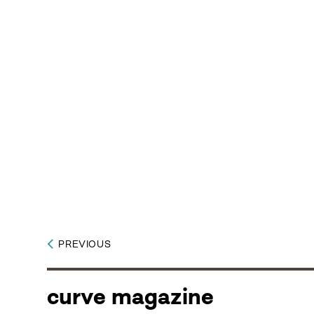
PREVIOUS
curve magazine