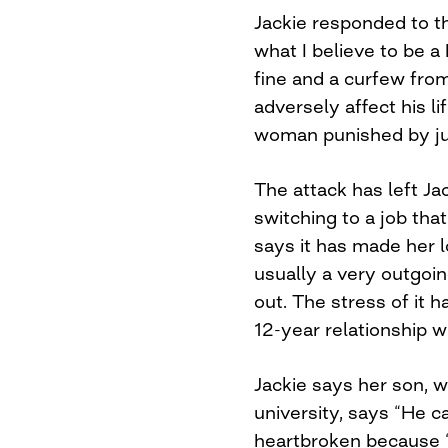
Jackie responded to t
what I believe to be a 
fine and a curfew fro
adversely affect his li
woman punished by jus
The attack has left Ja
switching to a job th
says it has made her l
usually a very outgoin
out. The stress of it 
12-year relationship w
Jackie says her son, 
university, says “He c
heartbroken because “h