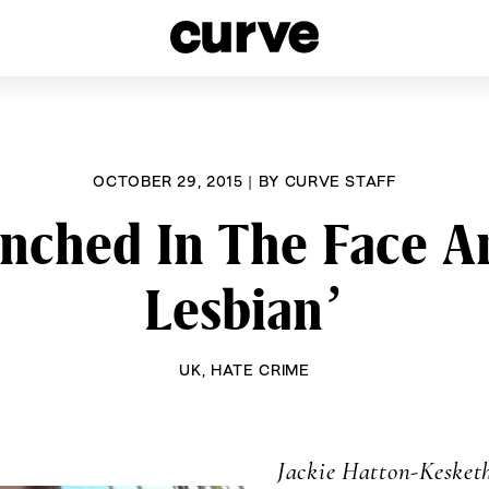
esbians and Queer Women worldwide since 1989
OCTOBER 29, 2015
|
BY
CURVE STAFF
ched In The Face And
Lesbian’
UK
,
HATE CRIME
Jackie Hatton-Kesket