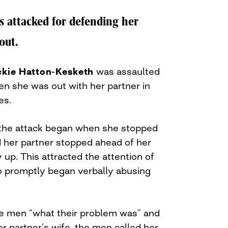
attacked for defending her
out.
ckie Hatton-Kesketh
was assaulted
n she was out with her partner in
es.
 the attack began when she stopped
nd her partner stopped ahead of her
 up. This attracted the attention of
o promptly began verbally abusing
e men “what their problem was” and
er partner’s wife, the men called her