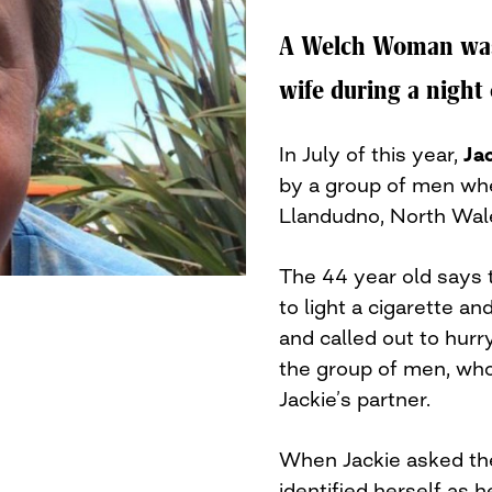
A Welch Woman was 
wife during a night 
In July of this year,
Ja
by a group of men whe
Llandudno, North Wal
The 44 year old says
to light a cigarette a
and called out to hurry
the group of men, wh
Jackie’s partner.
When Jackie asked th
identified herself as h