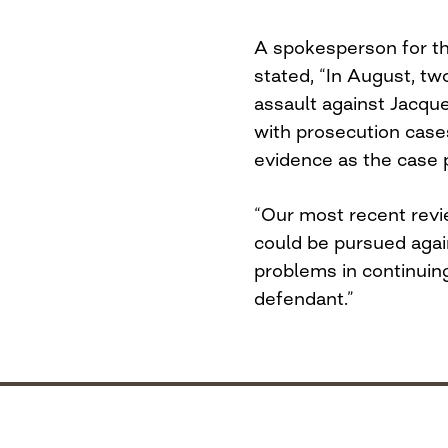
A spokesperson for t
stated, “In August, t
assault against Jacqu
with prosecution case
evidence as the case 
“Our most recent revi
could be pursued agai
problems in continuin
defendant.”