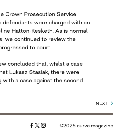
he Crown Prosecution Service
wo defendants were charged with an
eline Hatton-Kesketh. As is normal
s, we continued to review the
progressed to court.
ew concluded that, whilst a case
nst Lukasz Stasiak, there were
g with a case against the second
NEXT
©2026 curve magazine