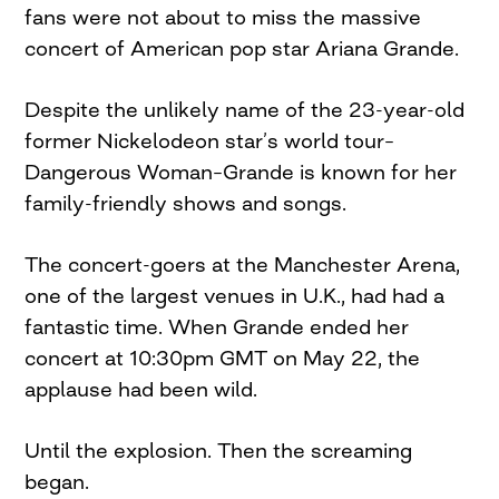
fans were not about to miss the massive
concert of American pop star Ariana Grande.
Despite the unlikely name of the 23-year-old
former Nickelodeon star’s world tour–
Dangerous Woman–Grande is known for her
family-friendly shows and songs.
The concert-goers at the Manchester Arena,
one of the largest venues in U.K., had had a
fantastic time. When Grande ended her
concert at 10:30pm GMT on May 22, the
applause had been wild.
Until the explosion. Then the screaming
began.