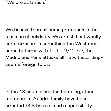
“We are all British.”
We believe there is some protection in the
talisman of solidarity. We are still not wholly
sure terrorism is something the West must
come to terms with. It still–9/11, 7/7, the
Madrid and Paris attacks all notwithstanding–
seems foreign to us.
In the 48 hours since the bombing, other
members of Abedi’s family have been
arrested. ISIS has claimed responsibility.