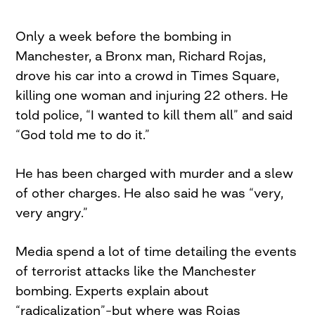
Only a week before the bombing in
Manchester, a Bronx man, Richard Rojas,
drove his car into a crowd in Times Square,
killing one woman and injuring 22 others. He
told police, “I wanted to kill them all” and said
“God told me to do it.”
He has been charged with murder and a slew
of other charges. He also said he was “very,
very angry.”
Media spend a lot of time detailing the events
of terrorist attacks like the Manchester
bombing. Experts explain about
“radicalization”–but where was Rojas