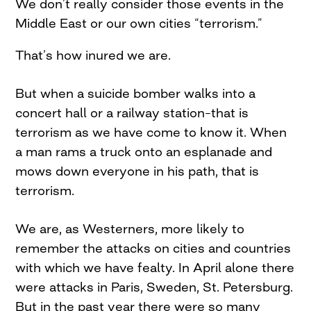
We don’t really consider those events in the
Middle East or our own cities “terrorism.”
That’s how inured we are.
But when a suicide bomber walks into a
concert hall or a railway station–that is
terrorism as we have come to know it. When
a man rams a truck onto an esplanade and
mows down everyone in his path, that is
terrorism.
We are, as Westerners, more likely to
remember the attacks on cities and countries
with which we have fealty. In April alone there
were attacks in Paris, Sweden, St. Petersburg.
But in the past year there were so many