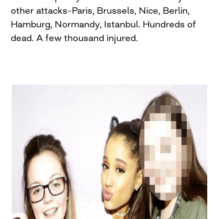
other attacks–Paris, Brussels, Nice, Berlin,
Hamburg, Normandy, Istanbul. Hundreds of
dead. A few thousand injured.