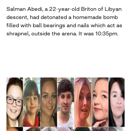
Salman Abedi, a 22-year-old Briton of Libyan
descent, had detonated a homemade bomb
filled with ball bearings and nails which act as
shrapnel, outside the arena. It was 10:35pm.