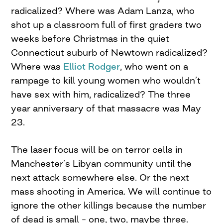
radicalized? Where was Adam Lanza, who
shot up a classroom full of first graders two
weeks before Christmas in the quiet
Connecticut suburb of Newtown radicalized?
Where was
Elliot Rodger
, who went on a
rampage to kill young women who wouldn’t
have sex with him, radicalized? The three
year anniversary of that massacre was May
23.
The laser focus will be on terror cells in
Manchester’s Libyan community until the
next attack somewhere else. Or the next
mass shooting in America. We will continue to
ignore the other killings because the number
of dead is small – one, two, maybe three.