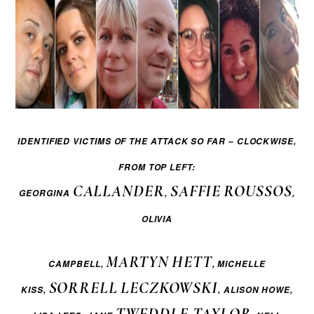
IDENTIFIED
VICTIMS OF THE ATTACK SO FAR –
CLOCKWISE,
FROM TOP LEFT:
CALLANDER
SAFFIE
ROUSSOS
GEORGINA
,
,
OLIVIA
MARTYN
HETT
CAMPBELL,
, MICHELLE
SORRELL
LECZKOWSKI
KISS,
, ALISON HOWE,
TWEDDLE-TAYLOR