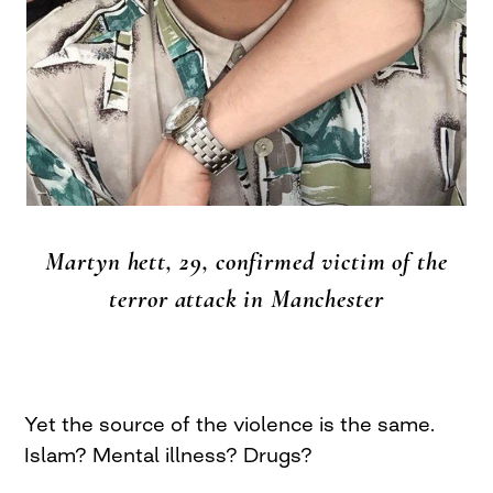
Martyn hett, 29, confirmed victim of the
terror attack in Manchester
Yet the source of the violence is the same.
Islam? Mental illness? Drugs?