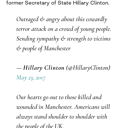
former Secretary of State Hillary Clinton.
Outraged & angry about this cowardly
terror attack on a crowd of young people.
Sending sympathy & strength to victims
& people of Manchester
—
Hillary Clinton
(@HillaryClinton)
May 23, 2017
Our hearts go out to those killed and
wounded in Manchester. Americans will
always stand shoulder to shoulder with
the people of the UK.