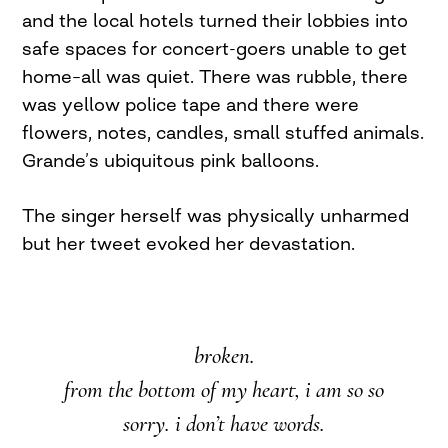
and the local hotels turned their lobbies into
safe spaces for concert-goers unable to get
home–all was quiet. There was rubble, there
was yellow police tape and there were
flowers, notes, candles, small stuffed animals.
Grande’s ubiquitous pink balloons.
The singer herself was physically unharmed
but her tweet evoked her devastation.
broken.
from the bottom of my heart, i am so so
sorry. i don’t have words.