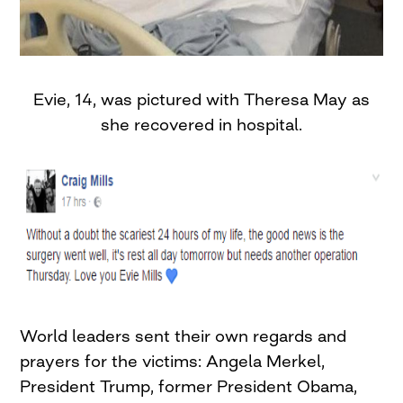
Evie, 14, was pictured with Theresa May as
she recovered in hospital.
World leaders sent their own regards and
prayers for the victims: Angela Merkel,
President Trump, former President Obama,