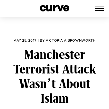
CURVE
Providing content for Lesbians and
Skip
Queer Women worldwide since 1989
to
content
MAY 25, 2017
|
BY
VICTORIA A BROWNWORTH
Manchester
Terrorist Attack
Wasn’t About
Islam