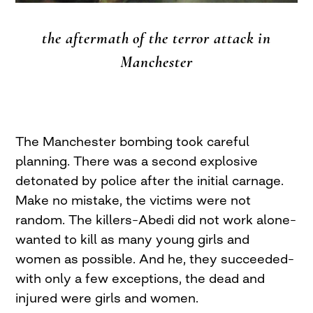
the aftermath of the terror attack in
Manchester
The Manchester bombing took careful
planning. There was a second explosive
detonated by police after the initial carnage.
Make no mistake, the victims were not
random. The killers–Abedi did not work alone–
wanted to kill as many young girls and
women as possible. And he, they succeeded–
with only a few exceptions, the dead and
injured were girls and women.