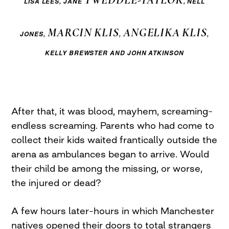
LISA LEES,
JANE
, NELL
MARCIN
KLIS
ANGELIKA
KLIS
JONES,
,
,
KELLY BREWSTER AND JOHN ATKINSON
After that, it was blood, mayhem, screaming–
endless screaming. Parents who had come to
collect their kids waited frantically outside the
arena as ambulances began to arrive. Would
their child be among the missing, or worse,
the injured or dead?
A few hours later–hours in which Manchester
natives opened their doors to total strangers