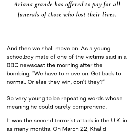
Ariana grande has offered to pay for all
funerals of those who lost their lives.
And then we shall move on. As a young
schoolboy mate of one of the victims said in a
BBC newscast the morning after the
bombing, “We have to move on. Get back to
normal. Or else they win, don’t they?”
So very young to be repeating words whose
meaning he could barely comprehend.
It was the second terrorist attack in the U.K. in
as many months. On March 22, Khalid