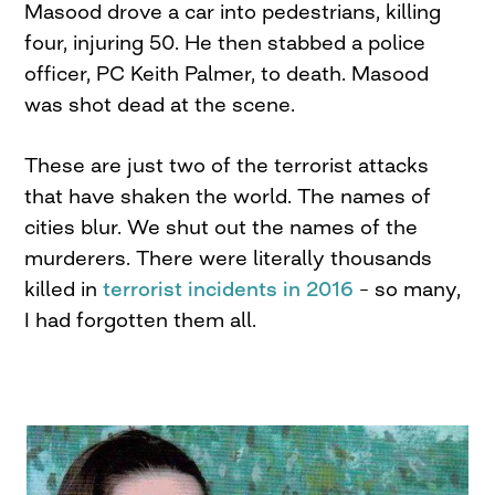
Masood drove a car into pedestrians, killing
four, injuring 50. He then stabbed a police
officer, PC Keith Palmer, to death. Masood
was shot dead at the scene.
These are just two of the terrorist attacks
that have shaken the world. The names of
cities blur. We shut out the names of the
murderers. There were literally thousands
killed in
terrorist incidents in 2016
– so many,
I had forgotten them all.