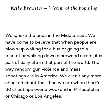
Kelly Brewster – Victim of the bombing
We ignore the ones in the Middle East. We
have come to believe that when people are
blown up waiting for a bus or going to a
market or walking down a crowded street, it is
part of daily life in that part of the world. The
way random gun violence and mass
shootings are in America. We aren’t any more
shocked about that than we are when there’s
30 shootings over a weekend in Philadelphia
or Chicago or Los Angeles.