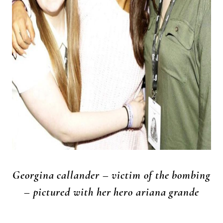
Georgina callander – victim of the bombing
– pictured with her hero ariana grande