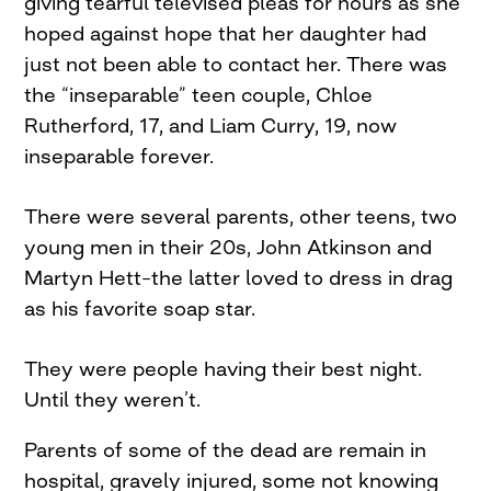
giving tearful televised pleas for hours as she
hoped against hope that her daughter had
just not been able to contact her. There was
the “inseparable” teen couple, Chloe
Rutherford, 17, and Liam Curry, 19, now
inseparable forever.
There were several parents, other teens, two
young men in their 20s, John Atkinson and
Martyn Hett–the latter loved to dress in drag
as his favorite soap star.
They were people having their best night.
Until they weren’t.
Parents of some of the dead are remain in
hospital, gravely injured, some not knowing