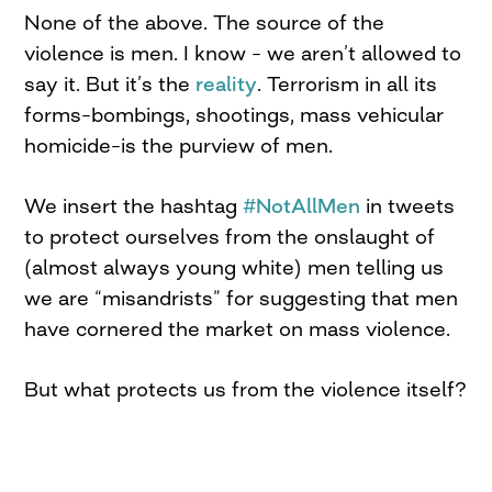
None of the above. The source of the
violence is men. I know – we aren’t allowed to
say it. But it’s the
reality
. Terrorism in all its
forms–bombings, shootings, mass vehicular
homicide–is the purview of men.
We insert the hashtag
#NotAllMen
in tweets
to protect ourselves from the onslaught of
(almost always young white) men telling us
we are “misandrists” for suggesting that men
have cornered the market on mass violence.
But what protects us from the violence itself?