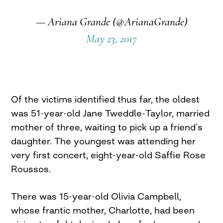
— Ariana Grande (@ArianaGrande)
May 23, 2017
Of the victims identified thus far, the oldest
was 51-year-old Jane Tweddle-Taylor, married
mother of three, waiting to pick up a friend’s
daughter. The youngest was attending her
very first concert, eight-year-old Saffie Rose
Roussos.
There was 15-year-old Olivia Campbell,
whose frantic mother, Charlotte, had been