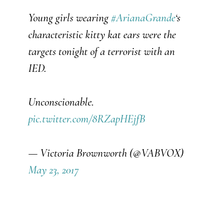
Young girls wearing
#
ArianaGrande
‘s
characteristic kitty kat ears were the
targets tonight of a terrorist with an
IED.
Unconscionable.
pic.twitter.com/8RZapHEjfB
— Victoria Brownworth (@VABVOX)
May 23, 2017