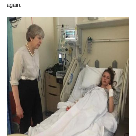
again.