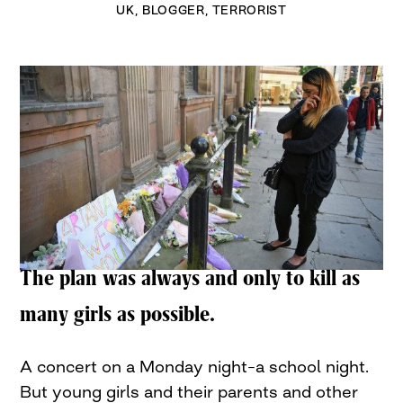
UK
,
BLOGGER
,
TERRORIST
The plan was always and only to kill as
many girls as possible.
A concert on a Monday night–a school night.
But young girls and their parents and other