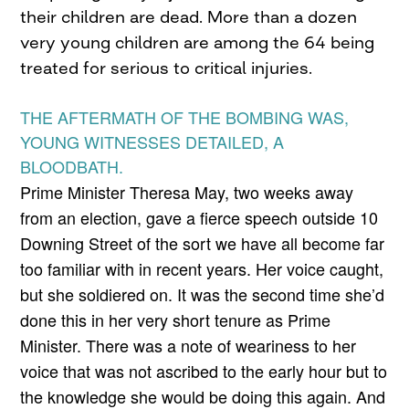
their children are dead. More than a dozen
very young children are among the 64 being
treated for serious to critical injuries.
THE AFTERMATH OF THE BOMBING WAS,
YOUNG WITNESSES DETAILED, A
BLOODBATH.
Prime Minister Theresa May, two weeks away
from an election, gave a fierce speech outside 10
Downing Street of the sort we have all become far
too familiar with in recent years. Her voice caught,
but she soldiered on. It was the second time she’d
done this in her very short tenure as Prime
Minister. There was a note of weariness to her
voice that was not ascribed to the early hour but to
the knowledge she would be doing this again. And