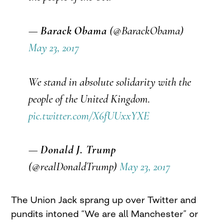
—
Barack Obama
(@BarackObama)
May 23, 2017
We stand in absolute solidarity with the
people of the United Kingdom.
pic.twitter.com/X6fUUxxYXE
—
Donald J. Trump
(@realDonaldTrump)
May 23, 2017
The Union Jack sprang up over Twitter and
pundits intoned “We are all Manchester” or