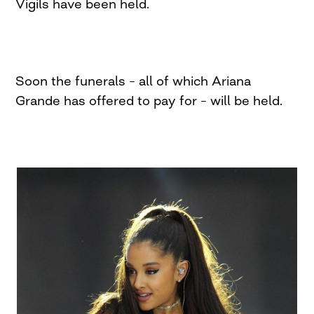
Vigils have been held.
Soon the funerals – all of which Ariana
Grande has offered to pay for – will be held.