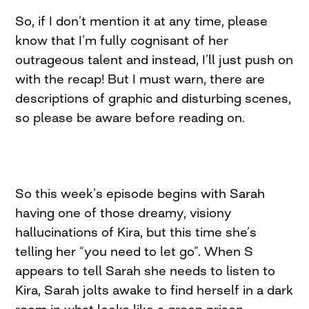
So, if I don’t mention it at any time, please
know that I’m fully cognisant of her
outrageous talent and instead, I’ll just push on
with the recap! But I must warn, there are
descriptions of graphic and disturbing scenes,
so please be aware before reading on.
So this week’s episode begins with Sarah
having one of those dreamy, visiony
hallucinations of Kira, but this time she’s
telling her “you need to let go”. When S
appears to tell Sarah she needs to listen to
Kira, Sarah jolts awake to find herself in a dark