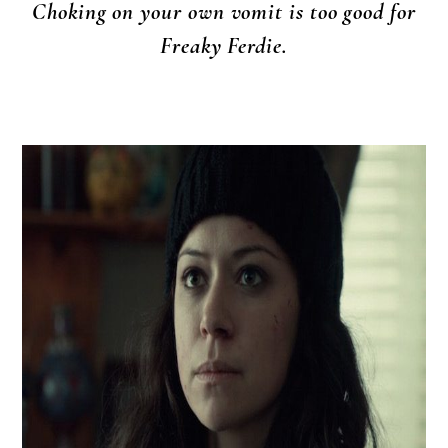
Choking on your own vomit is too good for
Freaky Ferdie.