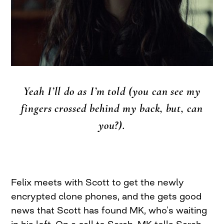
Yeah I’ll do as I’m told (you can see my
fingers crossed behind my back, but, can
you?).
Felix meets with Scott to get the newly
encrypted clone phones, and the gets good
news that Scott has found MK, who’s waiting
in his loft. On a call to Sarah, MK tells Sarah