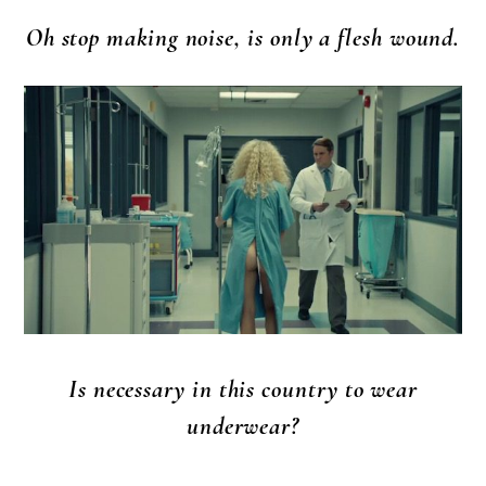
Oh stop making noise, is only a flesh wound.
Is necessary in this country to wear
underwear?