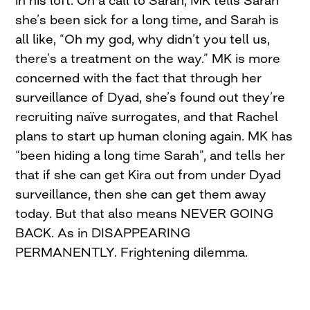
she’s been sick for a long time, and Sarah is
all like, “Oh my god, why didn’t you tell us,
there’s a treatment on the way.” MK is more
concerned with the fact that through her
surveillance of Dyad, she’s found out they’re
recruiting naïve surrogates, and that Rachel
plans to start up human cloning again. MK has
“been hiding a long time Sarah”, and tells her
that if she can get Kira out from under Dyad
surveillance, then she can get them away
today. But that also means NEVER GOING
BACK. As in DISAPPEARING
PERMANENTLY. Frightening dilemma.