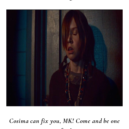
Cosima can fix you, MK! Come and be one