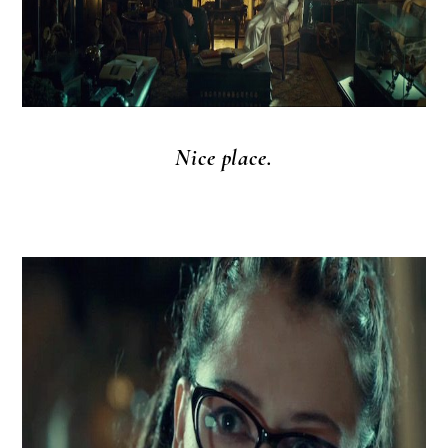
Nice place.