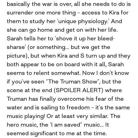
basically the war is over, all she needs to do is
surrender one more thing – access to Kira for
them to study her ‘unique physiology.’ And
she can go home and get on with her life.
Sarah tells her to ‘shove it up her bleed-
sharse’ (or something… but we get the
picture), but when Kira and S turn up and they
both appear to be on board with it all, Sarah
seems to relent somewhat. Now I don’t know
if you’ve seen “The Truman Show”, but the
scene at the end (SPOILER ALERT) where
Truman has finally overcome his fear of the
water and is sailing to freedom – it’s the same
music playing! Or at least very similar. The
hero music, the ‘I am saved” music… It
seemed significant to me at the time.