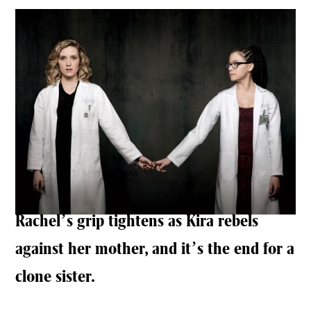
Rachel’s grip tightens as Kira rebels
against her mother, and it’s the end for a
clone sister.