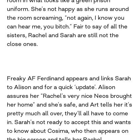
room in what looks like a green prison
uniform. She’s not happy as she runs around
the room screaming, “not again, I know you
can hear me, you bitch.” Fair to say of all the
sisters, Rachel and Sarah are still not the
close ones.
Freaky AF Ferdinand appears and links Sarah
to Alison and for a quick ‘update’. Alison
assures her “Rachel’s very nice Neos brought
her home” and she’s safe, and Art tells her it’s
pretty much all over, they’ll all have to come
in. Sarah’s not ready to accept this and wants
to know about Cosima, who then appears on
the big screen and tells her Rachel