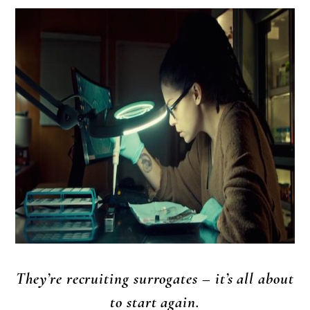
They’re recruiting surrogates – it’s all about
to start again.