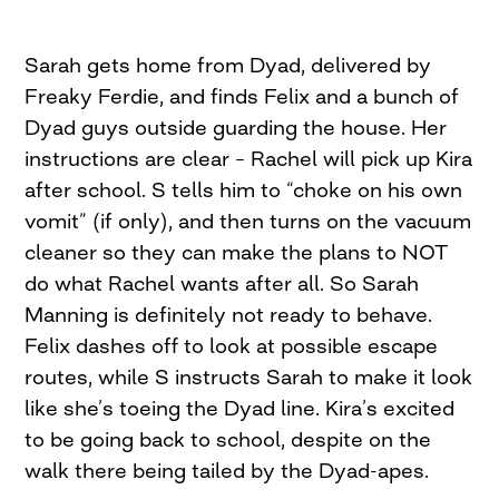
Sarah gets home from Dyad, delivered by
Freaky Ferdie, and finds Felix and a bunch of
Dyad guys outside guarding the house. Her
instructions are clear – Rachel will pick up Kira
after school. S tells him to “choke on his own
vomit” (if only), and then turns on the vacuum
cleaner so they can make the plans to NOT
do what Rachel wants after all. So Sarah
Manning is definitely not ready to behave.
Felix dashes off to look at possible escape
routes, while S instructs Sarah to make it look
like she’s toeing the Dyad line. Kira’s excited
to be going back to school, despite on the
walk there being tailed by the Dyad-apes.