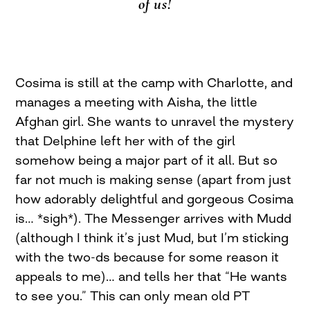
of us!
Cosima is still at the camp with Charlotte, and
manages a meeting with Aisha, the little
Afghan girl. She wants to unravel the mystery
that Delphine left her with of the girl
somehow being a major part of it all. But so
far not much is making sense (apart from just
how adorably delightful and gorgeous Cosima
is… *sigh*). The Messenger arrives with Mudd
(although I think it’s just Mud, but I’m sticking
with the two-ds because for some reason it
appeals to me)… and tells her that “He wants
to see you.” This can only mean old PT