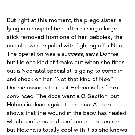
But right at this moment, the prego sister is
lying in a hospital bed, after having a large
stick removed from one of her ‘bebbies’, the
one she was impaled with fighting off a Neo.
The operation was a success, says Donnie,
but Helena kind of freaks out when she finds
out a Neonatal specialist is going to come in
and check on her. “Not that kind of Neo,”
Donnie assures her, but Helena is far from
convinced. The docs want a C-Section, but
Helena is dead-against this idea. A scan
shows that the wound in the baby has healed
which confuses and confounds the doctors,
but Helena is totally cool with it as she knows