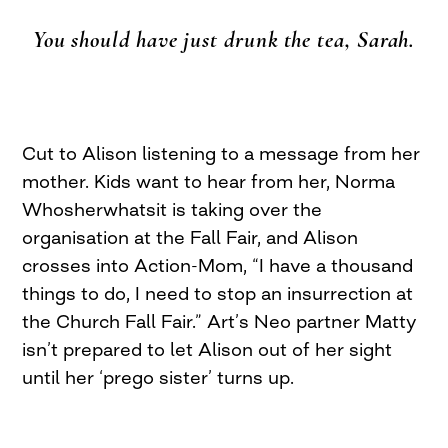
You should have just drunk the tea, Sarah.
Cut to Alison listening to a message from her
mother. Kids want to hear from her, Norma
Whosherwhatsit is taking over the
organisation at the Fall Fair, and Alison
crosses into Action-Mom, “I have a thousand
things to do, I need to stop an insurrection at
the Church Fall Fair.” Art’s Neo partner Matty
isn’t prepared to let Alison out of her sight
until her ‘prego sister’ turns up.