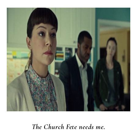
The Church Fete needs me.