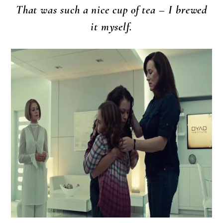
That was such a nice cup of tea – I brewed
it myself.