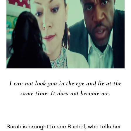
I can not look you in the eye and lie at the
same time. It does not become me.
Sarah is brought to see Rachel, who tells her