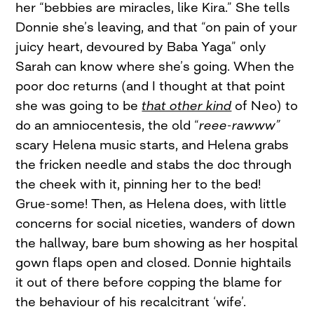
her “bebbies are miracles, like Kira.” She tells
Donnie she’s leaving, and that “on pain of your
juicy heart, devoured by Baba Yaga” only
Sarah can know where she’s going. When the
poor doc returns (and I thought at that point
she was going to be
that other kind
of Neo) to
do an amniocentesis, the old “
reee-rawww”
scary Helena music starts, and Helena grabs
the fricken needle and stabs the doc through
the cheek with it, pinning her to the bed!
Grue-some! Then, as Helena does, with little
concerns for social niceties, wanders of down
the hallway, bare bum showing as her hospital
gown flaps open and closed. Donnie hightails
it out of there before copping the blame for
the behaviour of his recalcitrant ‘wife’.