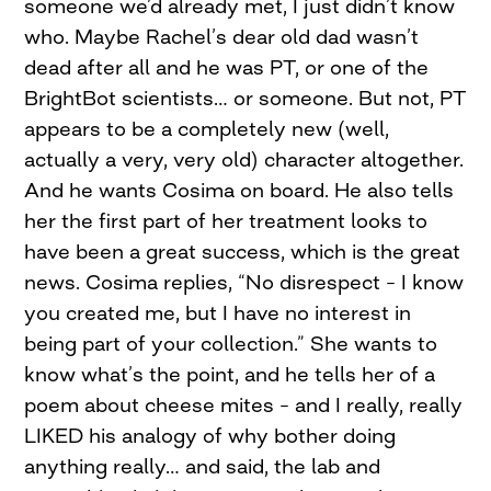
someone we’d already met, I just didn’t know
who. Maybe Rachel’s dear old dad wasn’t
dead after all and he was PT, or one of the
BrightBot scientists… or someone. But not, PT
appears to be a completely new (well,
actually a very, very old) character altogether.
And he wants Cosima on board. He also tells
her the first part of her treatment looks to
have been a great success, which is the great
news. Cosima replies, “No disrespect – I know
you created me, but I have no interest in
being part of your collection.” She wants to
know what’s the point, and he tells her of a
poem about cheese mites – and I really, really
LIKED his analogy of why bother doing
anything really… and said, the lab and