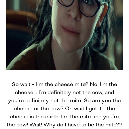
So wait – I’m the cheese mite? No, I’m the
cheese… I’m definitely not the cow, and
you’re definitely not the mite. So are you the
cheese or the cow? Oh wait I get it… the
cheese is the earth; I’m the mite and you’re
the cow! Wait! Why do I have to be the mite??