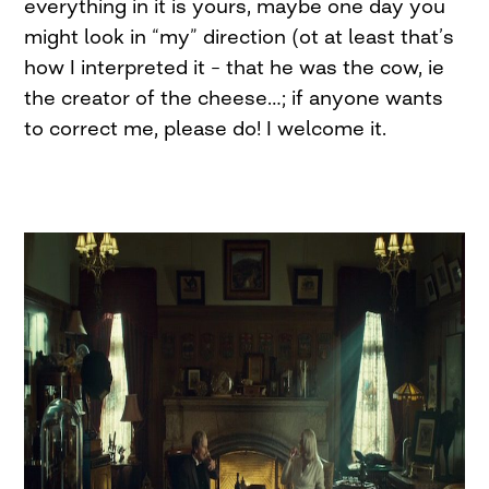
everything in it is yours, maybe one day you
might look in “my” direction (ot at least that’s
how I interpreted it – that he was the cow, ie
the creator of the cheese…; if anyone wants
to correct me, please do! I welcome it.