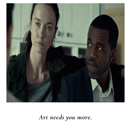
Art needs you more.