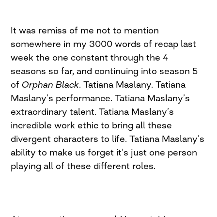
It was remiss of me not to mention
somewhere in my 3000 words of recap last
week the one constant through the 4
seasons so far, and continuing into season 5
of
Orphan Black
. Tatiana Maslany. Tatiana
Maslany’s performance. Tatiana Maslany’s
extraordinary talent. Tatiana Maslany’s
incredible work ethic to bring all these
divergent characters to life. Tatiana Maslany’s
ability to make us forget it’s just one person
playing all of these different roles.