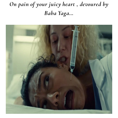
On pain of your juicy heart , devoured by
Baba Yaga…