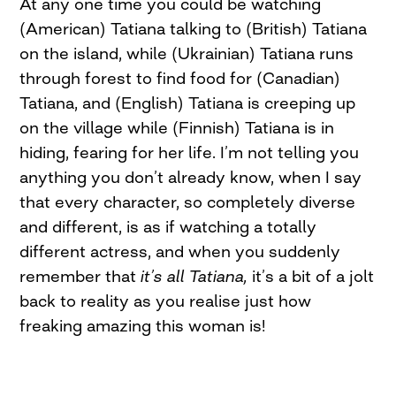
At any one time you could be watching
(American) Tatiana talking to (British) Tatiana
on the island, while (Ukrainian) Tatiana runs
through forest to find food for (Canadian)
Tatiana, and (English) Tatiana is creeping up
on the village while (Finnish) Tatiana is in
hiding, fearing for her life. I’m not telling you
anything you don’t already know, when I say
that every character, so completely diverse
and different, is as if watching a totally
different actress, and when you suddenly
remember that
it’s all Tatiana,
it’s a bit of a jolt
back to reality as you realise just how
freaking amazing this woman is!