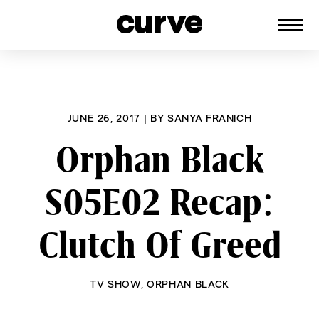
CURVE
Providing content for Lesbians and
Skip
Queer Women worldwide since 1989
to
content
JUNE 26, 2017
|
BY
SANYA FRANICH
Orphan Black
S05E02 Recap:
Clutch Of Greed
TV SHOW
,
ORPHAN BLACK