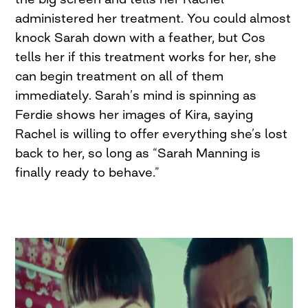
administered her treatment. You could almost
knock Sarah down with a feather, but Cos
tells her if this treatment works for her, she
can begin treatment on all of them
immediately. Sarah’s mind is spinning as
Ferdie shows her images of Kira, saying
Rachel is willing to offer everything she’s lost
back to her, so long as “Sarah Manning is
finally ready to behave.”