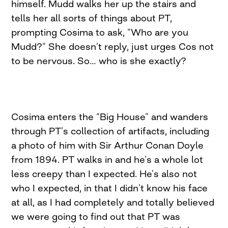
himself. Mudd walks her up the stairs and
tells her all sorts of things about PT,
prompting Cosima to ask, “Who are you
Mudd?” She doesn’t reply, just urges Cos not
to be nervous. So… who is she exactly?
Cosima enters the “Big House” and wanders
through PT’s collection of artifacts, including
a photo of him with Sir Arthur Conan Doyle
from 1894. PT walks in and he’s a whole lot
less creepy than I expected. He’s also not
who I expected, in that I didn’t know his face
at all, as I had completely and totally believed
we were going to find out that PT was