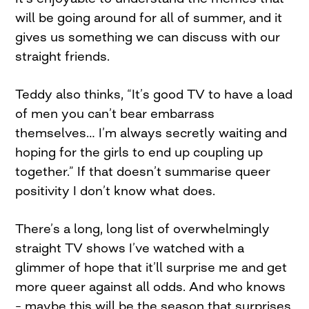
will be going around for all of summer, and it
gives us something we can discuss with our
straight friends.
Teddy also thinks, “It’s good TV to have a load
of men you can’t bear embarrass
themselves… I’m always secretly waiting and
hoping for the girls to end up coupling up
together.” If that doesn’t summarise queer
positivity I don’t know what does.
There’s a long, long list of overwhelmingly
straight TV shows I’ve watched with a
glimmer of hope that it’ll surprise me and get
more queer against all odds. And who knows
– maybe this will be the season that surprises