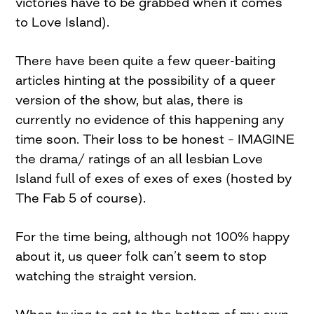
victories have to be grabbed when it comes
to Love Island).
There have been quite a few queer-baiting
articles hinting at the possibility of a queer
version of the show, but alas, there is
currently no evidence of this happening any
time soon. Their loss to be honest – IMAGINE
the drama/ ratings of an all lesbian Love
Island full of exes of exes of exes (hosted by
The Fab 5 of course).
For the time being, although not 100% happy
about it, us queer folk can’t seem to stop
watching the straight version.