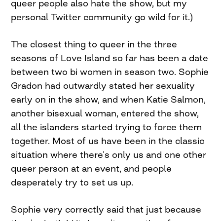
queer people also hate the show, but my
personal Twitter community go wild for it.)
The closest thing to queer in the three
seasons of Love Island so far has been a date
between two bi women in season two. Sophie
Gradon had outwardly stated her sexuality
early on in the show, and when Katie Salmon,
another bisexual woman, entered the show,
all the islanders started trying to force them
together. Most of us have been in the classic
situation where there’s only us and one other
queer person at an event, and people
desperately try to set us up.
Sophie very correctly said that just because