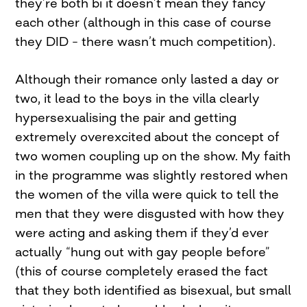
they’re both bi it doesn’t mean they fancy
each other (although in this case of course
they DID – there wasn’t much competition).
Although their romance only lasted a day or
two, it lead to the boys in the villa clearly
hypersexualising the pair and getting
extremely overexcited about the concept of
two women coupling up on the show. My faith
in the programme was slightly restored when
the women of the villa were quick to tell the
men that they were disgusted with how they
were acting and asking them if they’d ever
actually “hung out with gay people before”
(this of course completely erased the fact
that they both identified as bisexual, but small