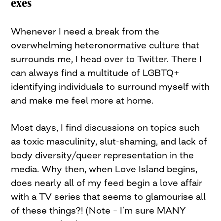
exes
Whenever I need a break from the
overwhelming heteronormative culture that
surrounds me, I head over to Twitter. There I
can always find a multitude of LGBTQ+
identifying individuals to surround myself with
and make me feel more at home.
Most days, I find discussions on topics such
as toxic masculinity, slut-shaming, and lack of
body diversity/queer representation in the
media. Why then, when Love Island begins,
does nearly all of my feed begin a love affair
with a TV series that seems to glamourise all
of these things?! (Note – I’m sure MANY