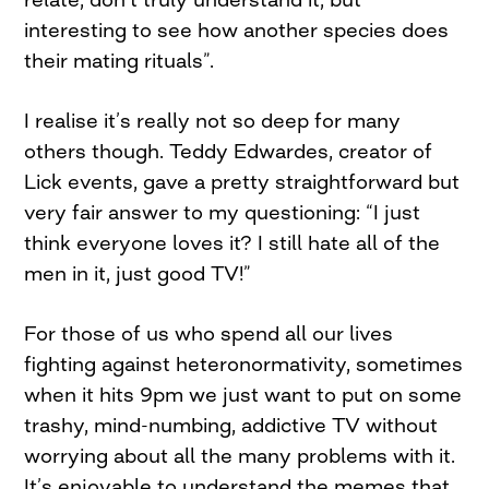
interesting to see how another species does
their mating rituals”.
I realise it’s really not so deep for many
others though. Teddy Edwardes, creator of
Lick events, gave a pretty straightforward but
very fair answer to my questioning: “I just
think everyone loves it? I still hate all of the
men in it, just good TV!”
For those of us who spend all our lives
fighting against heteronormativity, sometimes
when it hits 9pm we just want to put on some
trashy, mind-numbing, addictive TV without
worrying about all the many problems with it.
It’s enjoyable to understand the memes that