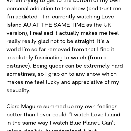
When trying to get to the bottom of my own
personal addiction to the show (and trust me
I’m addicted – I’m currently watching Love
Island AU AT THE SAME TIME as the UK
version), I realised it actually makes me feel
really really glad not to be straight. It’s a
world I’m so far removed from that I find it
absolutely fascinating to watch (from a
distance). Being queer can be extremely hard
sometimes, so I grab on to any show which
makes me feel lucky and appreciative of my
sexuality.
Ciara Maguire summed up my own feelings
better than I ever could: “I watch Love Island
in the same way I watch Blue Planet. Can’t
relate, don’t truly understand it, but