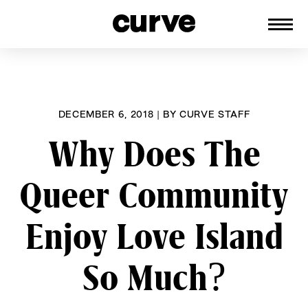
CURVE
Providing content for Lesbians and
Skip
Queer Women worldwide since 1989
to
content
DECEMBER 6, 2018
|
BY
CURVE STAFF
Why Does The
Queer Community
Enjoy Love Island
So Much?