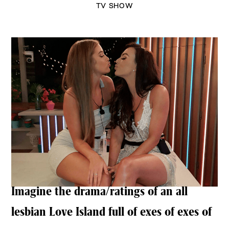
TV SHOW
Imagine the drama/ratings of an all
lesbian Love Island full of exes of exes of