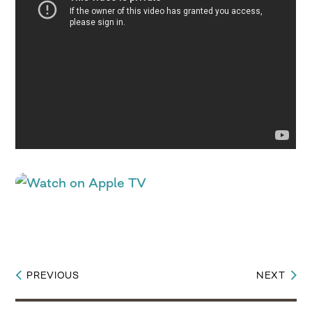
PREVIOUS
NEXT
Post
navigation