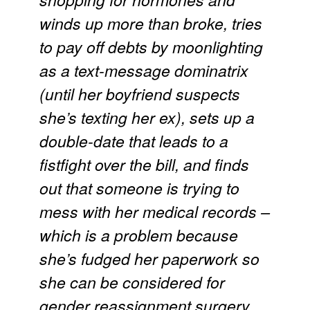
winds up more than broke, tries
to pay off debts by moonlighting
as a text-message dominatrix
(until her boyfriend suspects
she’s texting her ex), sets up a
double-date that leads to a
fistfight over the bill, and finds
out that someone is trying to
mess with her medical records –
which is a problem because
she’s fudged her paperwork so
she can be considered for
gender reassignment surgery.