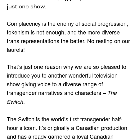
just one show.
Complacency is the enemy of social progression,
tokenism is not enough, and the more diverse
trans representations the better. No resting on our
laurels!
That’s just one reason why we are so pleased to
introduce you to another wonderful television
show giving voice to a diverse range of
transgender narratives and characters –
The
.
Switch
The Switch is the world’s first transgender half-
hour sitcom. It’s originally a Canadian production
and has already garnered a loyal Canadian