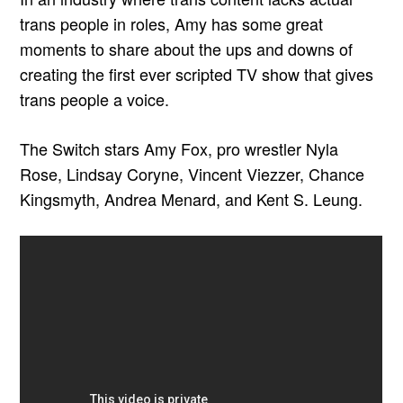
trans people in roles, Amy has some great
moments to share about the ups and downs of
creating the first ever scripted TV show that gives
trans people a voice.
The Switch stars Amy Fox, pro wrestler Nyla
Rose, Lindsay Coryne, Vincent Viezzer, Chance
Kingsmyth, Andrea Menard, and Kent S. Leung.