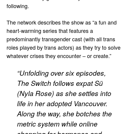
following.
The network describes the show as “a fun and
heart-warming series that features a
predominantly transgender cast (with all trans
roles played by trans actors) as they try to solve
whatever crises they encounter – or create.”
“Unfolding over six episodes,
The Switch follows expat Sü
(Nyla Rose) as she settles into
life in her adopted Vancouver.
Along the way, she botches the
metric system while online
shopping for hormones and