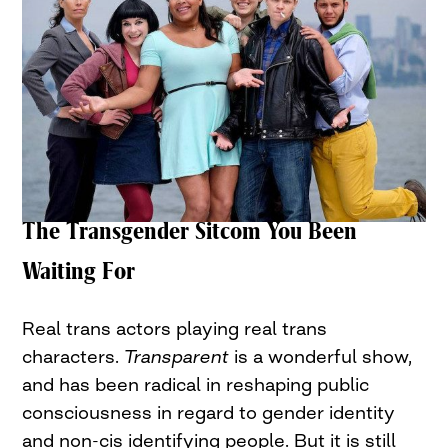
The Transgender Sitcom You Been
Waiting For
Real trans actors playing real trans
characters.
Transparent
is a wonderful show,
and has been radical in reshaping public
consciousness in regard to gender identity
and non-cis identifying people. But it is still