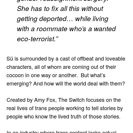
She has to fix all this without
getting deported… while living
with a roommate who’s a wanted
eco-terrorist.”
Sü is surrounded by a cast of offbeat and loveable
characters, all of whom are coming out of their
cocoon in one way or another. But what’s
emerging? And how will the world deal with them?
Created by Amy Fox, The Switch focuses on the
real lives of trans people working to tell stories by
people who know the lived truth of those stories.
In an industry where trans content lacks actual