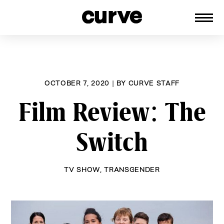
CURVE
Providing content for Lesbians and
Skip
Queer Women worldwide since 1989
to
content
OCTOBER 7, 2020
|
BY
CURVE STAFF
Film Review: The
Switch
TV SHOW
,
TRANSGENDER