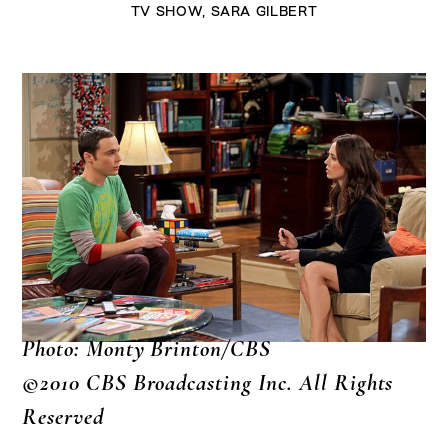
TV SHOW
,
SARA GILBERT
Photo: Monty Brinton/CBS
©2010 CBS Broadcasting Inc. All Rights
Reserved