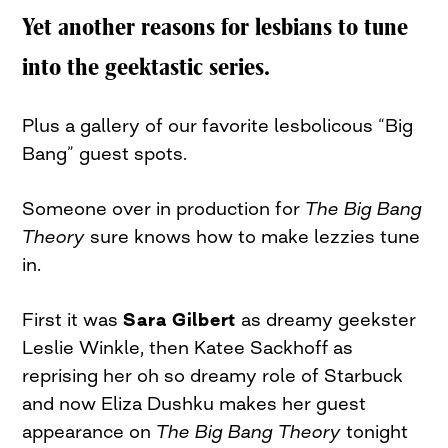
Yet another reasons for lesbians to tune
into the geektastic series.
Plus a gallery of our favorite lesbolicous “Big
Bang” guest spots.
Someone over in production for
The Big Bang
Theory
sure knows how to make lezzies tune
in.
First it was
Sara Gilbert
as dreamy geekster
Leslie Winkle, then Katee Sackhoff as
reprising her oh so dreamy role of Starbuck
and now Eliza Dushku makes her guest
appearance on
The Big Bang Theory
tonight