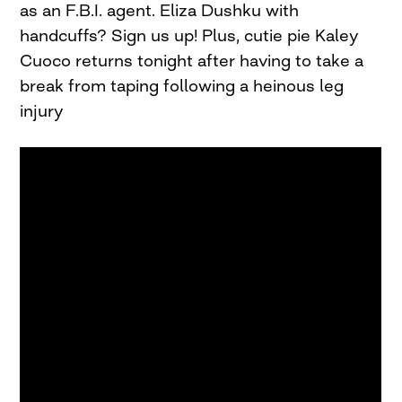
as an F.B.I. agent. Eliza Dushku with
handcuffs? Sign us up! Plus, cutie pie Kaley
Cuoco returns tonight after having to take a
break from taping following a heinous leg
injury