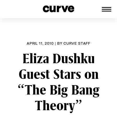
CURVE
Providing content for Lesbians and
Skip
Queer Women worldwide since 1989
to
content
APRIL 11, 2010
|
BY
CURVE STAFF
Eliza Dushku
Guest Stars on
“The Big Bang
Theory”