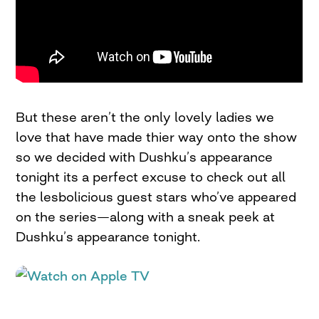
But these aren’t the only lovely ladies we
love that have made thier way onto the show
so we decided with Dushku’s appearance
tonight its a perfect excuse to check out all
the lesbolicious guest stars who’ve appeared
on the series—along with a sneak peek at
Dushku’s appearance tonight.