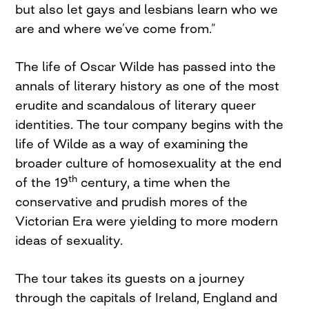
but also let gays and lesbians learn who we
are and where we’ve come from.”
The life of Oscar Wilde has passed into the
annals of literary history as one of the most
erudite and scandalous of literary queer
identities. The tour company begins with the
life of Wilde as a way of examining the
broader culture of homosexuality at the end
th
of the 19
century, a time when the
conservative and prudish mores of the
Victorian Era were yielding to more modern
ideas of sexuality.
The tour takes its guests on a journey
through the capitals of Ireland, England and