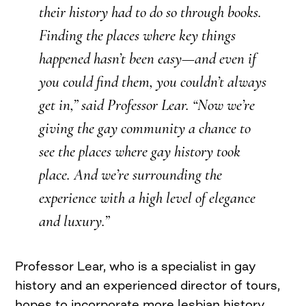
their history had to do so through books.
Finding the places where key things
happened hasn’t been easy—and even if
you could find them, you couldn’t always
get in,” said Professor Lear. “Now we’re
giving the gay community a chance to
see the places where gay history took
place. And we’re surrounding the
experience with a high level of elegance
and luxury.”
Professor Lear, who is a specialist in gay
history and an experienced director of tours,
hopes to incorporate more lesbian history