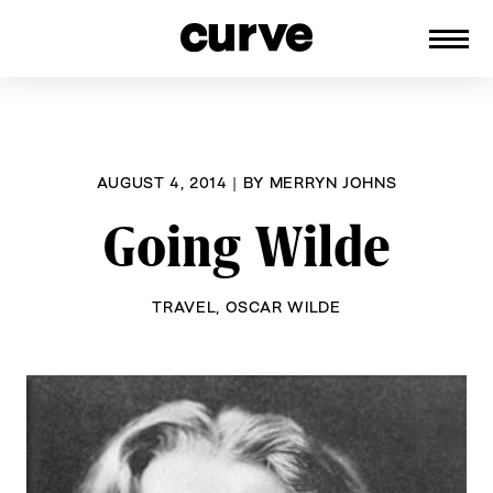
CURVE
Providing content for Lesbians and
Skip
Queer Women worldwide since 1989
to
content
AUGUST 4, 2014
|
BY
MERRYN JOHNS
Going Wilde
TRAVEL
,
OSCAR WILDE