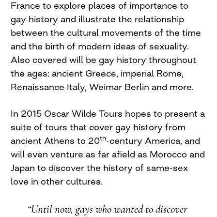
France to explore places of importance to
gay history and illustrate the relationship
between the cultural movements of the time
and the birth of modern ideas of sexuality.
Also covered will be gay history throughout
the ages: ancient Greece, imperial Rome,
Renaissance Italy, Weimar Berlin and more.
In 2015 Oscar Wilde Tours hopes to present a
suite of tours that cover gay history from
th
ancient Athens to 20
-century America, and
will even venture as far afield as Morocco and
Japan to discover the history of same-sex
love in other cultures.
“Until now, gays who wanted to discover