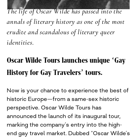
The life of Oscar Wilde has passed into the
annals of literary history as one of the most
erudite and scandalous of literary queer
identities.
Oscar Wilde Tours launches unique ‘Gay
History for Gay Travelers’ tours.
Now is your chance to experience the best of
historic Europe—from a same-sex historic
perspective. Oscar Wilde Tours has
announced the launch of its inaugural tour,
marking the company’s entry into the high-
end gay travel market. Dubbed “Oscar Wilde’s