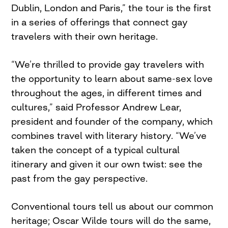
Dublin, London and Paris,” the tour is the first
in a series of offerings that connect gay
travelers with their own heritage.
“We’re thrilled to provide gay travelers with
the opportunity to learn about same-sex love
throughout the ages, in different times and
cultures,” said Professor Andrew Lear,
president and founder of the company, which
combines travel with literary history. “We’ve
taken the concept of a typical cultural
itinerary and given it our own twist: see the
past from the gay perspective.
Conventional tours tell us about our common
heritage; Oscar Wilde tours will do the same,