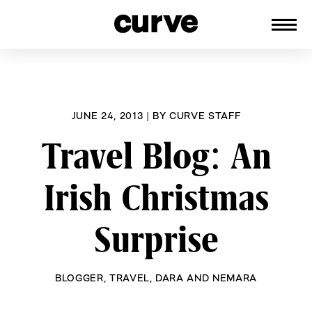
CURVE
Providing content for Lesbians and
Skip
Queer Women worldwide since 1989
to
content
JUNE 24, 2013
|
BY
CURVE STAFF
Travel Blog: An
Irish Christmas
Surprise
BLOGGER
,
TRAVEL
,
DARA AND NEMARA