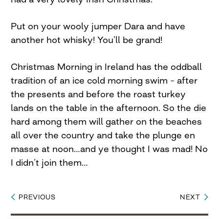
Put on your wooly jumper Dara and have
another hot whisky! You’ll be grand!
Christmas Morning in Ireland has the oddball
tradition of an ice cold morning swim – after
the presents and before the roast turkey
lands on the table in the afternoon. So the die
hard among them will gather on the beaches
all over the country and take the plunge en
masse at noon…and ye thought I was mad! No
I didn’t join them…
PREVIOUS
NEXT
Post
navigation