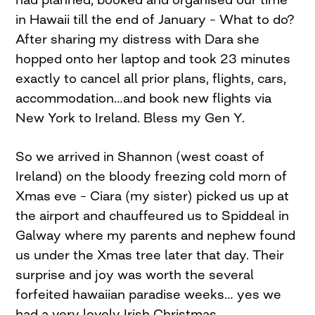
in Hawaii till the end of January – What to do?
After sharing my distress with Dara she
hopped onto her laptop and took 23 minutes
exactly to cancel all prior plans, flights, cars,
accommodation…and book new flights via
New York to Ireland. Bless my Gen Y.
So we arrived in Shannon (west coast of
Ireland) on the bloody freezing cold morn of
Xmas eve – Ciara (my sister) picked us up at
the airport and chauffeured us to Spiddeal in
Galway where my parents and nephew found
us under the Xmas tree later that day. Their
surprise and joy was worth the several
forfeited hawaiian paradise weeks… yes we
had a very lovely Irish Christmas.