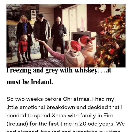
Freezing and grey with whiskey….it
must be Ireland.
So two weeks before Christmas, I had my
little emotional breakdown and decided that I
needed to spend Xmas with family in Eire
(Ireland) for the first time in 20 odd years. We
had planned, booked and organised our time