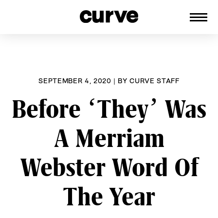
CURVE
Providing content for Lesbians and
Skip
Queer Women worldwide since 1989
to
content
SEPTEMBER 4, 2020
|
BY
CURVE STAFF
Before ‘They’ Was
A Merriam
Webster Word Of
The Year