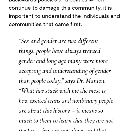
continue to damage this community, it is
important to understand the individuals and
communities that came first.
“Sex and gender are two different
things; people have always transed
gender and long ago many were more
accepting and understanding of gender
than people today,” says Dr. Manion.
“What has stuck with me the most is
how excited trans and nonbinary people
are about this history – it means so
much to them to learn that they are not
the first, they are not alone, and that