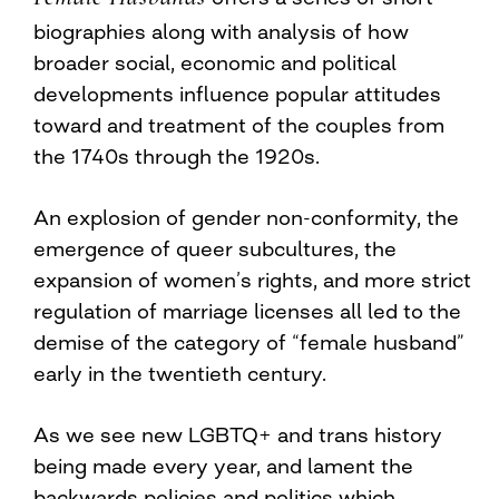
biographies along with analysis of how
broader social, economic and political
developments influence popular attitudes
toward and treatment of the couples from
the 1740s through the 1920s.
An explosion of gender non-conformity, the
emergence of queer subcultures, the
expansion of women’s rights, and more strict
regulation of marriage licenses all led to the
demise of the category of “female husband”
early in the twentieth century.
As we see new LGBTQ+ and trans history
being made every year, and lament the
backwards policies and politics which