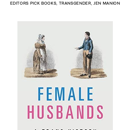
EDITORS PICK BOOKS
,
TRANSGENDER
,
JEN MANION