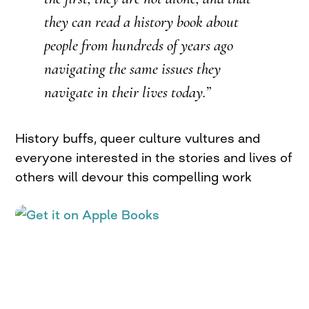
they can read a history book about
people from hundreds of years ago
navigating the same issues they
navigate in their lives today.”
History buffs, queer culture vultures and
everyone interested in the stories and lives of
others will devour this compelling work