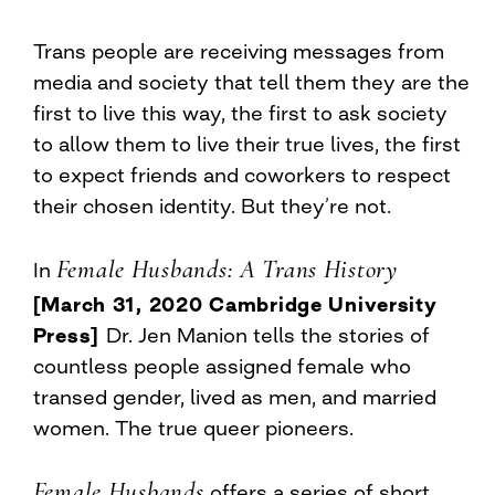
Trans people are receiving messages from
media and society that tell them they are the
first to live this way, the first to ask society
to allow them to live their true lives, the first
to expect friends and coworkers to respect
their chosen identity. But they’re not.
Female Husbands: A Trans History
In
[March 31, 2020 Cambridge University
Press]
Dr. Jen Manion tells the stories of
countless people assigned female who
transed gender, lived as men, and married
women. The true queer pioneers.
Female Husbands
offers a series of short