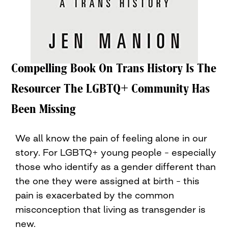
Compelling Book On Trans History Is The
Resourcer The LGBTQ+ Community Has
Been Missing
We all know the pain of feeling alone in our
story. For LGBTQ+ young people – especially
those who identify as a gender different than
the one they were assigned at birth – this
pain is exacerbated by the common
misconception that living as transgender is
new.