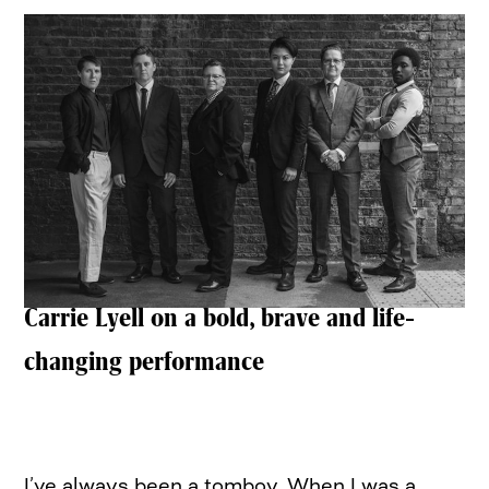
Carrie Lyell on a bold, brave and life-
changing performance
I’ve always been a tomboy. When I was a