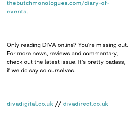
thebutchmonologues.com/diary-of-
events
.
Only reading DIVA online? You're missing out.
For more news, reviews and commentary,
check out the latest issue. It's pretty badass,
if we do say so ourselves.
divadigital.co.uk
//
divadirect.co.uk