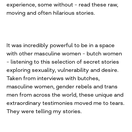
experience, some without – read these raw,
moving and often hilarious stories.
It was incredibly powerful to be in a space
with other masculine women – butch women
– listening to this selection of secret stories
exploring sexuality, vulnerability and desire.
Taken from interviews with butches,
masculine women, gender rebels and trans
men from across the world, these unique and
extraordinary testimonies moved me to tears.
They were telling my stories.