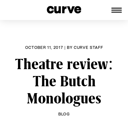
CURVE
Providing content for Lesbians and
Skip
Queer Women worldwide since 1989
to
content
OCTOBER 11, 2017
|
BY
CURVE STAFF
Theatre review:
The Butch
Monologues
BLOG