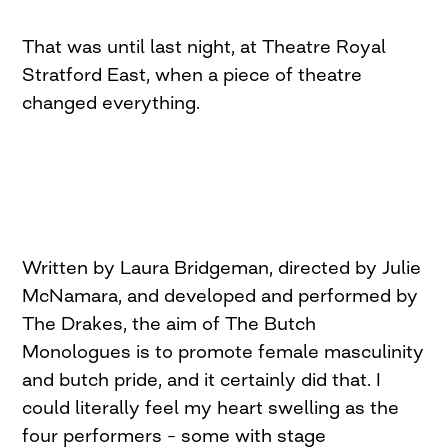
That was until last night, at Theatre Royal
Stratford East, when a piece of theatre
changed everything.
Written by Laura Bridgeman, directed by Julie
McNamara, and developed and performed by
The Drakes, the aim of The Butch
Monologues is to promote female masculinity
and butch pride, and it certainly did that. I
could literally feel my heart swelling as the
four performers – some with stage