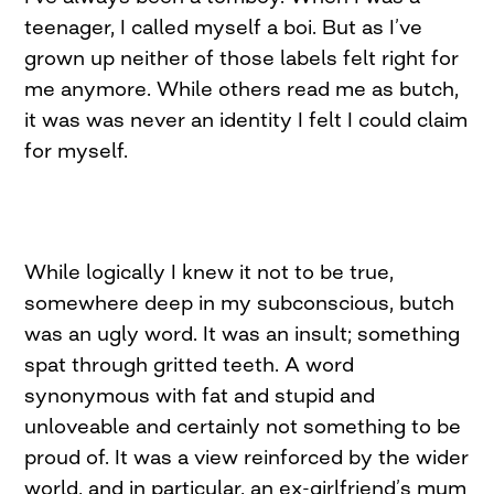
teenager, I called myself a boi. But as I’ve
grown up neither of those labels felt right for
me anymore. While others read me as butch,
it was was never an identity I felt I could claim
for myself.
While logically I knew it not to be true,
somewhere deep in my subconscious, butch
was an ugly word. It was an insult; something
spat through gritted teeth. A word
synonymous with fat and stupid and
unloveable and certainly not something to be
proud of. It was a view reinforced by the wider
world, and in particular, an ex-girlfriend’s mum