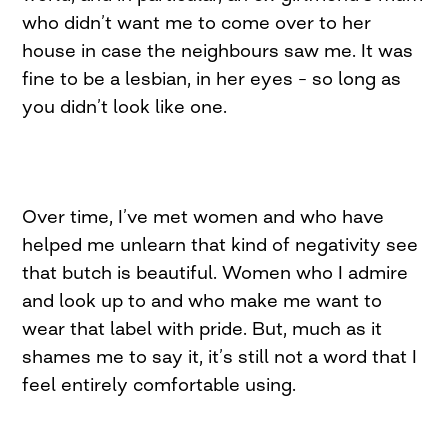
who didn’t want me to come over to her
house in case the neighbours saw me. It was
fine to be a lesbian, in her eyes – so long as
you didn’t look like one.
Over time, I’ve met women and who have
helped me unlearn that kind of negativity see
that butch is beautiful. Women who I admire
and look up to and who make me want to
wear that label with pride. But, much as it
shames me to say it, it’s still not a word that I
feel entirely comfortable using.