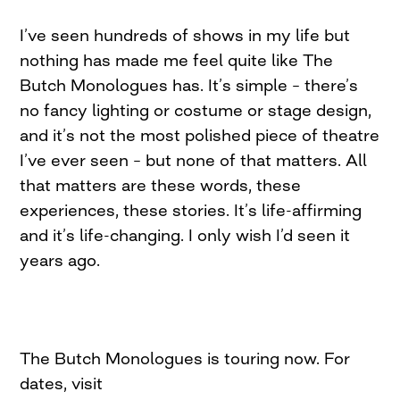
I’ve seen hundreds of shows in my life but
nothing has made me feel quite like The
Butch Monologues has. It’s simple – there’s
no fancy lighting or costume or stage design,
and it’s not the most polished piece of theatre
I’ve ever seen – but none of that matters. All
that matters are these words, these
experiences, these stories. It’s life-affirming
and it’s life-changing. I only wish I’d seen it
years ago.
The Butch Monologues is touring now. For
dates, visit