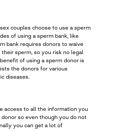
ex couples choose to use a sperm
des of using a sperm bank, like
erm bank requires donors to waive
o their sperm, so you risk no legal
benefit of using a sperm donor is
ests the donors for various
ic diseases.
 access to all the information you
 donor so even though you do not
ally you can get a lot of