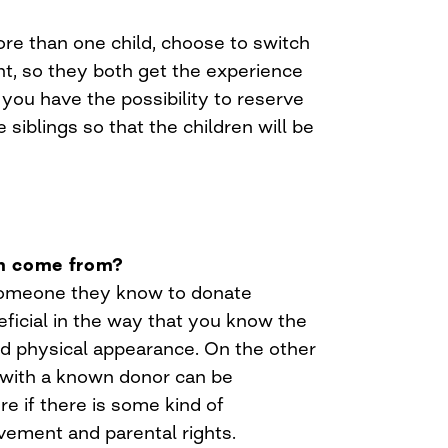
e than one child, choose to switch
nt, so they both get the experience
you have the possibility to reserve
 siblings so that the children will be
rm come from?
omeone they know to donate
eficial in the way that you know the
nd physical appearance. On the other
p with a known donor can be
re if there is some kind of
vement and parental rights.