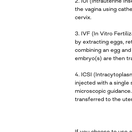
2. IUI (Intrauterine I
the vagina using cathe
cervix.
3. IVF (In Vitro Fertili
by extracting eggs, r
combining an egg and 
embryo(s) are then tr
4. ICSI (Intracytoplas
injected with a single
microscopic guidance
transferred to the ute
If you choose to use 