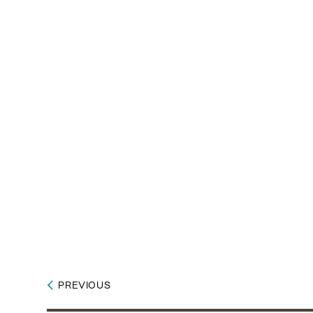
PREVIOUS