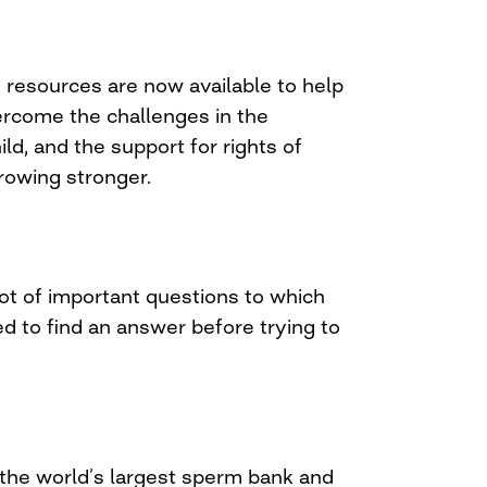
resources are now available to help
rcome the challenges in the
ld, and the support for rights of
rowing stronger.
ot of important questions to which
 to find an answer before trying to
 the world’s largest sperm bank and