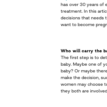
has over 30 years of e
treatment. In this arti
decisions that needs
want to become pregn
Who will carry the 
The first step is to d
baby. Maybe one of yo
baby? Or maybe there 
make the decision, su
women may choose to c
they both are involved