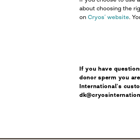
about choosing the rig
on
Cryos’ website
. Yo
If you have question
donor sperm you are
International’s cus
dk@cryosinternatio