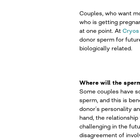
Couples, who want mor
who is getting pregna
at one point. At
Cryos
donor sperm for future
biologically related.
Where will the spe
Some couples have s
sperm, and this is ben
donor’s personality a
hand, the relationshi
challenging in the futu
disagreement of invol