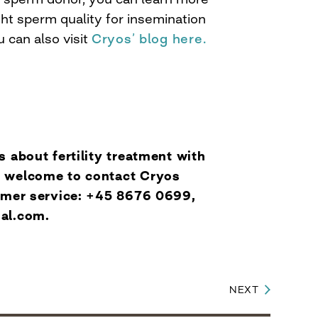
ht sperm quality for insemination
u can also visit
Cryos’ blog here.
s about fertility treatment with
 welcome to contact Cryos
tomer service: +45 8676 0699,
nal.com
.
NEXT