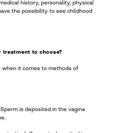
medical history, personality, physical
ave the possibility to see childhood
ty treatment to choose?
s when it comes to methods of
 Sperm is deposited in the vagina
me.