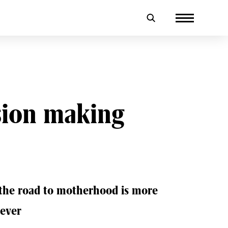
sion making
 the road to motherhood is more
 ever