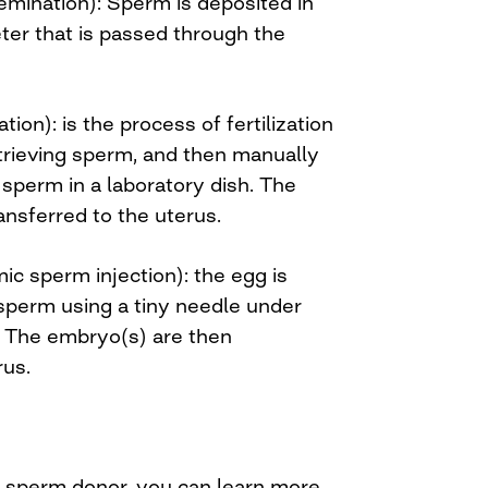
nsemination): Sperm is deposited in
ter that is passed through the
zation): is the process of fertilization
etrieving sperm, and then manually
sperm in a laboratory dish. The
ansferred to the uterus.
mic sperm injection): the egg is
 sperm using a tiny needle under
. The embryo(s) are then
rus.
a sperm donor, you can learn more