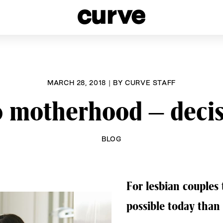
esbians and Queer Women worldwide since 1989
MARCH 28, 2018
|
BY
CURVE STAFF
o motherhood – deci
BLOG
For lesbian couples
possible today than