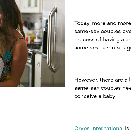
Today, more and more 
same-sex couples ove
process of having a chi
same sex parents is g
However, there are a l
same-sex couples need
conceive a baby.
Cryos International
is