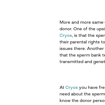
More and more same-s
donor. One of the upsi
Cryos
, is that the sp
their parental rights t
issues there. Another 
that the sperm bank t
transmitted and genet
At
Cryos
you have free
need about the sperm
know the donor person