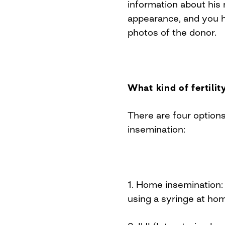
information about his 
appearance, and you h
photos of the donor.
What kind of fertili
There are four option
insemination:
1. Home insemination:
using a syringe at ho