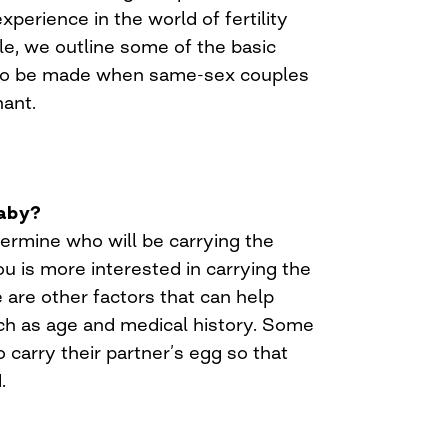
xperience in the world of fertility
cle, we outline some of the basic
 to be made when same-sex couples
ant.
baby?
etermine who will be carrying the
u is more interested in carrying the
are other factors that can help
ch as age and medical history. Some
arry their partner’s egg so that
.