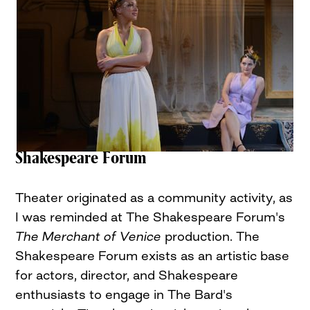
Shakespeare Forum
Theater originated as a community activity, as
I was reminded at The Shakespeare Forum's
The Merchant of Venice
production. The
Shakespeare Forum exists as an artistic base
for actors, director, and Shakespeare
enthusiasts to engage in The Bard's