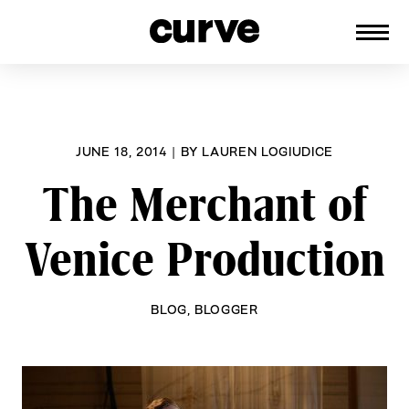
CURVE
Providing content for Lesbians and
Skip
Queer Women worldwide since 1989
to
content
JUNE 18, 2014
|
BY
LAUREN LOGIUDICE
The Merchant of
Venice Production
BLOG
,
BLOGGER