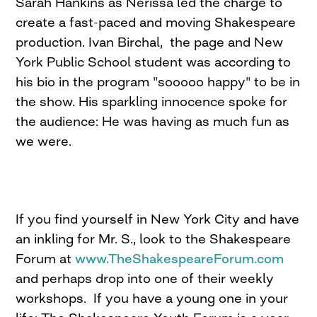
Sarah Hankins as Nerissa led the charge to
create a fast-paced and moving Shakespeare
production. Ivan Birchal, the page and New
York Public School student was according to
his bio in the program "sooooo happy" to be in
the show. His sparkling innocence spoke for
the audience: He was having as much fun as
we were.
If you find yourself in New York City and have
an inkling for Mr. S., look to the Shakespeare
Forum at
www.TheShakespeareForum.com
and perhaps drop into one of their weekly
workshops. If you have a young one in your