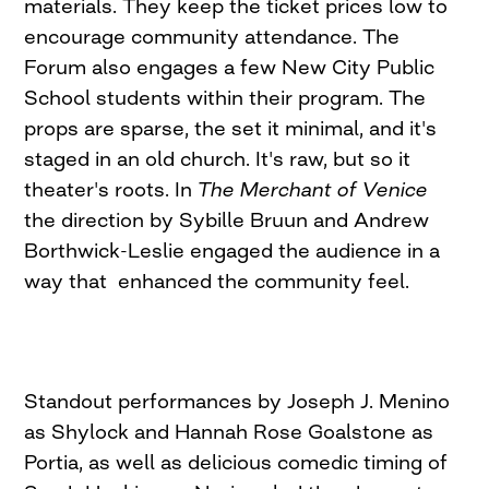
materials. They keep the ticket prices low to
encourage community attendance. The
Forum also engages a few New City Public
School students within their program. The
props are sparse, the set it minimal, and it's
staged in an old church. It's raw, but so it
theater's roots. In
The Merchant of Venice
the direction by Sybille Bruun and Andrew
Borthwick-Leslie engaged the audience in a
way that enhanced the community feel.
Standout performances by Joseph J. Menino
as Shylock and Hannah Rose Goalstone as
Portia, as well as delicious comedic timing of