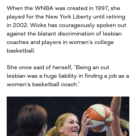
When the WNBA was created in 1997, she
played for the New York Liberty until retiring
in 2002. Wicks has courageously spoken out
against the blatant discrimination of lesbian
coaches and players in women’s college
basketball.
She once said of herself, “Being an out
lesbian was a huge liability in finding a job as a
women’s basketball coach.”