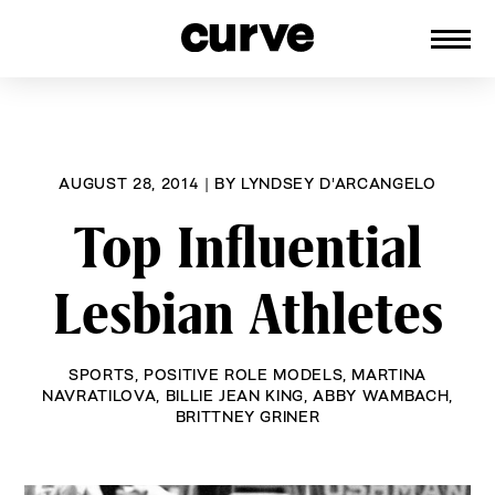
CURVE
Providing content for Lesbians and
Skip
Queer Women worldwide since 1989
to
content
AUGUST 28, 2014
|
BY
LYNDSEY D'ARCANGELO
Top Influential
Lesbian Athletes
SPORTS
,
POSITIVE ROLE MODELS
,
MARTINA
NAVRATILOVA
,
BILLIE JEAN KING
,
ABBY WAMBACH
,
BRITTNEY GRINER