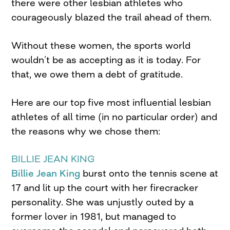
there were other lesbian athletes who
courageously blazed the trail ahead of them.
Without these women, the sports world
wouldn’t be as accepting as it is today. For
that, we owe them a debt of gratitude.
Here are our top five most influential lesbian
athletes of all time (in no particular order) and
the reasons why we chose them:
BILLIE JEAN KING
Billie Jean King
burst onto the tennis scene at
17 and lit up the court with her firecracker
personality. She was unjustly outed by a
former lover in 1981, but managed to