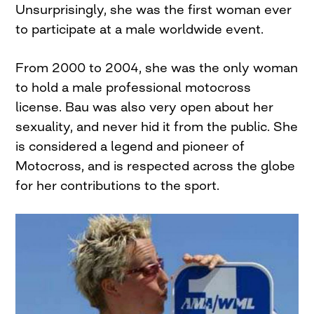
Unsurprisingly, she was the first woman ever
to participate at a male worldwide event.
From 2000 to 2004, she was the only woman
to hold a male professional motocross
license. Bau was also very open about her
sexuality, and never hid it from the public. She
is considered a legend and pioneer of
Motocross, and is respected across the globe
for her contributions to the sport.