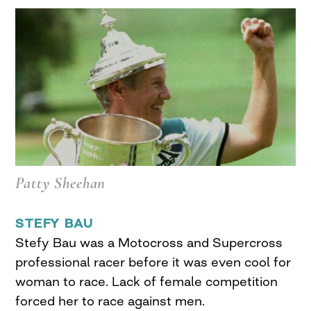
Patty Sheehan
STEFY BAU
Stefy Bau was a Motocross and Supercross
professional racer before it was even cool for
woman to race. Lack of female competition
forced her to race against men.