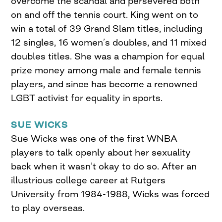
overcome the scandal and persevered both
on and off the tennis court. King went on to
win a total of 39 Grand Slam titles, including
12 singles, 16 women’s doubles, and 11 mixed
doubles titles. She was a champion for equal
prize money among male and female tennis
players, and since has become a renowned
LGBT activist for equality in sports.
SUE WICKS
Sue Wicks was one of the first WNBA
players to talk openly about her sexuality
back when it wasn’t okay to do so. After an
illustrious college career at Rutgers
University from 1984-1988, Wicks was forced
to play overseas.