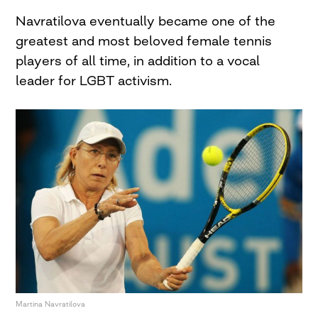
Navratilova eventually became one of the
greatest and most beloved female tennis
players of all time, in addition to a vocal
leader for LGBT activism.
Martina Navratilova