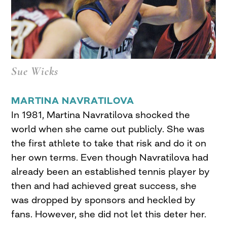
Sue Wicks
MARTINA NAVRATILOVA
In 1981, Martina Navratilova shocked the
world when she came out publicly. She was
the first athlete to take that risk and do it on
her own terms. Even though Navratilova had
already been an established tennis player by
then and had achieved great success, she
was dropped by sponsors and heckled by
fans. However, she did not let this deter her.