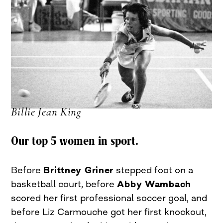
Billie Jean King
Our top 5 women in sport.
Before
Brittney Griner
stepped foot on a
basketball court, before
Abby Wambach
scored her first professional soccer goal, and
before Liz Carmouche got her first knockout,