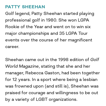
PATTY SHEEHAN
Golf legend, Patty Sheehan started playing
professional golf in 1980. She won LGPA
Rookie of the Year and went on to win six
major championships and 35 LGPA Tour
events over the course of her magnificent
career.
Sheehan came out in the 1998 edition of
Golf
World Magazine
, stating that she and her
manager, Rebecca Gaston, had been together
for 12 years. In a sport where being a lesbian
was frowned upon (and still is), Sheehan was
praised for courage and willingness to be out
by a variety of LGBT organizations.