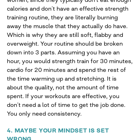
calories and don’t have an effective strength
training routine, they are literally burning
away the muscle that they actually do have.
Which is why they are still soft, flabby and
overweight. Your routine should be broken
down into 3 parts. Assuming you have an
hour, you would strength train for 30 minutes,
cardio for 20 minutes and spend the rest of
the time warming up and stretching. It is
about the quality, not the amount of time
spent. If your workouts are effective, you
don’t need a lot of time to get the job done.
You only need consistency.
4. MAYBE YOUR MINDSET IS SET
WRONG