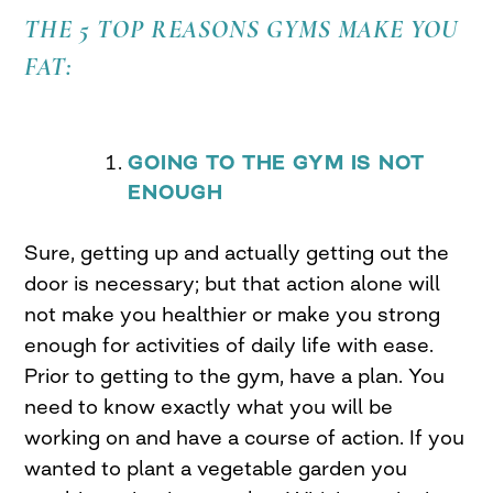
THE 5 TOP REASONS GYMS MAKE YOU
FAT:
GOING TO THE GYM IS NOT
ENOUGH
Sure, getting up and actually getting out the
door is necessary; but that action alone will
not make you healthier or make you strong
enough for activities of daily life with ease.
Prior to getting to the gym, have a plan. You
need to know exactly what you will be
working on and have a course of action. If you
wanted to plant a vegetable garden you