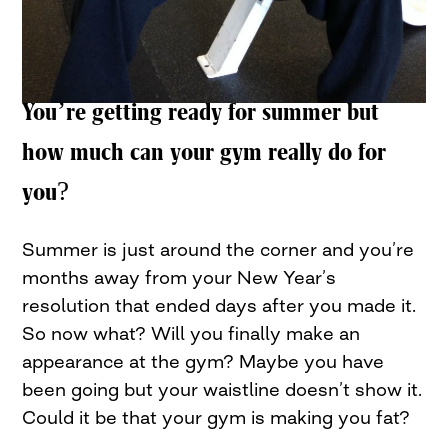
You’re getting ready for summer but
how much can your gym really do for
you?
Summer is just around the corner and you’re
months away from your New Year’s
resolution that ended days after you made it.
So now what? Will you finally make an
appearance at the gym? Maybe you have
been going but your waistline doesn’t show it.
Could it be that your gym is making you fat?