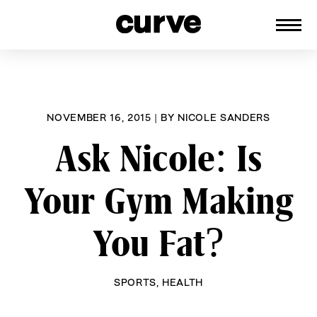
CURVE
Providing content for Lesbians and
Skip
Queer Women worldwide since 1989
to
content
NOVEMBER 16, 2015
|
BY
NICOLE SANDERS
Ask Nicole: Is
Your Gym Making
You Fat?
SPORTS
,
HEALTH