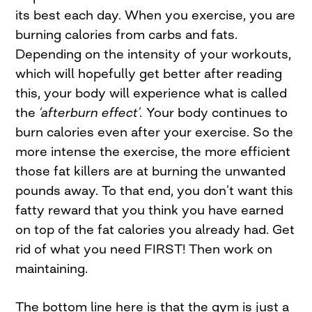
its best each day. When you exercise, you are
burning calories from carbs and fats.
Depending on the intensity of your workouts,
which will hopefully get better after reading
this, your body will experience what is called
the
‘afterburn effect’.
Your body continues to
burn calories even after your exercise. So the
more intense the exercise, the more efficient
those fat killers are at burning the unwanted
pounds away. To that end, you don’t want this
fatty reward that you think you have earned
on top of the fat calories you already had. Get
rid of what you need FIRST! Then work on
maintaining.
The bottom line here is that the gym is just a