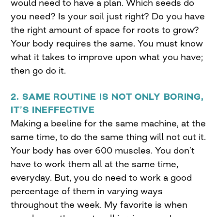
would need to have a plan. Which seeds do
you need? Is your soil just right? Do you have
the right amount of space for roots to grow?
Your body requires the same. You must know
what it takes to improve upon what you have;
then go do it.
2. SAME ROUTINE IS NOT ONLY BORING,
IT’S INEFFECTIVE
Making a beeline for the same machine, at the
same time, to do the same thing will not cut it.
Your body has over 600 muscles. You don’t
have to work them all at the same time,
everyday. But, you do need to work a good
percentage of them in varying ways
throughout the week. My favorite is when