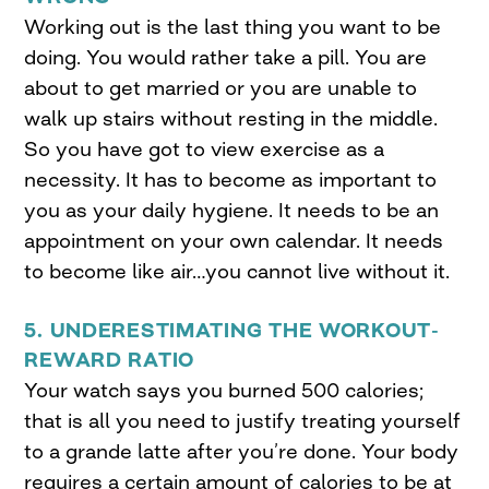
Working out is the last thing you want to be
doing. You would rather take a pill. You are
about to get married or you are unable to
walk up stairs without resting in the middle.
So you have got to view exercise as a
necessity. It has to become as important to
you as your daily hygiene. It needs to be an
appointment on your own calendar. It needs
to become like air…you cannot live without it.
5. UNDERESTIMATING THE WORKOUT-
REWARD RATIO
Your watch says you burned 500 calories;
that is all you need to justify treating yourself
to a grande latte after you’re done. Your body
requires a certain amount of calories to be at