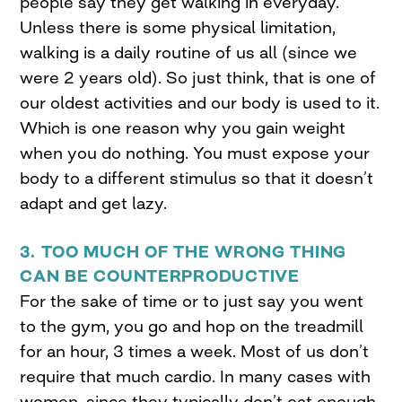
people say they get walking in everyday.
Unless there is some physical limitation,
walking is a daily routine of us all (since we
were 2 years old). So just think, that is one of
our oldest activities and our body is used to it.
Which is one reason why you gain weight
when you do nothing. You must expose your
body to a different stimulus so that it doesn’t
adapt and get lazy.
3. TOO MUCH OF THE WRONG THING
CAN BE COUNTERPRODUCTIVE
For the sake of time or to just say you went
to the gym, you go and hop on the treadmill
for an hour, 3 times a week. Most of us don’t
require that much cardio. In many cases with
women, since they typically don’t eat enough