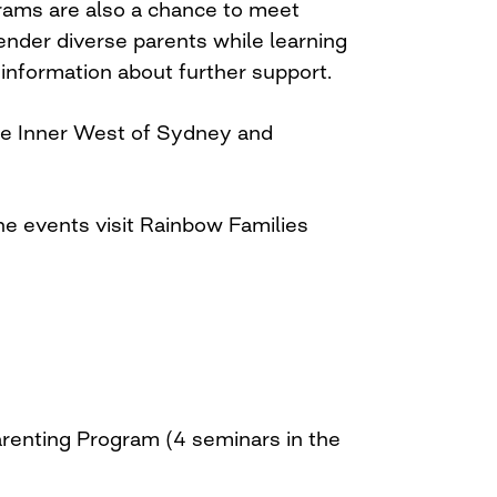
rams are also a chance to meet
nder diverse parents while learning
 information about further support.
the Inner West of Sydney and
he events visit Rainbow Families
arenting Program (4 seminars in the