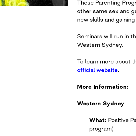
These Parenting Prog
other same sex and ge
new skills and gaining
Seminars will run in 
Western Sydney.
To learn more about t
official website
.
More Information:
Western Sydney
What:
Positive P
program)