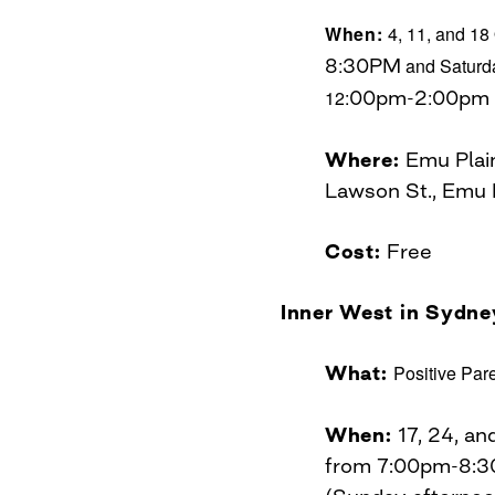
When:
4, 11, and 18
8
:
30PM
and Saturda
12:
00pm-2
:
00pm
Where:
Emu Plai
Lawson St., Emu
Cost:
Free
Inner West in Sydne
What:
Positive Par
When:
17, 24, a
from 7:00pm-8: