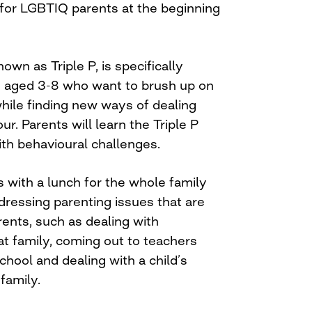
 for LGBTIQ parents at the beginning
own as Triple P, is specifically
en aged 3-8 who want to brush up on
 while finding new ways of dealing
ur. Parents will learn the Triple P
ith behavioural challenges.
 with a lunch for the whole family
ressing parenting issues that are
ents, such as dealing with
t family, coming out to teachers
chool and dealing with a child’s
family.