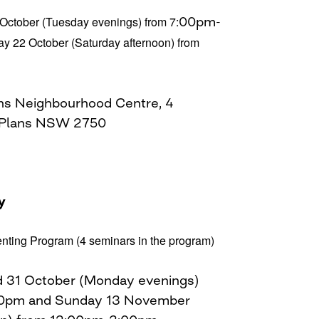
 October (Tuesday evenings) from 7:
00pm-
y 22 October (Saturday afternoon) from
ns Neighbourhood Centre, 4
 Plans NSW 2750
y
enting Program (4 seminars in the program)
nd 31 October (Monday evenings)
30pm and Sunday 13 November