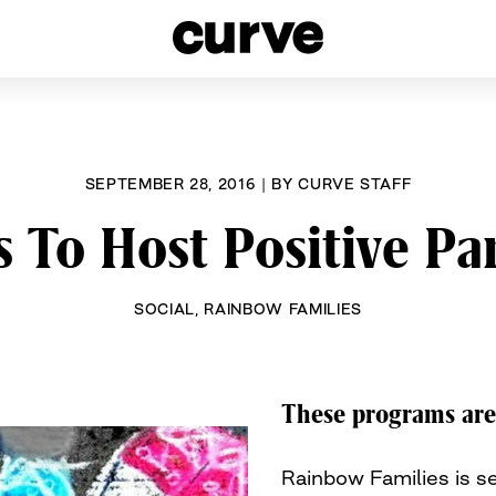
esbians and Queer Women worldwide since 1989
SEPTEMBER 28, 2016
|
BY
CURVE STAFF
 To Host Positive P
SOCIAL
,
RAINBOW FAMILIES
These programs are 
Rainbow Families is se