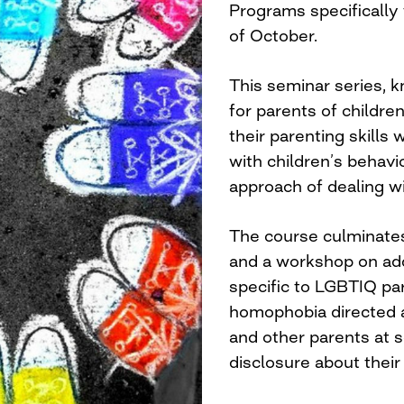
Programs specifically
of October.
This seminar series, kn
for parents of childr
their parenting skills
with children’s behavio
approach of dealing w
The course culminates
and a workshop on add
specific to LGBTIQ par
homophobia directed a
and other parents at s
disclosure about their 