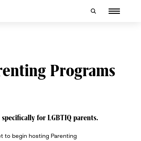
arenting Programs
specifically for LGBTIQ parents.
t to begin hosting Parenting