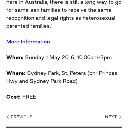
here in Australia, there is still a long way to go
for same-sex families to receive the same
recognition and legal rights as heterosexual
parented families."
More Information
When:
Sunday 1 May 2016, 10:30am-2pm
Where:
Sydney Park, St. Peters (cnr Princes
Hwy and Sydney Park Road)
Cost:
FREE
PREVIOUS
NEXT
Post