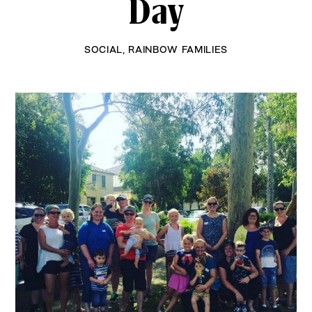
Day
SOCIAL
,
RAINBOW FAMILIES