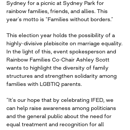
Sydney for a picnic at Sydney Park for
rainbow families, friends, and allies. This
year’s motto is “Families without borders.”
This election year holds the possibility of a
highly-divisive plebiscite on marriage equality.
In the light of this, event spokesperson and
Rainbow Families Co-Chair Ashley Scott
wants to highlight the diversity of family
structures and strengthen solidarity among
families with LGBTIQ parents.
“It’s our hope that by celebrating IFED, we
can help raise awareness among politicians
and the general public about the need for
equal treatment and recognition for all