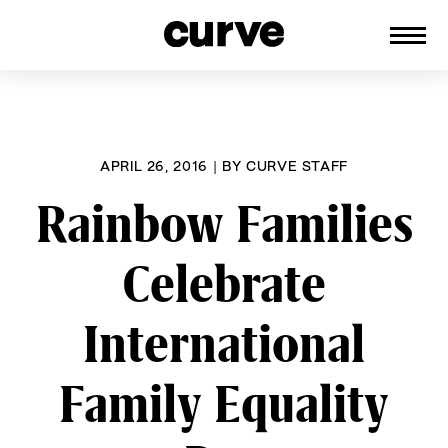
CURVE
Providing content for Lesbians and
Skip
Queer Women worldwide since 1989
to
content
APRIL 26, 2016
|
BY
CURVE STAFF
Rainbow Families
Celebrate
International
Family Equality