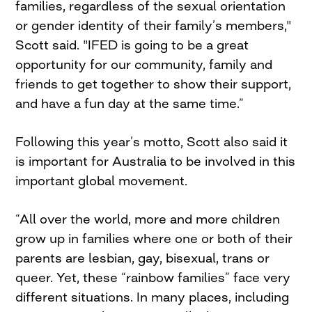
families, regardless of the sexual orientation
or gender identity of their family’s members,"
Scott said. "IFED is going to be a great
opportunity for our community, family and
friends to get together to show their support,
and have a fun day at the same time.”
Following this year’s motto, Scott also said it
is important for Australia to be involved in this
important global movement.
“All over the world, more and more children
grow up in families where one or both of their
parents are lesbian, gay, bisexual, trans or
queer. Yet, these “rainbow families” face very
different situations. In many places, including