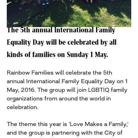
The 5th annual International Family
Equality Day will be celebrated by all
kinds of families on Sunday 1 May.
Rainbow Families will celebrate the 5th
annual International Family Equality Day on 1
May, 2016. The group will join LGBTIQ family
organizations from around the world in
celebration.
The theme this year is 'Love Makes a Family,'
and the group is partnering with the City of