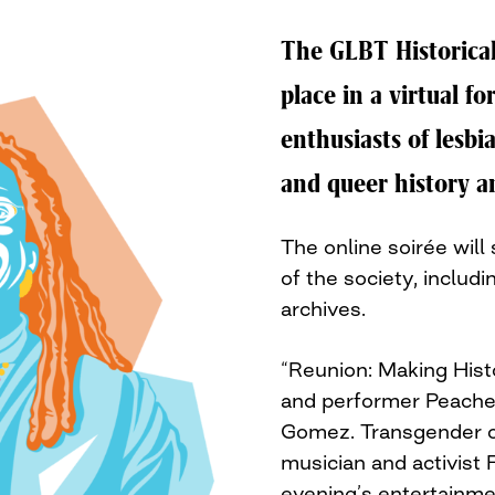
The GLBT Historical
place in a virtual f
enthusiasts of lesbi
and queer history a
The online soirée will 
of the society, inclu
archives.
“Reunion: Making Hist
and performer Peache
Gomez. Transgender o
musician and activist 
evening’s entertainme