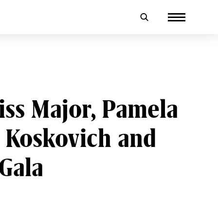
iss Major, Pamela
d Koskovich and
 Gala