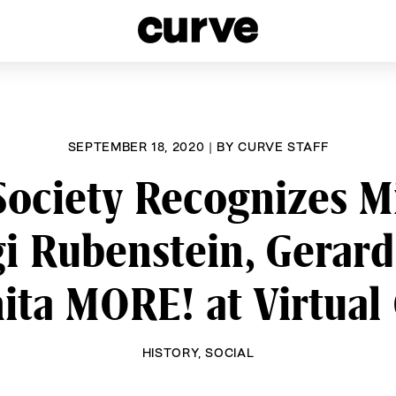
esbians and Queer Women worldwide since 1989
SEPTEMBER 18, 2020
|
BY
CURVE STAFF
Society Recognizes M
i Rubenstein, Gerar
ita MORE! at Virtual
HISTORY
,
SOCIAL