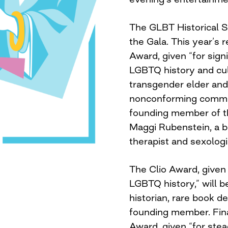
The GLBT Historical S
the Gala. This year’s 
Award, given “for signi
LGBTQ history and cult
transgender elder and 
nonconforming communi
founding member of th
Maggi Rubenstein, a bi
therapist and sexologi
The Clio Award, given
LGBTQ history,” will 
historian, rare book d
founding member. Fina
Award, given “for stea