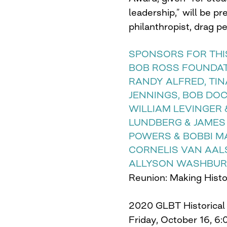
leadership,” will be p
philanthropist, drag p
SPONSORS FOR THIS
BOB ROSS FOUNDATI
RANDY ALFRED, TIN
JENNINGS, BOB DOC
WILLIAM LEVINGER 
LUNDBERG & JAMES
POWERS & BOBBI M
CORNELIS VAN AAL
ALLYSON WASHBURN
Reunion: Making Hist
2020 GLBT Historical
Friday, October 16, 6: