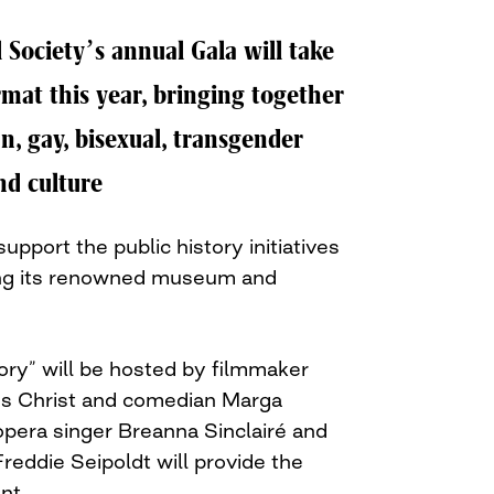
 Society’s annual Gala will take
ormat this year, bringing together
an, gay, bisexual, transgender
nd culture
support the public history initiatives
ding its renowned museum and
ory” will be hosted by filmmaker
s Christ and comedian Marga
pera singer Breanna Sinclairé and
Freddie Seipoldt will provide the
nt.