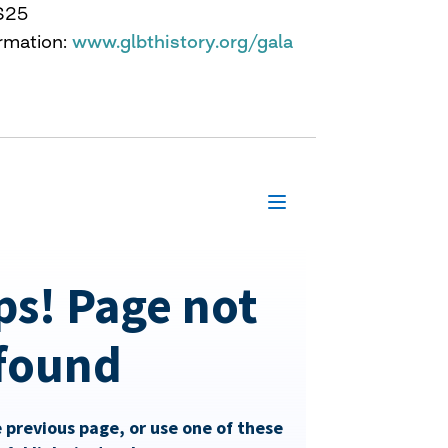
$25
rmation:
www.glbthistory.org/gala