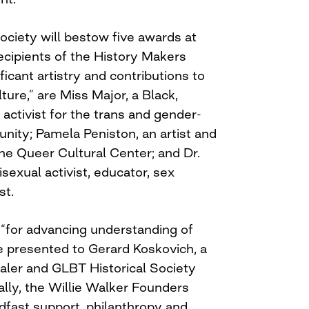
ociety will bestow five awards at
recipients of the History Makers
ficant artistry and contributions to
ure,” are Miss Major, a Black,
activist for the trans and gender-
ty; Pamela Peniston, an artist and
e Queer Cultural Center; and Dr.
sexual activist, educator, sex
st.
 “for advancing understanding of
be presented to Gerard Koskovich, a
ealer and GLBT Historical Society
lly, the Willie Walker Founders
dfast support, philanthropy and