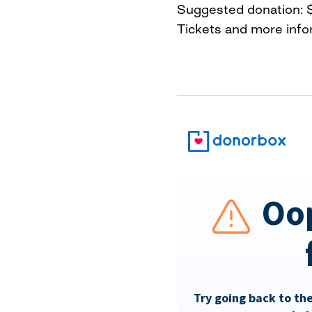
Suggested donation: 
Tickets and more info