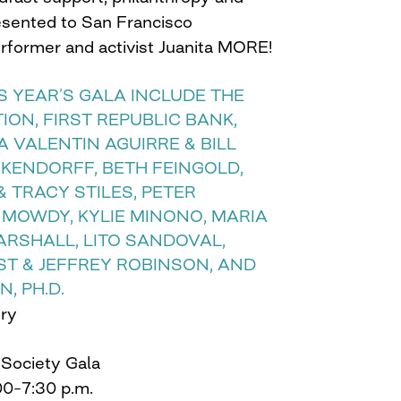
resented to San Francisco
erformer and activist Juanita MORE!
 YEAR’S GALA INCLUDE THE
ON, FIRST REPUBLIC BANK,
A VALENTIN AGUIRRE & BILL
KENDORFF, BETH FEINGOLD,
& TRACY STILES, PETER
 MOWDY, KYLIE MINONO, MARIA
ARSHALL, LITO SANDOVAL,
ST & JEFFREY ROBINSON, AND
, PH.D.
ory
 Society Gala
00–7:30 p.m.