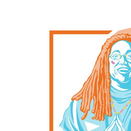
Post
navigation