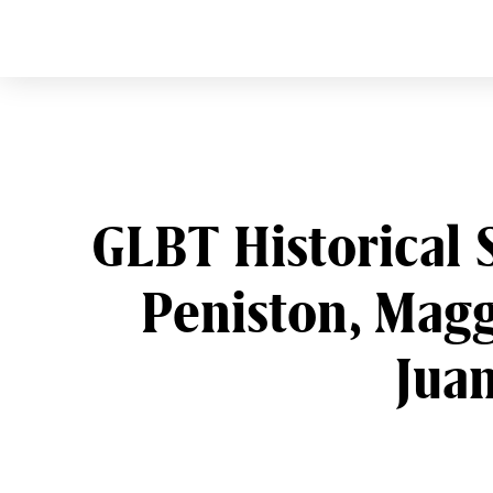
CURVE
Providing content for L
Skip
to
content
GLBT Historical 
Peniston, Magg
Juan