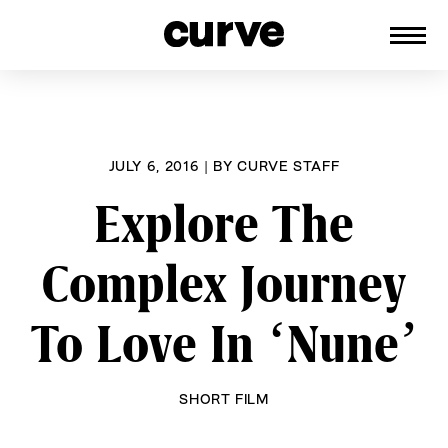
CURVE
Providing content for Lesbians and
Skip
Queer Women worldwide since 1989
to
content
JULY 6, 2016
|
BY
CURVE STAFF
Explore The
Complex Journey
To Love In ‘Nune’
SHORT FILM