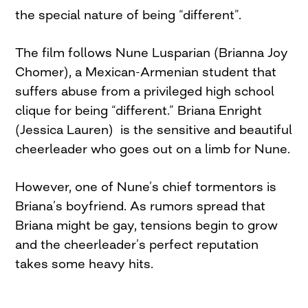
the special nature of being “different”.
The film follows Nune Lusparian (Brianna Joy
Chomer), a Mexican-Armenian student that
suffers abuse from a privileged high school
clique for being “different.” Briana Enright
(Jessica Lauren) is the sensitive and beautiful
cheerleader who goes out on a limb for Nune.
However, one of Nune’s chief tormentors is
Briana’s boyfriend. As rumors spread that
Briana might be gay, tensions begin to grow
and the cheerleader’s perfect reputation
takes some heavy hits.