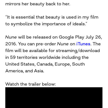
mirrors her beauty back to her.
“It is essential that beauty is used in my film
to symbolize the importance of ideals.”
Nune
will be released on Google Play July 26,
2016. You can pre-order
Nune
on
iTunes
. The
film will be available for streaming/download
in 59 territories worldwide including the
United States, Canada, Europe, South
America, and Asia.
Watch the trailer below: