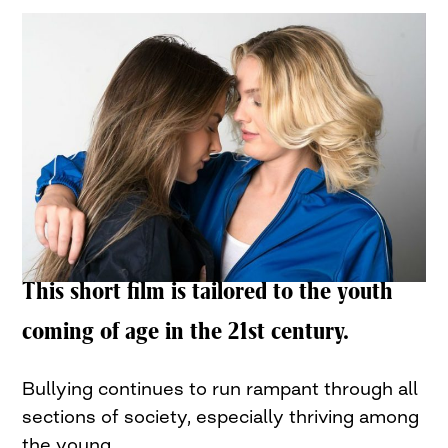
This short film is tailored to the youth
coming of age in the 21st century.
Bullying continues to run rampant through all
sections of society, especially thriving among
the young.