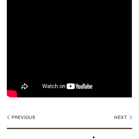
PREVIOUS
NEXT
Post
navigation