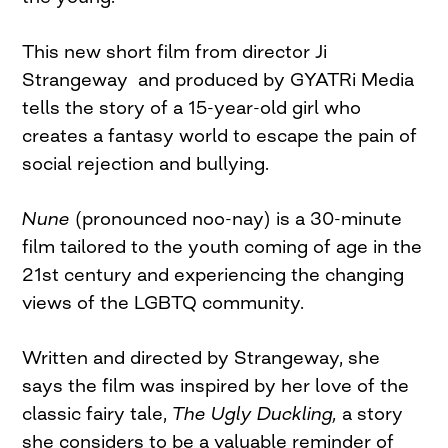
This new short film from director Ji
Strangeway and produced by GYATRi Media
tells the story of a 15-year-old girl who
creates a fantasy world to escape the pain of
social rejection and bullying.
Nune
(pronounced noo-nay) is a 30-minute
film tailored to the youth coming of age in the
21st century and experiencing the changing
views of the LGBTQ community.
Written and directed by Strangeway, she
says the film was inspired by her love of the
classic fairy tale,
The Ugly Duckling,
a story
she considers to be a valuable reminder of