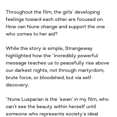
Throughout the film, the girls’ developing
feelings toward each other are focused on.
How can Nune change and support the one
who comes to her aid?
While the story is simple, Strangeway
highlighted how the “incredibly powerful
message teaches us to peacefully rise above
our darkest nights, not through martyrdom,
brute force, or bloodshed; but via self-
discovery.
“Nune Lusparian is the ‘swan’ in my film, who
can’t see the beauty within herself until
someone who represents society’s ideal