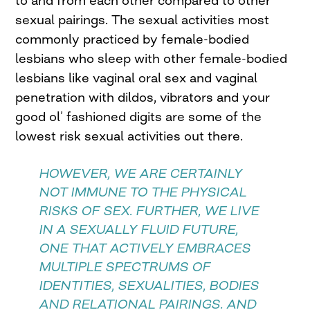
to and from each other compared to other
sexual pairings. The sexual activities most
commonly practiced by female-bodied
lesbians who sleep with other female-bodied
lesbians like vaginal oral sex and vaginal
penetration with dildos, vibrators and your
good ol’ fashioned digits are some of the
lowest risk sexual activities out there.
HOWEVER, WE ARE CERTAINLY
NOT IMMUNE TO THE PHYSICAL
RISKS OF SEX. FURTHER, WE LIVE
IN A SEXUALLY FLUID FUTURE,
ONE THAT ACTIVELY EMBRACES
MULTIPLE SPECTRUMS OF
IDENTITIES, SEXUALITIES, BODIES
AND RELATIONAL PAIRINGS. AND