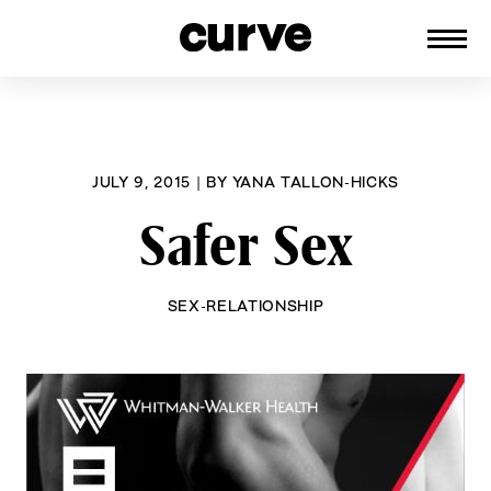
CURVE
Providing content for Lesbians and
Skip
Queer Women worldwide since 1989
to
content
JULY 9, 2015
|
BY
YANA TALLON-HICKS
Safer Sex
SEX-RELATIONSHIP