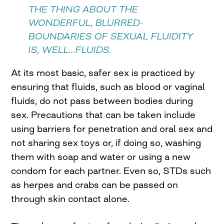
THE THING ABOUT THE
WONDERFUL, BLURRED-
BOUNDARIES OF SEXUAL FLUIDITY
IS, WELL…FLUIDS.
At its most basic, safer sex is practiced by
ensuring that fluids, such as blood or vaginal
fluids, do not pass between bodies during
sex. Precautions that can be taken include
using barriers for penetration and oral sex and
not sharing sex toys or, if doing so, washing
them with soap and water or using a new
condom for each partner. Even so, STDs such
as herpes and crabs can be passed on
through skin contact alone.