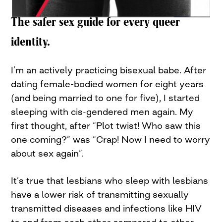
The safer sex guide for every queer
identity.
I’m an actively practicing bisexual babe. After
dating female-bodied women for eight years
(and being married to one for five), I started
sleeping with cis-gendered men again. My
first thought, after “Plot twist! Who saw this
one coming?” was “Crap! Now I need to worry
about sex again”.
It’s true that lesbians who sleep with lesbians
have a lower risk of transmitting sexually
transmitted diseases and infections like HIV