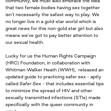
community, we must also embrace the idea
that two female bodies having sex together
isn’t necessarily the safest way to play. We
no longer live in a gold-star world which is
great news for this non-gold star girl but also
means we’ve got to pay better attention to
our sexual health.
Lucky for us the Human Rights Campaign
(HRC) Foundation, in collaboration with
Whitman-Walker Heath (WWH), released an
updated guide to practicing safer sex – aptly
called
Safer Sex
– that includes essential tips
to minimize the spread of HIV and other
sexually transmitted infections (STIs) made
specifically with the queer community in