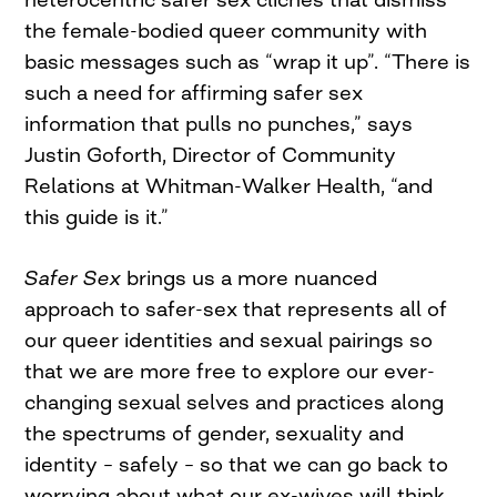
the female-bodied queer community with
basic messages such as “wrap it up”. “There is
such a need for affirming safer sex
information that pulls no punches,” says
Justin Goforth, Director of Community
Relations at Whitman-Walker Health, “and
this guide is it.”
Safer Sex
brings us a more nuanced
approach to safer-sex that represents all of
our queer identities and sexual pairings so
that we are more free to explore our ever-
changing sexual selves and practices along
the spectrums of gender, sexuality and
identity – safely – so that we can go back to
worrying about what our ex-wives will think