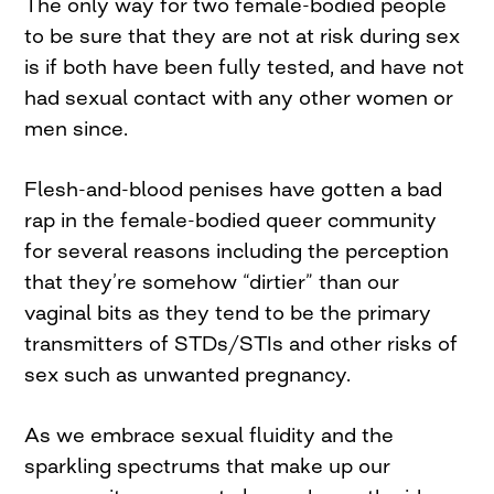
The only way for two female-bodied people
to be sure that they are not at risk during sex
is if both have been fully tested, and have not
had sexual contact with any other women or
men since.
Flesh-and-blood penises have gotten a bad
rap in the female-bodied queer community
for several reasons including the perception
that they’re somehow “dirtier” than our
vaginal bits as they tend to be the primary
transmitters of STDs/STIs and other risks of
sex such as unwanted pregnancy.
As we embrace sexual fluidity and the
sparkling spectrums that make up our