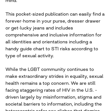
mind.
This pocket-sized publication can easily find a
forever-home in your purse, dresser drawer
or get-lucky jeans and includes
comprehensive and inclusive information for
all identities and orientations including a
handy guide chart to STI risks according to
type of sexual activity.
While the LGBT community continues to
make extraordinary strides in equality, sexual
health remains a top concern. We are still
facing staggering rates of HIV in the U.S. –
driven largely by misinformation, stigma and
societal barriers to information, including the
heterocentric safer sex cliches that dismiss