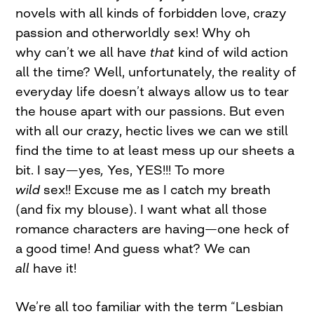
novels with all kinds of forbidden love, crazy
passion and otherworldly sex! Why oh
why can’t we all have
that
kind of wild action
all
the time? Well, unfortunately, the reality of
everyday life doesn’t always allow us to tear
the house apart with our passions. But even
with all our crazy, hectic lives we can we still
find the time to at least mess up our sheets a
bit. I say
—
yes
,
Yes, YES!!! To more
wild
sex!! Excuse me as I catch my breath
(and fix my blouse). I want what all those
romance characters are having—one heck of
a good time! And guess what? We can
all
have it!
We’re all too familiar with the term “Lesbian