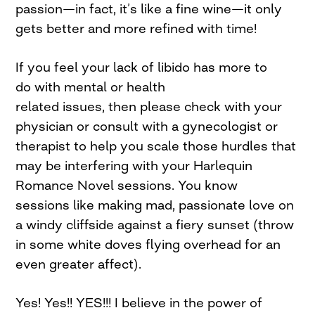
passion—in fact, it’s like a fine wine—it only
gets better and more refined with time!
If you feel your lack of libido has more to
do with mental or health
related issues, then please check with your
physician or consult with a gynecologist or
therapist to help you scale those hurdles that
may be interfering with your Harlequin
Romance Novel sessions. You know
sessions like making mad, passionate love on
a windy cliffside against a fiery sunset (throw
in some white doves flying overhead for an
even greater affect).
Yes! Yes!! YES!!! I believe in the power of