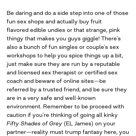
Be daring and do a side step into one of those
fun sex shops and actually buy fruit
flavored edible undies or that strange, pink
thingy that makes you guys giggle! There’s
also a bunch of fun singles or couple’s sex
workshops to help you spice things up a bit,
just make sure they are run by a reputable
and licensed sex therapist or certified sex
coach and beware of online sites—be
referred by a trusted friend, and be sure they
are in a very safe and well-known
environment. Remember to be proceed with
caution if you’re thinking of going all kinky
Fifty Shades of Grey
(EL James) on your
partner—reality
must trump fantasy here, you