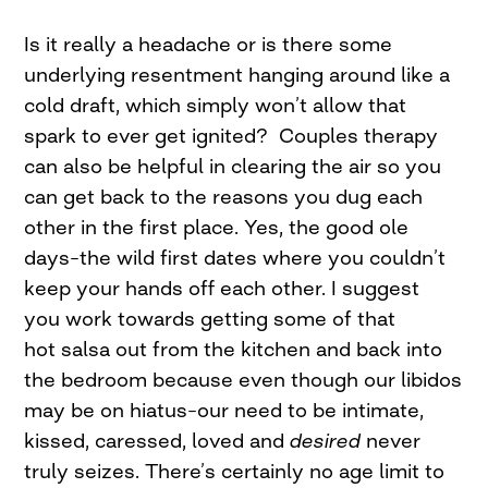
Is it really a headache or is there some
underlying resentment hanging around like a
cold draft, which simply won’t allow that
spark to ever get ignited? Couples therapy
can also be helpful in clearing the air so you
can get back to the reasons you dug each
other in the first place. Yes, the good ole
days–the wild first dates where you couldn’t
keep your hands off each other. I suggest
you work towards getting some of that
hot salsa out from the kitchen and back into
the bedroom because even though our libidos
may be on hiatus–our need to be intimate,
kissed, caressed, loved and
desired
never
truly seizes. There’s certainly no age limit to