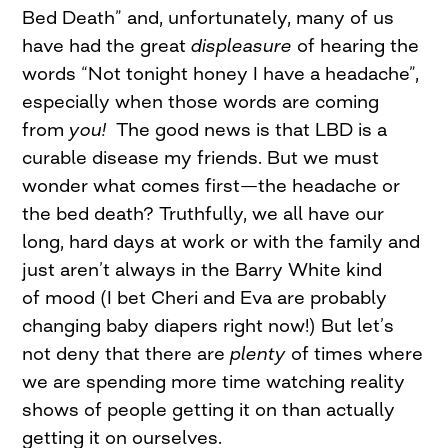
Bed Death” and, unfortunately, many of us
have had the great
displeasure
of hearing the
words “Not tonight honey I have a headache”,
especially when those words are coming
from
you!
The good news is that LBD is a
curable disease my friends. But we must
wonder what comes first—the headache or
the bed death? Truthfully, we all have our
long, hard days at work or with the family and
just aren’t always in the Barry White kind
of mood (I bet Cheri and Eva are probably
changing baby diapers right now!) But let’s
not deny that there are
plenty
of times where
we are spending more time watching reality
shows of people getting it on than actually
getting it on ourselves.