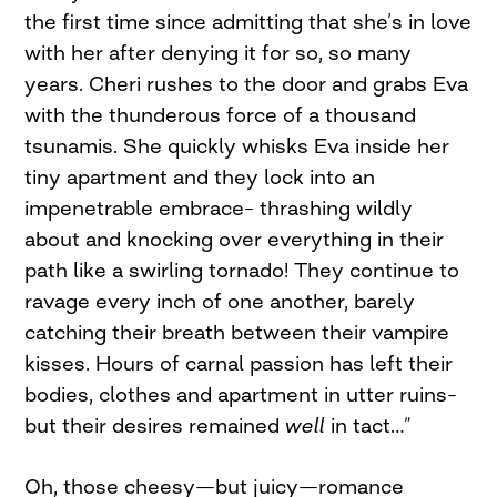
the first time since admitting that she’s in love
with her after denying it for so, so many
years. Cheri rushes to the door and grabs Eva
with the thunderous force of a thousand
tsunamis. She quickly whisks Eva inside her
tiny apartment and they lock into an
impenetrable embrace– thrashing wildly
about and knocking over everything in their
path like a swirling tornado! They continue to
ravage every inch of one another, barely
catching their breath between their vampire
kisses. Hours of carnal passion has left their
bodies, clothes and apartment in utter ruins–
but their desires remained
well
in tact…”
Oh, those cheesy—but juicy—romance