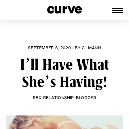
CURVE
Providing content for Lesbians and
Skip
Queer Women worldwide since 1989
to
content
SEPTEMBER 6, 2020
|
BY
CJ MANN
I’ll Have What
She’s Having!
SEX-RELATIONSHIP
,
BLOGGER