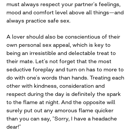
must always respect your partner’s feelings,
mood and comfort level above all things—and
always practice safe sex.
A lover should also be conscientious of their
own personal sex appeal, which is key to
being an irresistible and delectable treat to
their mate. Let’s not forget that the most
seductive foreplay and turn on has to more to
do with one’s words than hands. Treating each
other with kindness, consideration and
respect during the day is definitely the spark
to the flame at night. And the opposite will
surely put out any amorous flame quicker
than you can say, “Sorry, I have a headache
dear!”