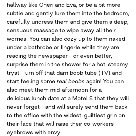
hallway like Cheri and Eva, or be a bit more
subtle and gently lure them into the bedroom,
carefully undress them and give them a deep,
sensuous massage to wipe away all their
worries. You can also cozy up to them naked
under a bathrobe or lingerie while they are
reading the newspaper—or even better,
surprise them in the shower for a hot, steamy
tryst! Turn off that darn boob tube (TV) and
start feeling some
real boobs
again! You can
also meet them mid-afternoon for a
delicious lunch date at a Motel 8 that they will
never forget—and will surely send them back
to the office with the widest, guiltiest grin on
their face that will raise their co-workers
eyebrows with envy!