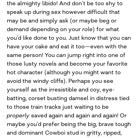
the almighty libido! And don’t be too shy to
speak up during sex however difficult that
may be and simply ask (or maybe beg or
demand depending on your
role
) for what
you’d like done to you. Just know that you can
have your cake and eat it too—even with the
same person! You
can
jump right into one of
those lusty novels and become your favorite
hot character (although you might want to
avoid the windy cliffs). Perhaps you see
yourself as the irresistible and coy, eye-
batting, corset busting damsel in distress tied
to those train tracks just waiting to be
properly
saved again and again and again! Or
maybe you’d prefer being the big, brave tough
and dominant Cowboi stud in gritty, ripped,