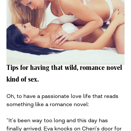
Tips for having that wild, romance novel
kind of sex.
Oh, to have a passionate love life that reads
something like a romance novel:
“It’s been way too long and this day has
finally arrived. Eva knocks on Cheri’s door for