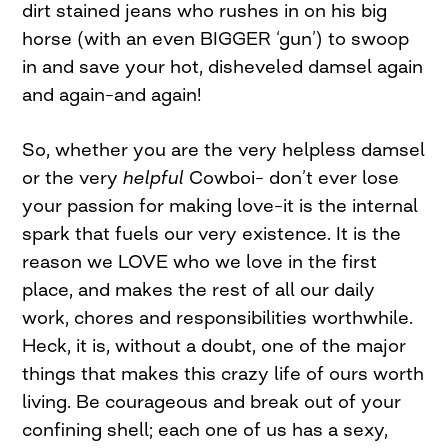
dirt stained jeans who rushes in on his big
horse (with an even BIGGER ‘gun’) to swoop
in and save your hot, disheveled damsel again
and again–and again!
So, whether you are the very helpless damsel
or the very
helpful
Cowboi–
don’t ever lose
your passion for making love–it is the internal
spark that fuels our very existence. It is the
reason we LOVE who we love in the first
place, and makes the rest of all our daily
work, chores and responsibilities worthwhile.
Heck, it is, without a doubt, one of the major
things that makes this crazy life of ours worth
living. Be courageous and break out of your
confining shell; each one of us has a sexy,