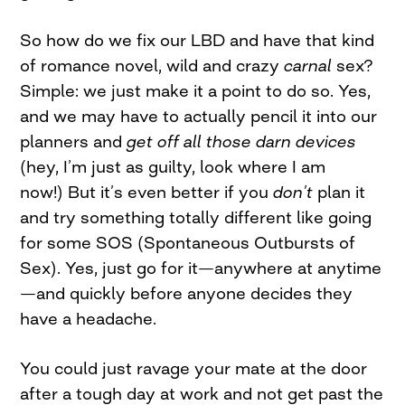
So how do we fix our LBD and have that kind
of romance novel, wild and crazy
carnal
sex?
Simple: we just make it a point to do so. Yes,
and we may have to actually pencil it into our
planners and
get off all those darn devices
(hey, I’m just as guilty, look where I am
now!) But it’s even better if you
don’t
plan it
and try something totally different like going
for some SOS (Spontaneous Outbursts of
Sex). Yes, just go for it—anywhere at anytime
—and quickly before anyone decides they
have a headache.
You could just ravage your mate at the door
after a tough day at work and not get past the