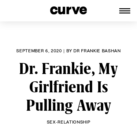
CURVE
Providing content for Lesbians and
Skip
Queer Women worldwide since 1989
to
content
SEPTEMBER 6, 2020
|
BY
DR FRANKIE BASHAN
Dr. Frankie, My
Girlfriend Is
Pulling Away
SEX-RELATIONSHIP