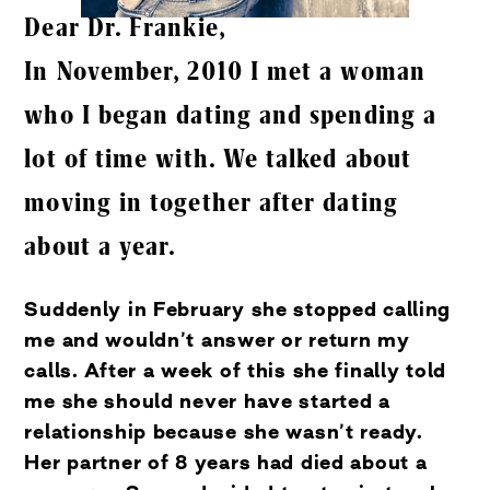
Dear Dr. Frankie,
In November, 2010 I met a woman
who I began dating and spending a
lot of time with. We talked about
moving in together after dating
about a year.
Suddenly in February she stopped calling
me and wouldn’t answer or return my
calls. After a week of this she finally told
me she should never have started a
relationship because she wasn’t ready.
Her partner of 8 years had died about a