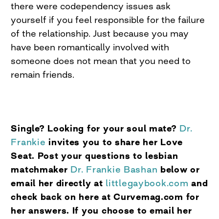
there were codependency issues ask
yourself if you feel responsible for the failure
of the relationship. Just because you may
have been romantically involved with
someone does not mean that you need to
remain friends.
Single? Looking for your soul mate?
Dr.
Frankie
invites you to share her Love
Seat. Post your questions to lesbian
matchmaker
Dr. Frankie Bashan
below or
email her directly at
littlegaybook.com
and
check back on here at Curvemag.com for
her answers. If you choose to email her