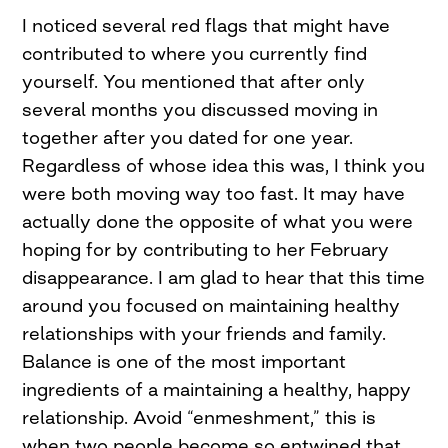
I noticed several red flags that might have
contributed to where you currently find
yourself. You mentioned that after only
several months you discussed moving in
together after you dated for one year.
Regardless of whose idea this was, I think you
were both moving way too fast. It may have
actually done the opposite of what you were
hoping for by contributing to her February
disappearance. I am glad to hear that this time
around you focused on maintaining healthy
relationships with your friends and family.
Balance is one of the most important
ingredients of a maintaining a healthy, happy
relationship. Avoid “enmeshment,” this is
when two people become so entwined that