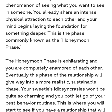
phenomenon of seeing what you want to see
in someone. You already share an intense
physical attraction to each other and your
mind begins laying the foundation for
something deeper. This is the phase
commonly known as the “Honeymoon
Phase.”
The Honeymoon Phase is exhilarating and
you are completely enamored of each other.
Eventually this phase of the relationship will
give way into a more realistic, sustainable
phase. Your sweetie’s idiosyncrasies won’t be
quite so charming and you both let go of your
best-behavior routines. This is where you will
start to see if you have a relationship that will