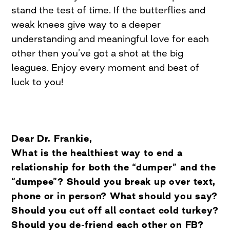
stand the test of time. If the butterflies and
weak knees give way to a deeper
understanding and meaningful love for each
other then you’ve got a shot at the big
leagues. Enjoy every moment and best of
luck to you!
Dear Dr. Frankie,
What is the healthiest way to end a
relationship for both the “dumper” and the
“dumpee”? Should you break up over text,
phone or in person? What should you say?
Should you cut off all contact cold turkey?
Should you de-friend each other on FB?