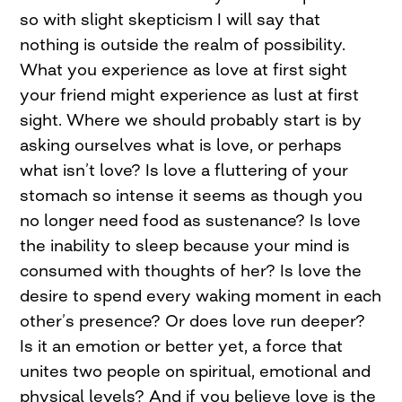
so with slight skepticism I will say that
nothing is outside the realm of possibility.
What you experience as love at first sight
your friend might experience as lust at first
sight. Where we should probably start is by
asking ourselves what is love, or perhaps
what isn’t love? Is love a fluttering of your
stomach so intense it seems as though you
no longer need food as sustenance? Is love
the inability to sleep because your mind is
consumed with thoughts of her? Is love the
desire to spend every waking moment in each
other’s presence? Or does love run deeper?
Is it an emotion or better yet, a force that
unites two people on spiritual, emotional and
physical levels? And if you believe love is the