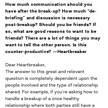
How much communication should you
have after the break-up? How much “de-
briefing” and discussion is necessary
post-breakup? Should you be friends? If
so, what are good reasons to want to be
friends? There are a lot of things you may
want to tell the other person. Is this
counter-productive? —Heartbreaker
Dear Heartbreaker,
The answer to this great and relevant
question is completely dependent upon the
people involved and the type of relationship
shared. For example, if you’re asking how to
handle a breakup of a once healthy
relationship where both parties still have a