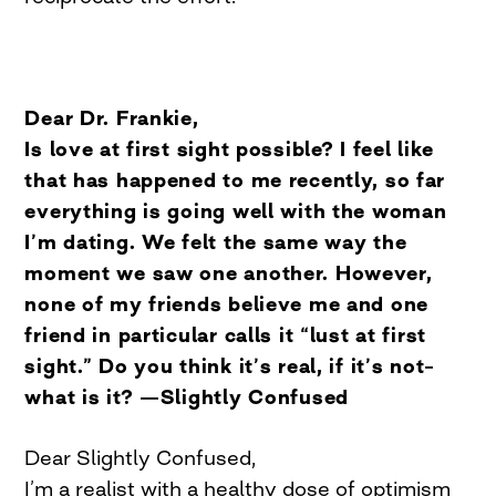
Dear Dr. Frankie,
Is love at first sight possible? I feel like
that has happened to me recently, so far
everything is going well with the woman
I’m dating. We felt the same way the
moment we saw one another. However,
none of my friends believe me and one
friend in particular calls it “lust at first
sight.” Do you think it’s real, if it’s not–
what is it? —Slightly Confused
Dear Slightly Confused,
I’m a realist with a healthy dose of optimism