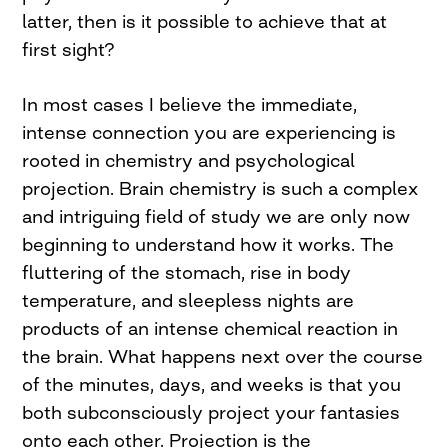
latter, then is it possible to achieve that at
first sight?
In most cases I believe the immediate,
intense connection you are experiencing is
rooted in chemistry and psychological
projection. Brain chemistry is such a complex
and intriguing field of study we are only now
beginning to understand how it works. The
fluttering of the stomach, rise in body
temperature, and sleepless nights are
products of an intense chemical reaction in
the brain. What happens next over the course
of the minutes, days, and weeks is that you
both subconsciously project your fantasies
onto each other. Projection is the