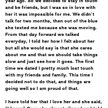
year ago. So we decided to stay in touch
and be friends, but I was so in love with
her it was impossible for me. We didn’t
talk for two months, then out of the blue
she texted me because she was moving.
From that day forward we talked
everyday, I told her how I felt about her
but all she would say is that she cares
about me and that we should take things
slow and just see how it goes. The first
time we dated I pretty much lost touch
with my friends and family. This time I
decided not to do that, and things are
going well so I am proud of that.
I have told her that I love her and she said,