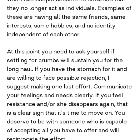
they no longer act as individuals. Examples of
these are having all the same friends, same
interests, same hobbies, and no identity
independent of each other.
At this point you need to ask yourself if
settling for crumbs will sustain you for the
long haul. If you have the stomach for it and
are willing to face possible rejection, I
suggest making one last effort. Communicate
your feelings and needs clearly. If you feel
resistance and/or she disappears again, that
is a clear sign that it’s time to move on. You
deserve to be with someone who is capable
of accepting all you have to offer and will
reciprocate the effort.