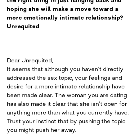
the right thing in just hanging back and
hoping she will make a move toward a
more emotionally intimate relationship? —
Unrequited
Dear Unrequited,
It seems that although you haven’t directly
addressed the sex topic, your feelings and
desire for a more intimate relationship have
been made clear. The woman you are dating
has also made it clear that she isn’t open for
anything more than what you currently have.
Trust your instinct that by pushing the topic
you might push her away.