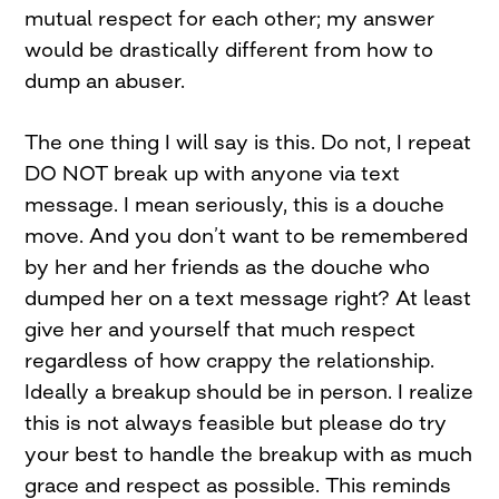
mutual respect for each other; my answer
would be drastically different from how to
dump an abuser.
The one thing I will say is this. Do not, I repeat
DO NOT break up with anyone via text
message. I mean seriously, this is a douche
move. And you don’t want to be remembered
by her and her friends as the douche who
dumped her on a text message right? At least
give her and yourself that much respect
regardless of how crappy the relationship.
Ideally a breakup should be in person. I realize
this is not always feasible but please do try
your best to handle the breakup with as much
grace and respect as possible. This reminds