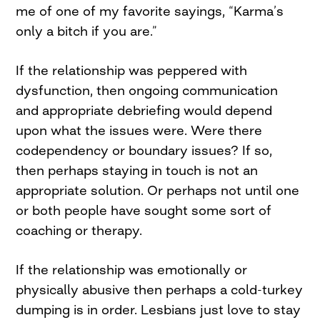
me of one of my favorite sayings, “Karma’s
only a bitch if you are.”
If the relationship was peppered with
dysfunction, then ongoing communication
and appropriate debriefing would depend
upon what the issues were. Were there
codependency or boundary issues? If so,
then perhaps staying in touch is not an
appropriate solution. Or perhaps not until one
or both people have sought some sort of
coaching or therapy.
If the relationship was emotionally or
physically abusive then perhaps a cold-turkey
dumping is in order. Lesbians just love to stay