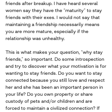
friends after breakup. I have heard several
women say they have the “maturity” to stay
friends with their exes. I would not say that
maintaining a friendship necessarily means
you are more mature, especially if the
relationship was unhealthy.
This is what makes your question, “why stay
friends,” so important. Do some introspection
and try to discover what your motivation is for
wanting to stay friends. Do you want to stay
connected because you still love and respect
her and she has been an important person in
your life? Do you own property or share
custody of pets and/or children and are
forced to maintain a civilized connection? If