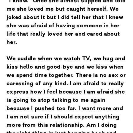
“I know.” Once she almost slipped and told
me she loved me but caught herself. We
joked about it but I did tell her that I knew
she was afraid of having someone in her
life that really loved her and cared about
her.
We cuddle when we watch TV, we hug and
kiss hello and good-bye and we kiss when
we spend time together. There is no sex or
caressing of any kind. I am afraid to really
express how I feel because I am afraid she
is going to stop talking to me again
because I pushed too far. I want more and
I am not sure if I should expect anything
more from this relationship. Am I doing