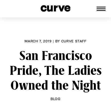
CURVE
Providing content for Lesbians and
Skip
Queer Women worldwide since 1989
to
content
MARCH 7, 2019
|
BY
CURVE STAFF
San Francisco
Pride, The Ladies
Owned the Night
BLOG