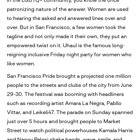
in the LGBTQ+ community, you know the once
patronizing nature of the answer. Women are used
to hearing the asked and answered lines over and
over. But in San Francisco, a few women took the
tagline and not only made it their own, they put an
empowered twist on it. Uhaul is the famous long-
reigning inclusive Friday night party for women who
like women.
San Francisco Pride brought a projected one million
people to the streets and clubs of the city from June
29-30. The festival was booming with headliners
such as recording artist Amara La Negra, Pabllo
Vittar, and Leikeli47. The parade on Sunday spanned
just over 5 hours and brought people to Market
Street to watch political powerhouses Kamala Harris
and Nancy Pelosi shake hands, wave, smile, and