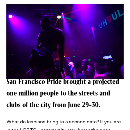
San Francisco Pride brought a projected
one million people to the streets and
clubs of the city from June 29-30.
What do lesbians bring to a second date? If you are