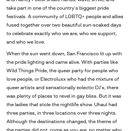
take part in one of the country’s biggest pride
festivals. A community of LGBTQ+ people and allies
fused together over two beautiful sun-soaked days
to celebrate exactly who we are, who we support,
and who we love.
When the sun went down, San Francisco lit up with
the pride lighting and came alive. With parties like
Wild Things Pride, the queer party for people who
love people, or Electroluxx who had the mixture of
queer artists and sensationally eclectic DJ’s, there
was plenty of places to revel in gay bliss. But it was
the ladies that stole the nightlife show. Uhaul had
three parties, in three locations over three nights.
Although the destinations changed, the theme of
the parties did not; come as you are, no matter who