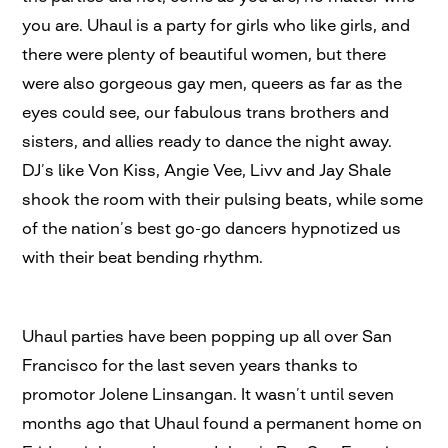
you are. Uhaul is a party for girls who like girls, and
there were plenty of beautiful women, but there
were also gorgeous gay men, queers as far as the
eyes could see, our fabulous trans brothers and
sisters, and allies ready to dance the night away.
DJ’s like Von Kiss, Angie Vee, Livv and Jay Shale
shook the room with their pulsing beats, while some
of the nation’s best go-go dancers hypnotized us
with their beat bending rhythm.
Uhaul parties have been popping up all over San
Francisco for the last seven years thanks to
promotor Jolene Linsangan. It wasn’t until seven
months ago that Uhaul found a permanent home on