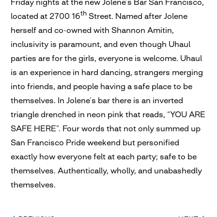
Friday nights at the new Jolene’s Bar San Francisco,
th
located at 2700 16
Street. Named after Jolene
herself and co-owned with Shannon Amitin,
inclusivity is paramount, and even though Uhaul
parties are for the girls, everyone is welcome. Uhaul
is an experience in hard dancing, strangers merging
into friends, and people having a safe place to be
themselves. In Jolene’s bar there is an inverted
triangle drenched in neon pink that reads, “YOU ARE
SAFE HERE”. Four words that not only summed up
San Francisco Pride weekend but personified
exactly how everyone felt at each party; safe to be
themselves. Authentically, wholly, and unabashedly
themselves.