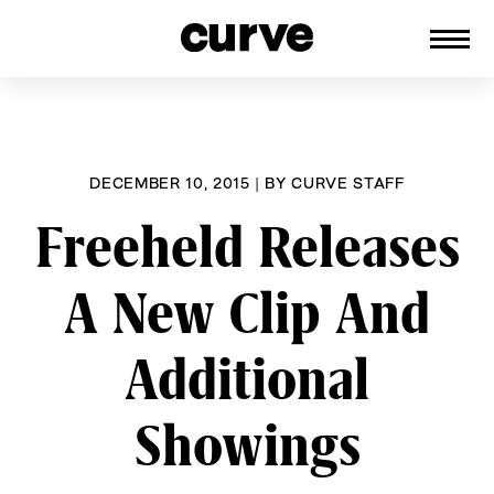
CURVE
Providing content for Lesbians and
Skip
Queer Women worldwide since 1989
to
content
DECEMBER 10, 2015
|
BY
CURVE STAFF
Freeheld Releases
A New Clip And
Additional
Showings