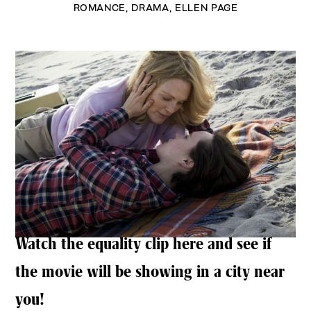
ROMANCE
,
DRAMA
,
ELLEN PAGE
Watch the equality clip here and see if
the movie will be showing in a city near
you!