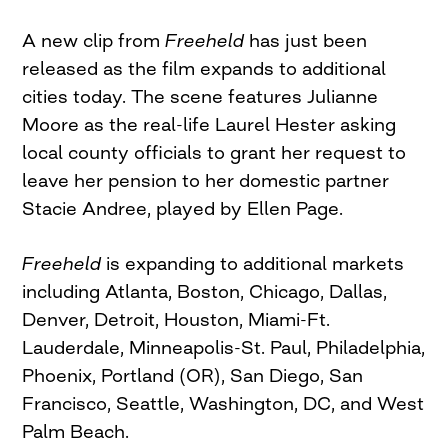
A new clip from
Freeheld
has just been
released as the film expands to additional
cities today. The scene features Julianne
Moore as the real-life Laurel Hester asking
local county officials to grant her request to
leave her pension to her domestic partner
Stacie Andree, played by Ellen Page.
Freeheld
is expanding to additional markets
including Atlanta, Boston, Chicago, Dallas,
Denver, Detroit, Houston, Miami-Ft.
Lauderdale, Minneapolis-St. Paul, Philadelphia,
Phoenix, Portland (OR), San Diego, San
Francisco, Seattle, Washington, DC, and West
Palm Beach.