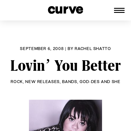
CURVE
Providing content for Lesbians and
Skip
Queer Women worldwide since 1989
to
content
SEPTEMBER 6, 2008
|
BY
RACHEL SHATTO
Lovin’ You Better
ROCK
,
NEW RELEASES
,
BANDS
,
GOD-DES AND SHE