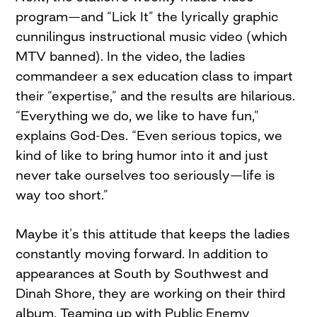
program—and “Lick It” the lyrically graphic
cunnilingus instructional music video (which
MTV banned). In the video, the ladies
commandeer a sex education class to impart
their “expertise,” and the results are hilarious.
“Everything we do, we like to have fun,”
explains God-Des. “Even serious topics, we
kind of like to bring humor into it and just
never take ourselves too seriously—life is
way too short.”
Maybe it’s this attitude that keeps the ladies
constantly moving forward. In addition to
appearances at South by Southwest and
Dinah Shore, they are working on their third
album. Teaming up with Public Enemy