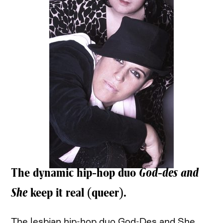
The dynamic hip-hop duo
God-des and
She
keep it real (queer).
The lesbian hip-hop duo God-Des and She