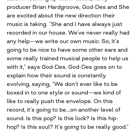
producer Brian Hardgroove, God-Des and She
are excited about the new direction their
music is taking. “She and I have always just
recorded in our house. We’ve never really had
any help—we write our own music. So, it’s
going to be nice to have some other ears and
some really trained musical people to help us
with it,” says God-Des. God-Des goes on to
explain how their sound is constantly
evolving, saying, “We don’t ever like to be
boxed in to one style or sound—we kind of
like to really push the envelope. On this
record, it’s going to be…on another level of
sound. Is this pop? Is this lock? Is this hip-
hop? Is this soul? It’s going to be really good.”