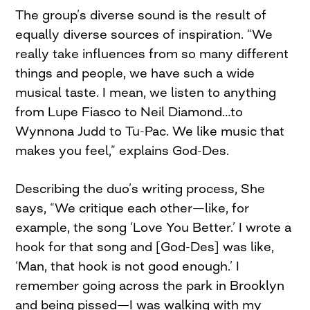
The group’s diverse sound is the result of
equally diverse sources of inspiration. “We
really take influences from so many different
things and people, we have such a wide
musical taste. I mean, we listen to anything
from Lupe Fiasco to Neil Diamond…to
Wynnona Judd to Tu-Pac. We like music that
makes you feel,” explains God-Des.
Describing the duo’s writing process, She
says, “We critique each other—like, for
example, the song ‘Love You Better.’ I wrote a
hook for that song and [God-Des] was like,
‘Man, that hook is not good enough.’ I
remember going across the park in Brooklyn
and being pissed—I was walking with my