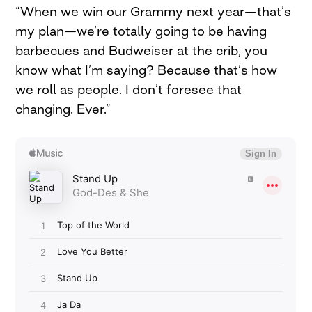
“When we win our Grammy next year—that’s
my plan—we’re totally going to be having
barbecues and Budweiser at the crib, you
know what I’m saying? Because that’s how
we roll as people. I don’t foresee that
changing. Ever.”