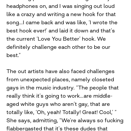
headphones on, and I was singing out loud
like a crazy and writing a new hook for that
song…I came back and was like, ‘I wrote the
best hook ever!’ and laid it down and that’s
the current ‘Love You Better’ hook. We
definitely challenge each other to be our
best.”
The out artists have also faced challenges
from unexpected places, namely closeted
gays in the music industry. “The people that
really think it’s going to work…are middle-
aged white guys who aren’t gay, that are
totally like, ‘Oh, yeah! Totally! Great! Cool,’ ”
She says, admitting, “We’re always so fucking
flabbergasted that it’s these dudes that