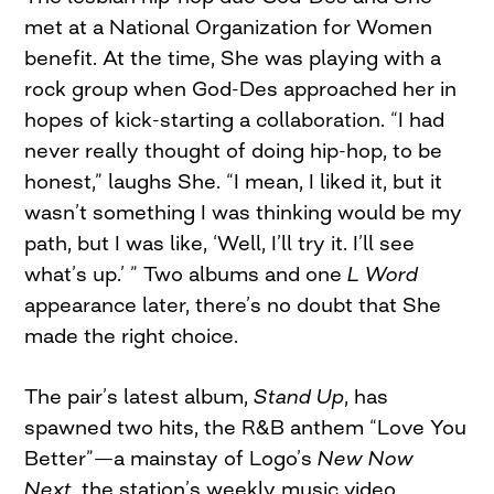
met at a National Organization for Women
benefit. At the time, She was playing with a
rock group when God-Des approached her in
hopes of kick-starting a collaboration. “I had
never really thought of doing hip-hop, to be
honest,” laughs She. “I mean, I liked it, but it
wasn’t something I was thinking would be my
path, but I was like, ‘Well, I’ll try it. I’ll see
what’s up.’ ” Two albums and one
L Word
appearance later, there’s no doubt that She
made the right choice.
The pair’s latest album,
Stand Up
, has
spawned two hits, the R&B anthem “Love You
Better”—a mainstay of Logo’s
New Now
Next
, the station’s weekly music video