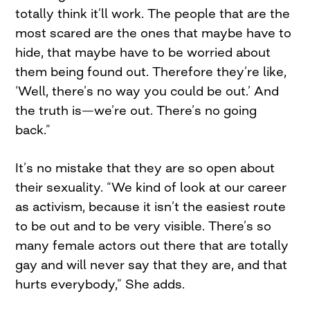
totally think it’ll work. The people that are the
most scared are the ones that maybe have to
hide, that maybe have to be worried about
them being found out. Therefore they’re like,
‘Well, there’s no way you could be out.’ And
the truth is—we’re out. There’s no going
back.”
It’s no mistake that they are so open about
their sexuality. “We kind of look at our career
as activism, because it isn’t the easiest route
to be out and to be very visible. There’s so
many female actors out there that are totally
gay and will never say that they are, and that
hurts everybody,” She adds.