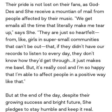
Their pride is not lost on their fans, as God-
Des and She receive a mountian of mail from
people affected by their music. “We get
emails all the time that literally make me tear
up,” says She. “They are just so heartfelt—
from, like, girls in super-small communities
that can’t be out—that, if they didn’t have our
records to listen to every day, they don’t
know how they’d get through…it just makes
me bawl. But, it’s really cool and I’m so happy
that I’m able to affect people in a positive way
like that.”
But at the end of the day, despite their
growing success and bright future, She
pledges to stay humble and keep it real.