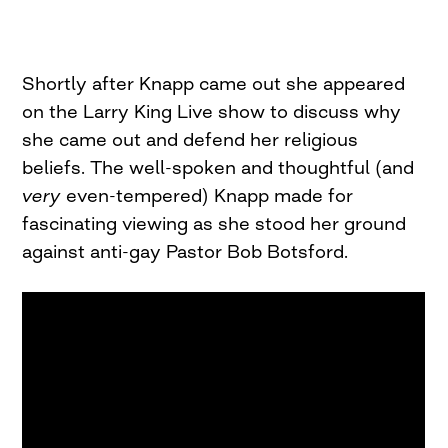
Shortly after Knapp came out she appeared
on the Larry King Live show to discuss why
she came out and defend her religious
beliefs. The well-spoken and thoughtful (and
very
even-tempered) Knapp made for
fascinating viewing as she stood her ground
against anti-gay Pastor Bob Botsford.