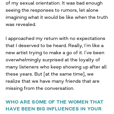
of my sexual orientation. It was bad enough
seeing the responses to rumors, let alone
imagining what it would be like when the truth
was revealed.
I approached my return with no expectations
that I deserved to be heard. Really, I’m like a
new artist trying to make a go of it. I’ve been
overwhelmingly surprised at the loyalty of
many listeners who keep showing up after all
these years. But [at the same time], we
realize that we have many friends that are
missing from the conversation.
WHO ARE SOME OF THE WOMEN THAT
HAVE BEEN BIG INFLUENCES IN YOUR