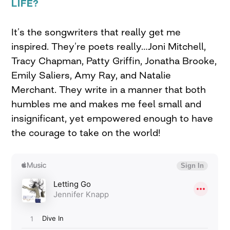
LIFE?
It’s the songwriters that really get me
inspired. They’re poets really…Joni Mitchell,
Tracy Chapman, Patty Griffin, Jonatha Brooke,
Emily Saliers, Amy Ray, and Natalie
Merchant. They write in a manner that both
humbles me and makes me feel small and
insignificant, yet empowered enough to have
the courage to take on the world!