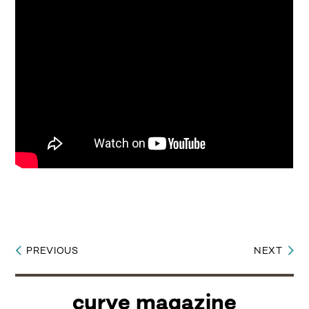
PREVIOUS
NEXT
Post
navigation
curve magazine