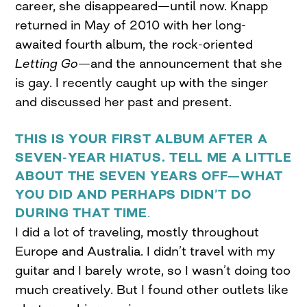
career, she disappeared—until now. Knapp
returned in May of 2010 with her long-
awaited fourth album, the rock-oriented
Letting Go
—and the announcement that she
is gay. I recently caught up with the singer
and discussed her past and present.
THIS IS YOUR FIRST ALBUM AFTER A
SEVEN-YEAR HIATUS. TELL ME A LITTLE
ABOUT THE SEVEN YEARS OFF—WHAT
YOU DID AND PERHAPS DIDN’T DO
DURING THAT TIME
.
I did a lot of traveling, mostly throughout
Europe and Australia. I didn’t travel with my
guitar and I barely wrote, so I wasn’t doing too
much creatively. But I found other outlets like