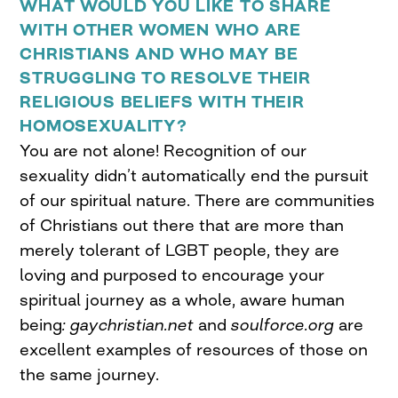
WHAT WOULD YOU LIKE TO SHARE
WITH OTHER WOMEN WHO ARE
CHRISTIANS AND WHO MAY BE
STRUGGLING TO RESOLVE THEIR
RELIGIOUS BELIEFS WITH THEIR
HOMOSEXUALITY?
You are not alone! Recognition of our
sexuality didn’t automatically end the pursuit
of our spiritual nature. There are communities
of Christians out there that are more than
merely tolerant of LGBT people, they are
loving and purposed to encourage your
spiritual journey as a whole, aware human
being
:
gaychristian.net
and
soulforce.org
are
excellent examples of resources of those on
the same journey.