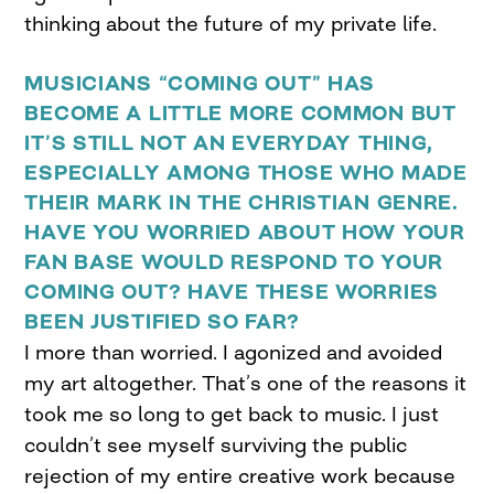
thinking about the future of my private life.
MUSICIANS “COMING OUT” HAS
BECOME A LITTLE MORE COMMON BUT
IT’S STILL NOT AN EVERYDAY THING,
ESPECIALLY AMONG THOSE WHO MADE
THEIR MARK IN THE CHRISTIAN GENRE.
HAVE YOU WORRIED ABOUT HOW YOUR
FAN BASE WOULD RESPOND TO YOUR
COMING OUT? HAVE THESE WORRIES
BEEN JUSTIFIED SO FAR?
I more than worried. I agonized and avoided
my art altogether. That’s one of the reasons it
took me so long to get back to music. I just
couldn’t see myself surviving the public
rejection of my entire creative work because