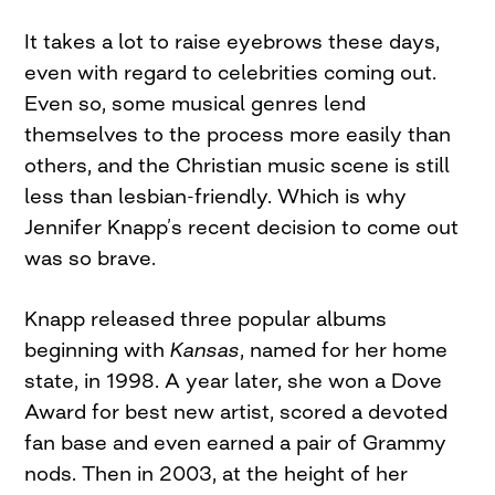
It takes a lot to raise eyebrows these days,
even with regard to celebrities coming out.
Even so, some musical genres lend
themselves to the process more easily than
others, and the Christian music scene is still
less than lesbian-friendly. Which is why
Jennifer Knapp’s recent decision to come out
was so brave.
Knapp released three popular albums
beginning with
Kansas
, named for her home
state, in 1998. A year later, she won a Dove
Award for best new artist, scored a devoted
fan base and even earned a pair of Grammy
nods. Then in 2003, at the height of her