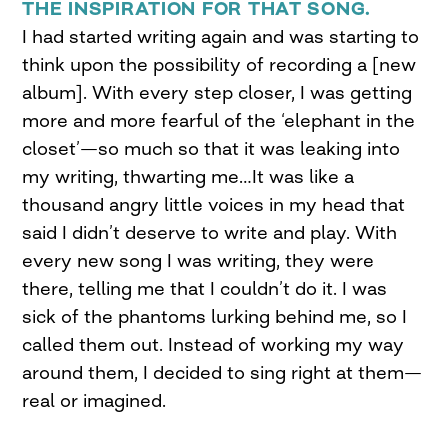
THE INSPIRATION FOR THAT SONG.
I had started writing again and was starting to
think upon the possibility of recording a [new
album]. With every step closer, I was getting
more and more fearful of the ‘elephant in the
closet’—so much so that it was leaking into
my writing, thwarting me…It was like a
thousand angry little voices in my head that
said I didn’t deserve to write and play. With
every new song I was writing, they were
there, telling me that I couldn’t do it. I was
sick of the phantoms lurking behind me, so I
called them out. Instead of working my way
around them, I decided to sing right at them—
real or imagined.