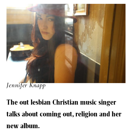
Jennifer Knapp
The out lesbian Christian music singer
talks about coming out, religion and her
new album.