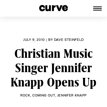
CURVE
Providing content for Lesbians and
Skip
Queer Women worldwide since 1989
to
content
JULY 9, 2010
|
BY
DAVE STEINFELD
Christian Music
Singer Jennifer
Knapp Opens Up
ROCK
,
COMING OUT
,
JENNIFER KNAPP