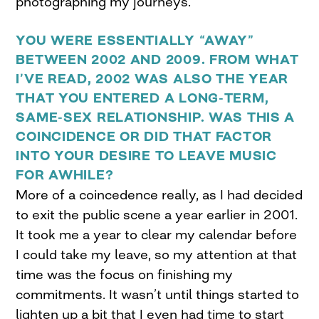
photographing my journeys.
YOU WERE ESSENTIALLY “AWAY”
BETWEEN 2002 AND 2009. FROM WHAT
I’VE READ, 2002 WAS ALSO THE YEAR
THAT YOU ENTERED A LONG-TERM,
SAME-SEX RELATIONSHIP. WAS THIS A
COINCIDENCE OR DID THAT FACTOR
INTO YOUR DESIRE TO LEAVE MUSIC
FOR AWHILE?
More of a coincedence really, as I had decided
to exit the public scene a year earlier in 2001.
It took me a year to clear my calendar before
I could take my leave, so my attention at that
time was the focus on finishing my
commitments. It wasn’t until things started to
lighten up a bit that I even had time to start