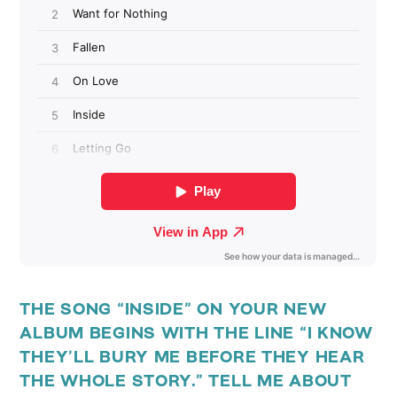
THE SONG “INSIDE” ON YOUR NEW
ALBUM BEGINS WITH THE LINE “I KNOW
THEY’LL BURY ME BEFORE THEY HEAR
THE WHOLE STORY.” TELL ME ABOUT